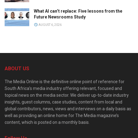
What AI can’t replace: Five lessons from the
Future Newsrooms Study
AUGUST 6, 2026
ABOUT US
The Media Online is the definitive online point of reference for
South Africa’s media industry offering relevant, focused and
topical news on the media sector. We deliver up-to-date industry
insights, guest columns, case studies, content from local and
global contributors, news, views and interviews on a daily basis as
well as providing an online home for The Media magazine’s
content, which is posted on a monthly basis.