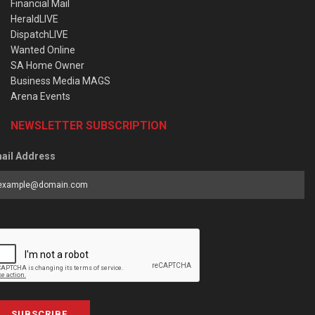
Financial Mail
HeraldLIVE
DispatchLIVE
Wanted Online
SA Home Owner
Business Media MAGS
Arena Events
NEWSLETTER SUBSCRIPTION
ail Address
SUBSCRIBE