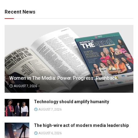
Recent News
Women in The Media: Power. Progress. Pushback
AUGUST 7, 2026
Technology should amplify humanity
AUGUST 7, 2026
The high-wire act of modern media leadership
AUGUST 6, 2026