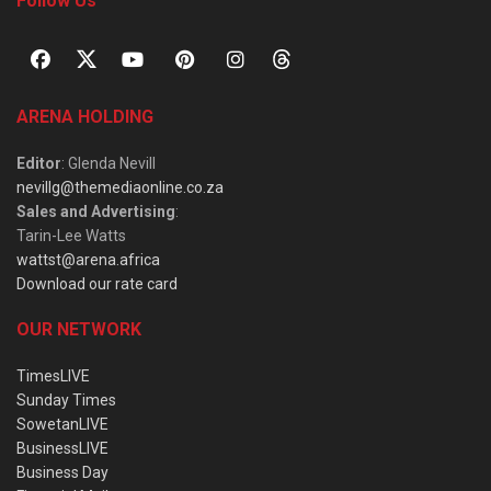
Follow Us
ARENA HOLDING
Editor
: Glenda Nevill
nevillg@themediaonline.co.za
Sales and Advertising
:
Tarin-Lee Watts
wattst@arena.africa
Download our rate card
OUR NETWORK
TimesLIVE
Sunday Times
SowetanLIVE
BusinessLIVE
Business Day