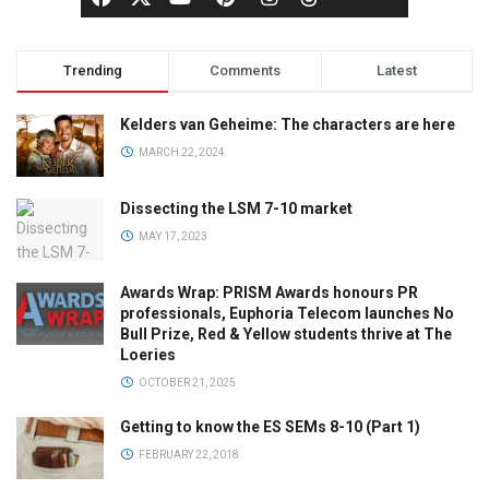
Trending
Comments
Latest
Kelders van Geheime: The characters are here
MARCH 22, 2024
Dissecting the LSM 7-10 market
MAY 17, 2023
Awards Wrap: PRISM Awards honours PR
professionals, Euphoria Telecom launches No
Bull Prize, Red & Yellow students thrive at The
Loeries
OCTOBER 21, 2025
Getting to know the ES SEMs 8-10 (Part 1)
FEBRUARY 22, 2018