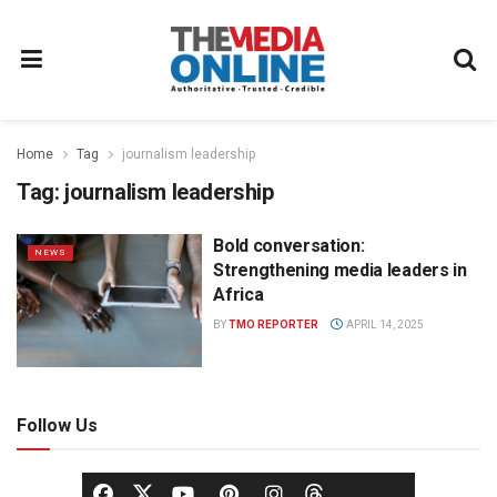
Home
Tag
journalism leadership
Tag:
journalism leadership
Bold conversation:
NEWS
Strengthening media leaders in
Africa
BY
TMO REPORTER
APRIL 14, 2025
Follow Us