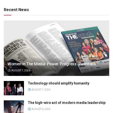
Recent News
Women in The Media: Power. Progress. Pushback
AUGUST 7, 2026
Technology should amplify humanity
AUGUST 7, 2026
The high-wire act of modern media leadership
AUGUST 6, 2026