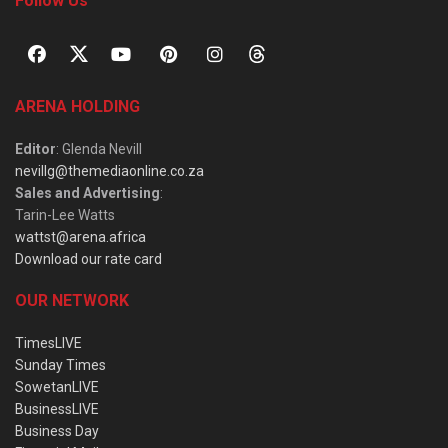
Follow Us
ARENA HOLDING
Editor
: Glenda Nevill
nevillg@themediaonline.co.za
Sales and Advertising
:
Tarin-Lee Watts
wattst@arena.africa
Download our rate card
OUR NETWORK
TimesLIVE
Sunday Times
SowetanLIVE
BusinessLIVE
Business Day