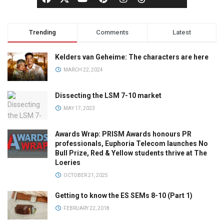
Trending
Comments
Latest
Kelders van Geheime: The characters are here
MARCH 22, 2024
Dissecting the LSM 7-10 market
MAY 17, 2023
Awards Wrap: PRISM Awards honours PR
professionals, Euphoria Telecom launches No
Bull Prize, Red & Yellow students thrive at The
Loeries
OCTOBER 21, 2025
Getting to know the ES SEMs 8-10 (Part 1)
FEBRUARY 22, 2018