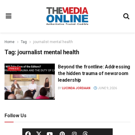
Home
Tag
journalist mental health
Tag:
journalist mental health
Beyond the frontline: Addressing
PRESS
the hidden trauma of newsroom
leadership
BY
LUCINDA JORDAAN
JUNE 9, 2026
Follow Us