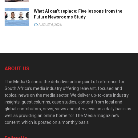
What AI can’t replace: Five lessons from the
Future Newsrooms Study
AUGUST 6, 2026
ABOUT US
The Media Online is the definitive online point of reference for
South Africa’s media industry offering relevant, focused and
topical news on the media sector. We deliver up-to-date industry
insights, guest columns, case studies, content from local and
global contributors, news, views and interviews on a daily basis as
well as providing an online home for The Media magazine’s
content, which is posted on a monthly basis.