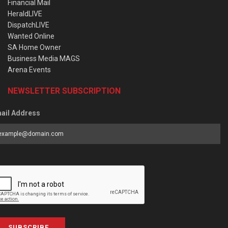
Financial Mail
HeraldLIVE
DispatchLIVE
Wanted Online
SA Home Owner
Business Media MAGS
Arena Events
NEWSLETTER SUBSCRIPTION
ail Address
SUBSCRIBE