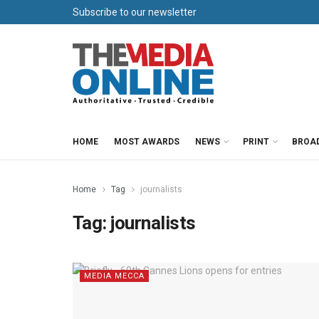
Subscribe to our newsletter
HOME
MOST AWARDS
NEWS
PRINT
BROA
Home
Tag
journalists
Tag:
journalists
MEDIA MECCA