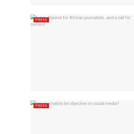
PRESS
PRESS