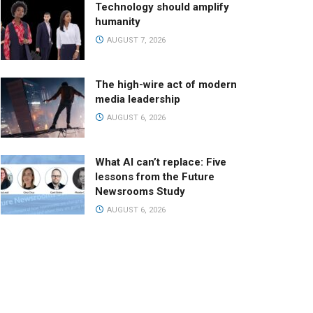
Technology should amplify
humanity
AUGUST 7, 2026
The high-wire act of modern
media leadership
AUGUST 6, 2026
What AI can’t replace: Five
lessons from the Future
Newsrooms Study
AUGUST 6, 2026