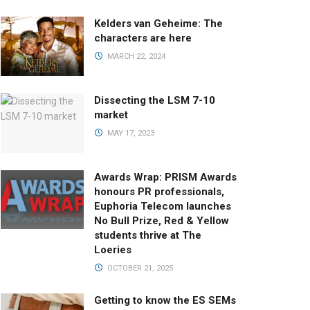
Kelders van Geheime: The
characters are here
MARCH 22, 2024
Dissecting the LSM 7-10
market
MAY 17, 2023
Awards Wrap: PRISM Awards
honours PR professionals,
Euphoria Telecom launches
No Bull Prize, Red & Yellow
students thrive at The
Loeries
OCTOBER 21, 2025
Getting to know the ES SEMs