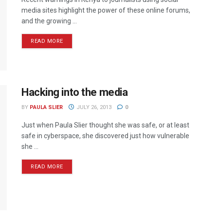
media sites highlight the power of these online forums,
and the growing ...
READ MORE
Hacking into the media
BY
PAULA SLIER
JULY 26, 2013
0
Just when Paula Slier thought she was safe, or at least
safe in cyberspace, she discovered just how vulnerable
she ...
READ MORE