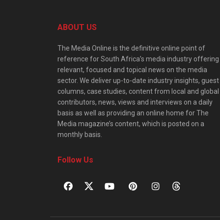
ABOUT US
The Media Online is the definitive online point of
reference for South Africa’s media industry offering
relevant, focused and topical news on the media
sector. We deliver up-to-date industry insights, guest
columns, case studies, content from local and global
contributors, news, views and interviews on a daily
basis as well as providing an online home for The
Media magazine’s content, which is posted on a
monthly basis.
Follow Us