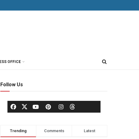
ESS OFFICE
Follow Us
Trending
Comments
Latest