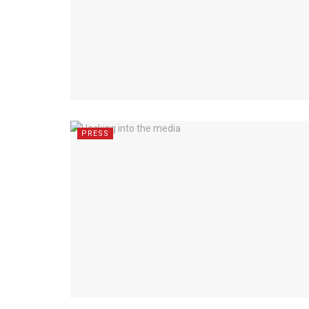
PRESS