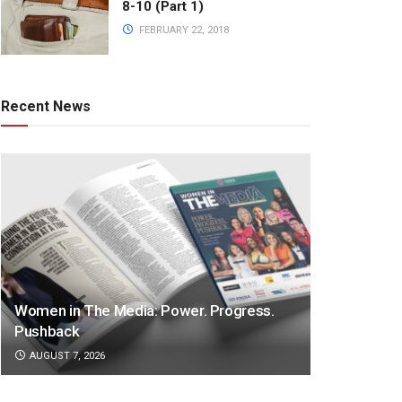
8-10 (Part 1)
FEBRUARY 22, 2018
Recent News
Women in The Media: Power. Progress.
Pushback
AUGUST 7, 2026