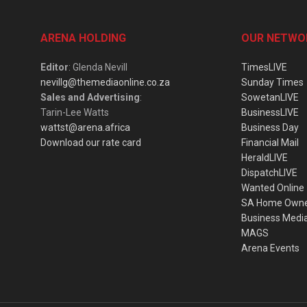
ARENA HOLDING
OUR NETWO
Editor
: Glenda Nevill
TimesLIVE
nevillg@themediaonline.co.za
Sunday Times
Sales and Advertising
:
SowetanLIVE
Tarin-Lee Watts
BusinessLIVE
wattst@arena.africa
Business Day
Download our rate card
Financial Mail
HeraldLIVE
DispatchLIVE
Wanted Online
SA Home Own
Business Medi
MAGS
Arena Events