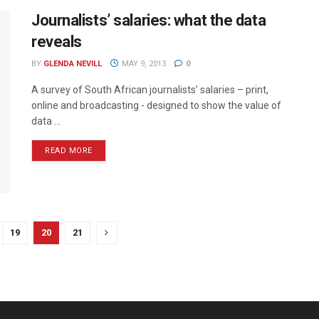
Journalists’ salaries: what the data
reveals
BY
GLENDA NEVILL
MAY 9, 2013
0
A survey of South African journalists’ salaries – print,
online and broadcasting - designed to show the value of
data ...
READ MORE
19
20
21