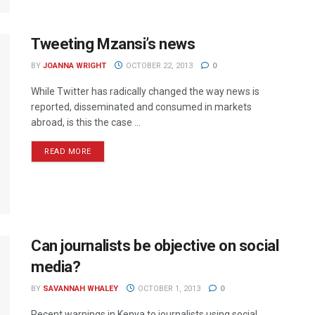
Tweeting Mzansi’s news
BY
JOANNA WRIGHT
OCTOBER 22, 2013
0
While Twitter has radically changed the way news is
reported, disseminated and consumed in markets
abroad, is this the case ...
READ MORE
Can journalists be objective on social
media?
BY
SAVANNAH WHALEY
OCTOBER 1, 2013
0
Recent warnings in Kenya to journalists using social