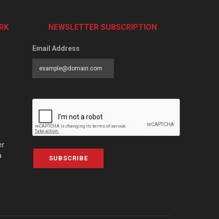
RK
NEWSLETTER SUBSCRIPTION
Email Address
er
a
SUBSCRIBE