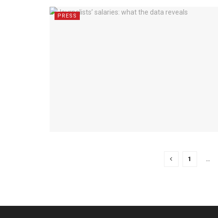
PRESS
1
…