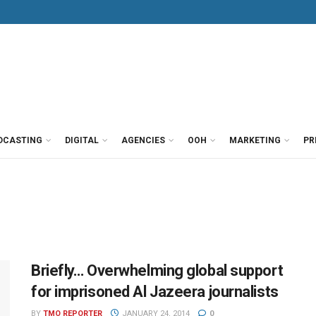
DCASTING
DIGITAL
AGENCIES
OOH
MARKETING
PR
Briefly… Overwhelming global support
for imprisoned Al Jazeera journalists
BY
TMO REPORTER
JANUARY 24, 2014
0