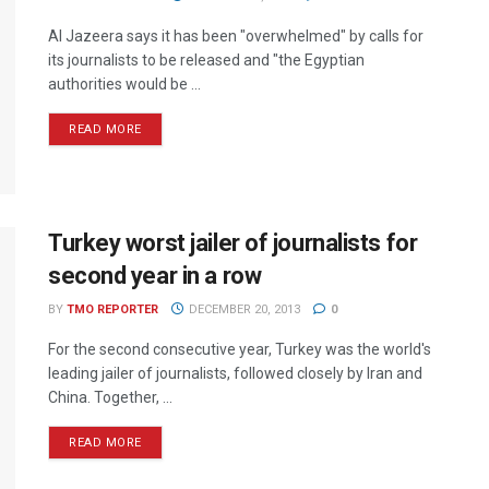
Al Jazeera says it has been "overwhelmed" by calls for
its journalists to be released and "the Egyptian
authorities would be ...
READ MORE
Turkey worst jailer of journalists for
second year in a row
BY
TMO REPORTER
DECEMBER 20, 2013
0
For the second consecutive year, Turkey was the world's
leading jailer of journalists, followed closely by Iran and
China. Together, ...
READ MORE