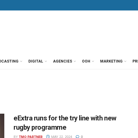
DCASTING
DIGITAL
AGENCIES
OOH
MARKETING
PR
eExtra runs for the try line with new
rugby programme
BY
TMO PARTNER
MAY 22, 2024
0