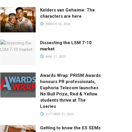
Kelders van Geheime: The
characters are here
MARCH 22, 2024
Dissecting the LSM 7-10
market
MAY 17, 2023
Awards Wrap: PRISM Awards
honours PR professionals,
Euphoria Telecom launches
No Bull Prize, Red & Yellow
students thrive at The
Loeries
OCTOBER 21, 2025
Getting to know the ES SEMs