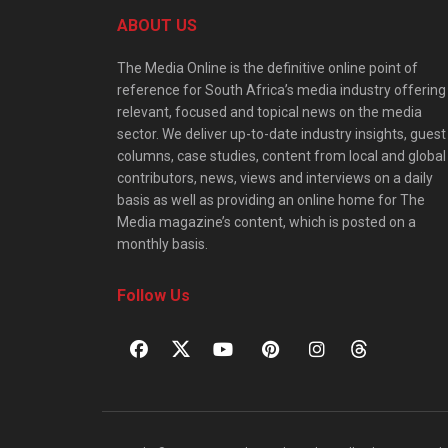
ABOUT US
The Media Online is the definitive online point of
reference for South Africa’s media industry offering
relevant, focused and topical news on the media
sector. We deliver up-to-date industry insights, guest
columns, case studies, content from local and global
contributors, news, views and interviews on a daily
basis as well as providing an online home for The
Media magazine’s content, which is posted on a
monthly basis.
Follow Us