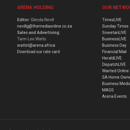
ARENA HOLDING
OUR NETWO
Editor
: Glenda Nevill
TimesLIVE
nevillg@themediaonline.co.za
Sunday Times
Sales and Advertising
:
SowetanLIVE
Tarin-Lee Watts
BusinessLIVE
wattst@arena.africa
Business Day
Download our rate card
Financial Mail
HeraldLIVE
DispatchLIVE
Wanted Online
SA Home Own
Business Medi
MAGS
Arena Events