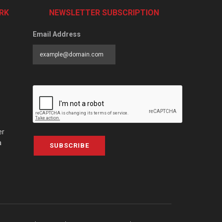
RK
NEWSLETTER SUBSCRIPTION
Email Address
er
a
SUBSCRIBE