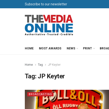
Subscribe to our newsletter
HOME
MOST AWARDS
NEWS
PRINT
BROA
Home
Tag
JP Keyter
Tag:
JP Keyter
BROADCASTING