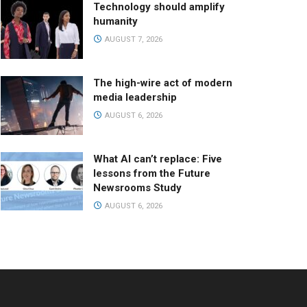
Technology should amplify
humanity
AUGUST 7, 2026
The high-wire act of modern
media leadership
AUGUST 6, 2026
What AI can’t replace: Five
lessons from the Future
Newsrooms Study
AUGUST 6, 2026