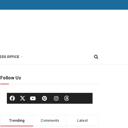
ESS OFFICE
Follow Us
Trending
Comments
Latest