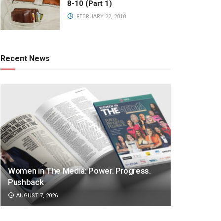
8-10 (Part 1)
FEBRUARY 22, 2018
Recent News
Women in The Media: Power. Progress.
Pushback
AUGUST 7, 2026