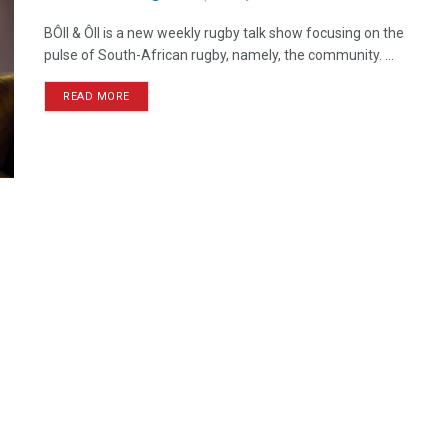
BÔll & Ôll is a new weekly rugby talk show focusing on the
pulse of South-African rugby, namely, the community. ...
READ MORE