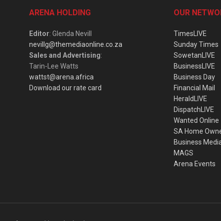
ARENA HOLDING
OUR NETWO
Editor
: Glenda Nevill
TimesLIVE
nevillg@themediaonline.co.za
Sunday Times
Sales and Advertising
:
SowetanLIVE
Tarin-Lee Watts
BusinessLIVE
wattst@arena.africa
Business Day
Download our rate card
Financial Mail
HeraldLIVE
DispatchLIVE
Wanted Online
SA Home Own
Business Medi
MAGS
Arena Events