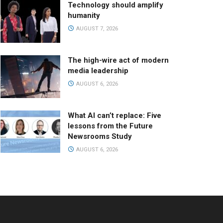
Technology should amplify
humanity
AUGUST 7, 2026
The high-wire act of modern
media leadership
AUGUST 6, 2026
What AI can’t replace: Five
lessons from the Future
Newsrooms Study
AUGUST 6, 2026