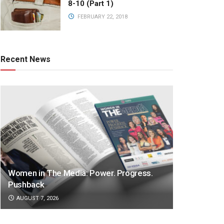
8-10 (Part 1)
FEBRUARY 22, 2018
Recent News
Women in The Media: Power. Progress.
Pushback
AUGUST 7, 2026