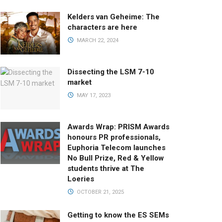
Kelders van Geheime: The
characters are here
MARCH 22, 2024
Dissecting the LSM 7-10
market
MAY 17, 2023
Awards Wrap: PRISM Awards
honours PR professionals,
Euphoria Telecom launches
No Bull Prize, Red & Yellow
students thrive at The
Loeries
OCTOBER 21, 2025
Getting to know the ES SEMs