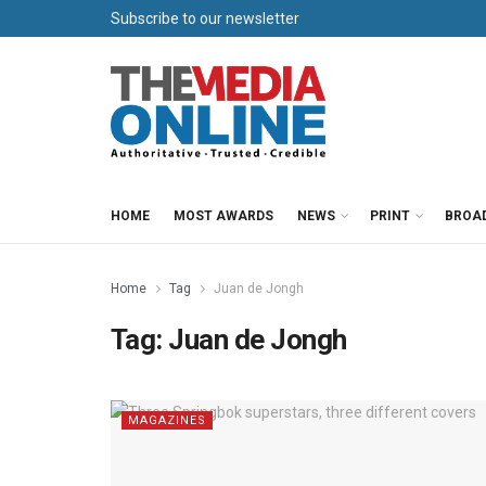
Subscribe to our newsletter
HOME
MOST AWARDS
NEWS
PRINT
BROA
Home
Tag
Juan de Jongh
Tag:
Juan de Jongh
MAGAZINES