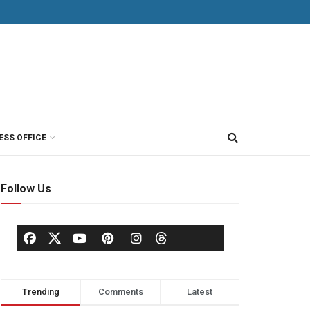
ESS OFFICE
Follow Us
Trending
Comments
Latest