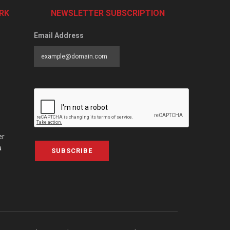
RK
NEWSLETTER SUBSCRIPTION
Email Address
er
a
SUBSCRIBE