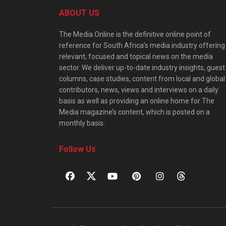
ABOUT US
The Media Online is the definitive online point of
reference for South Africa’s media industry offering
relevant, focused and topical news on the media
sector. We deliver up-to-date industry insights, guest
columns, case studies, content from local and global
contributors, news, views and interviews on a daily
basis as well as providing an online home for The
Media magazine’s content, which is posted on a
monthly basis.
Follow Us