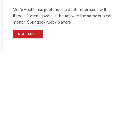
Men’s Health has published its September issue with
three different covers, although with the same subject
matter: Springbok rugby players. ...
READ MORE