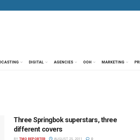
DCASTING
DIGITAL
AGENCIES
OOH
MARKETING
PR
Three Springbok superstars, three
different covers
BY
TMO REPORTER
AUGUST 25, 2011
0