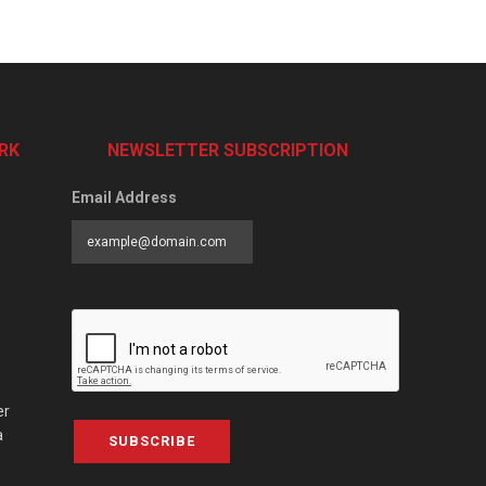
RK
NEWSLETTER SUBSCRIPTION
Email Address
er
a
SUBSCRIBE