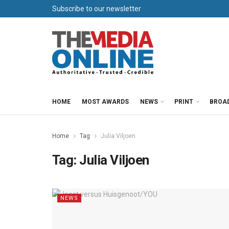
Subscribe to our newsletter
HOME
MOST AWARDS
NEWS
PRINT
BROA
Home
Tag
Julia Viljoen
Tag:
Julia Viljoen
NEWS