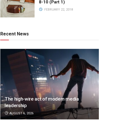
8-10 (Part 1)
FEBRUARY 22, 2018
Recent News
The high-wire act of modern media
leadership
AUGUST 6, 2026