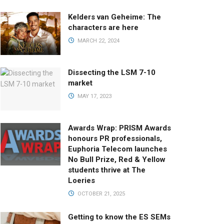
Kelders van Geheime: The
characters are here
MARCH 22, 2024
Dissecting the LSM 7-10
market
MAY 17, 2023
Awards Wrap: PRISM Awards
honours PR professionals,
Euphoria Telecom launches
No Bull Prize, Red & Yellow
students thrive at The
Loeries
OCTOBER 21, 2025
Getting to know the ES SEMs