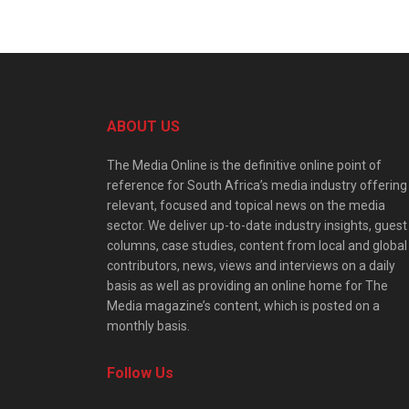
ABOUT US
The Media Online is the definitive online point of
reference for South Africa’s media industry offering
relevant, focused and topical news on the media
sector. We deliver up-to-date industry insights, guest
columns, case studies, content from local and global
contributors, news, views and interviews on a daily
basis as well as providing an online home for The
Media magazine’s content, which is posted on a
monthly basis.
Follow Us