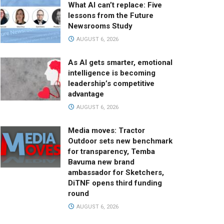
What AI can’t replace: Five
lessons from the Future
Newsrooms Study
AUGUST 6, 2026
As AI gets smarter, emotional
intelligence is becoming
leadership’s competitive
advantage
AUGUST 6, 2026
Media moves: Tractor
Outdoor sets new benchmark
for transparency, Temba
Bavuma new brand
ambassador for Sketchers,
DiTNF opens third funding
round
AUGUST 6, 2026