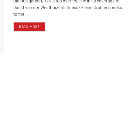
Did Huisgenoot/YOU step over the line in its coverage of
Joost van der Westhuizen's illness? Fienie Grobler speaks
to the ...
READ MORE