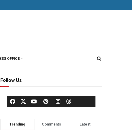
ESS OFFICE
Follow Us
Trending
Comments
Latest