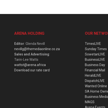
ARENA HOLDING
OUR NETWO
Editor
: Glenda Nevill
TimesLIVE
nevillg@themediaonline.co.za
Sunday Times
Sales and Advertising
:
SowetanLIVE
Tarin-Lee Watts
BusinessLIVE
wattst@arena.africa
Business Day
Download our rate card
Financial Mail
HeraldLIVE
DispatchLIVE
Wanted Online
SA Home Own
Business Medi
MAGS
Arena Events