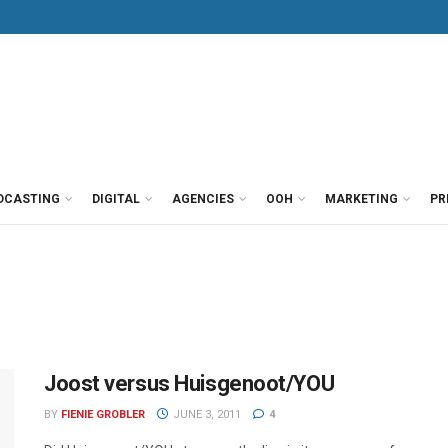
DCASTING
DIGITAL
AGENCIES
OOH
MARKETING
PR
Joost versus Huisgenoot/YOU
BY
FIENIE GROBLER
JUNE 3, 2011
4