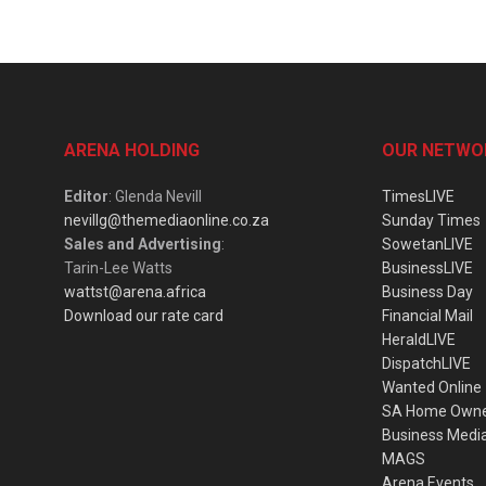
ARENA HOLDING
OUR NETWO
Editor
: Glenda Nevill
TimesLIVE
nevillg@themediaonline.co.za
Sunday Times
Sales and Advertising
:
SowetanLIVE
Tarin-Lee Watts
BusinessLIVE
wattst@arena.africa
Business Day
Download our rate card
Financial Mail
HeraldLIVE
DispatchLIVE
Wanted Online
SA Home Own
Business Medi
MAGS
Arena Events