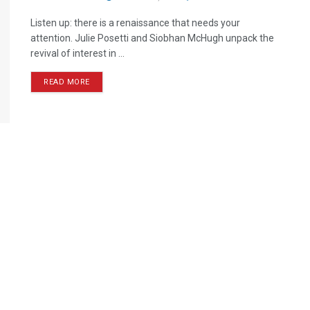
Listen up: there is a renaissance that needs your
attention. Julie Posetti and Siobhan McHugh unpack the
revival of interest in ...
READ MORE