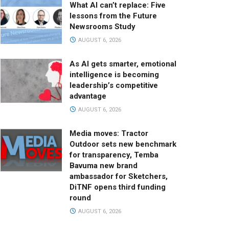
What AI can’t replace: Five
lessons from the Future
Newsrooms Study
AUGUST 6, 2026
As AI gets smarter, emotional
intelligence is becoming
leadership’s competitive
advantage
AUGUST 6, 2026
Media moves: Tractor
Outdoor sets new benchmark
for transparency, Temba
Bavuma new brand
ambassador for Sketchers,
DiTNF opens third funding
round
AUGUST 6, 2026