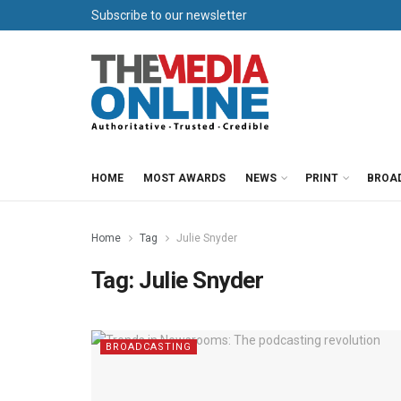
Subscribe to our newsletter
HOME
MOST AWARDS
NEWS
PRINT
BROA
Home
Tag
Julie Snyder
Tag:
Julie Snyder
BROADCASTING