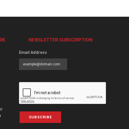
RK
NEWSLETTER SUBSCRIPTION
Email Address
er
a
SUBSCRIBE