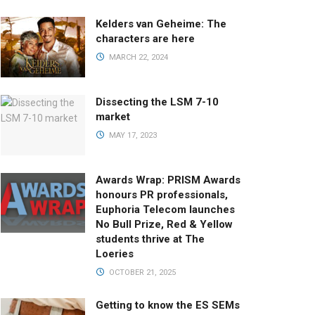
Kelders van Geheime: The
characters are here
MARCH 22, 2024
Dissecting the LSM 7-10
market
MAY 17, 2023
Awards Wrap: PRISM Awards
honours PR professionals,
Euphoria Telecom launches
No Bull Prize, Red & Yellow
students thrive at The
Loeries
OCTOBER 21, 2025
Getting to know the ES SEMs