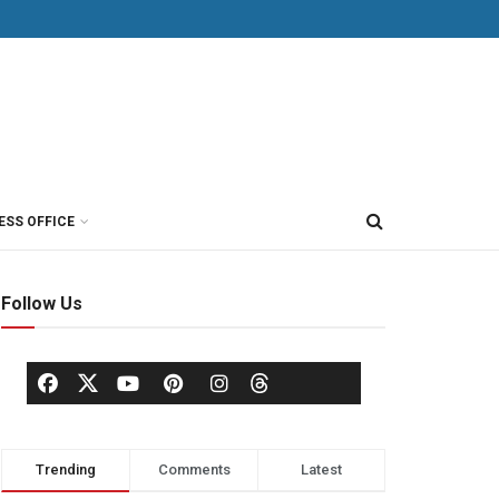
ESS OFFICE
Follow Us
Trending
Comments
Latest