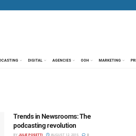
DCASTING
DIGITAL
AGENCIES
OOH
MARKETING
PR
Trends in Newsrooms: The
podcasting revolution
BY
JULIE POSETTI
AUGUST 12, 2015
0