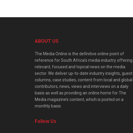
ABOUT US
The Media Online is the definitive online point of
reference for South Africa’s media industry offering
relevant, focused and topical news on the media
sector. We deliver up-to-date industry insights, guest
columns, case studies, content from local and global
contributors, news, views and interviews on a daily
basis as well as providing an online home for The
Media magazine’s content, which is posted on a
monthly basis.
Follow Us