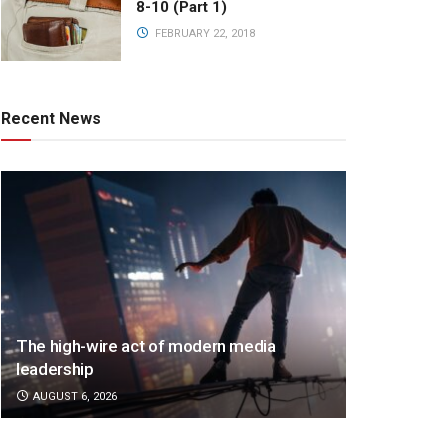
8-10 (Part 1)
FEBRUARY 22, 2018
Recent News
The high-wire act of modern media
leadership
AUGUST 6, 2026