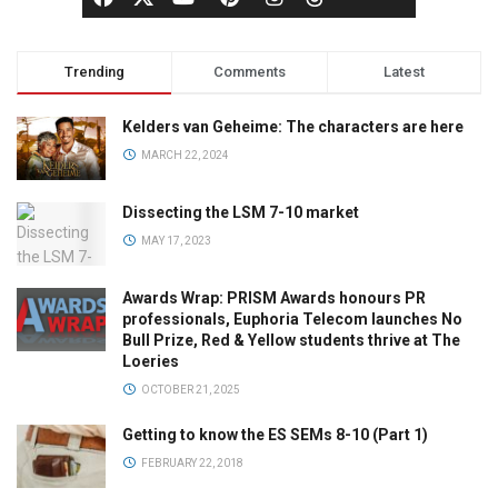
Trending
Comments
Latest
Kelders van Geheime: The characters are here
MARCH 22, 2024
Dissecting the LSM 7-10 market
MAY 17, 2023
Awards Wrap: PRISM Awards honours PR
professionals, Euphoria Telecom launches No
Bull Prize, Red & Yellow students thrive at The
Loeries
OCTOBER 21, 2025
Getting to know the ES SEMs 8-10 (Part 1)
FEBRUARY 22, 2018