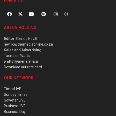
Follow Us
ARENA HOLDING
Editor
: Glenda Nevill
nevillg@themediaonline.co.za
Sales and Advertising
:
Tarin-Lee Watts
wattst@arena.africa
Download our rate card
OUR NETWORK
TimesLIVE
Sunday Times
SowetanLIVE
BusinessLIVE
Business Day