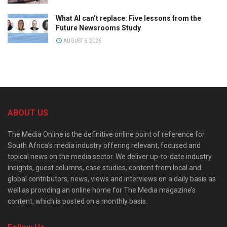
What AI can’t replace: Five lessons from the
Future Newsrooms Study
AUGUST 6, 2026
ABOUT US
The Media Online is the definitive online point of reference for
South Africa’s media industry offering relevant, focused and
topical news on the media sector. We deliver up-to-date industry
insights, guest columns, case studies, content from local and
global contributors, news, views and interviews on a daily basis as
well as providing an online home for The Media magazine’s
content, which is posted on a monthly basis.