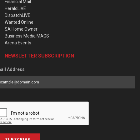
Financial Mail
HeraldLIVE
DispatchLIVE
Wanted Online
SA Home Owner
Business Media MAGS
Arena Events
NEWSLETTER SUBSCRIPTION
ail Address
SUBSCRIBE