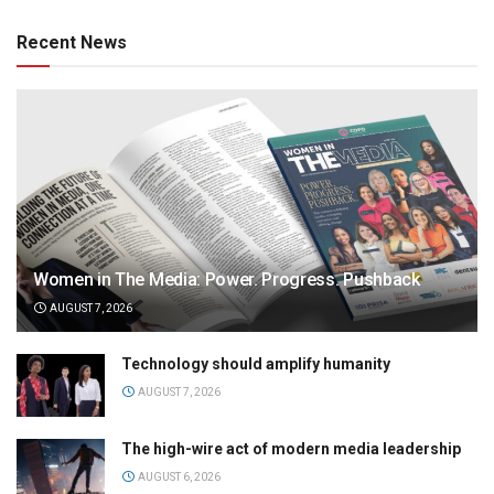
Recent News
Women in The Media: Power. Progress. Pushback
AUGUST 7, 2026
Technology should amplify humanity
AUGUST 7, 2026
The high-wire act of modern media leadership
AUGUST 6, 2026