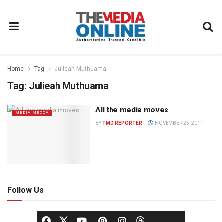
Home
Tag
Julieah Muthuama
Tag:
Julieah Muthuama
All the media moves
MEDIA MECCA
BY
TMO REPORTER
NOVEMBER 25, 2011
Follow Us