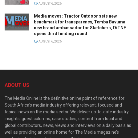
AUGUST 6, 2026
Media moves: Tractor Outdoor sets new
benchmark for transparency, Temba Bavuma
new brand ambassador for Sketchers, DiTNF
opens third funding round
AUGUST 6, 2026
ABOUT US
The Media Online is the definitive online point of reference for
South Africa’s media industry offering relevant, focused and
topical news on the media sector. We deliver up-to-date industry
insights, guest columns, case studies, content from local and
global contributors, news, views and interviews on a daily basis as
well as providing an online home for The Media magazine’s