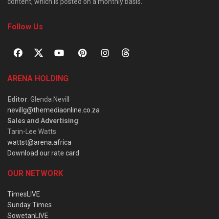
content, which is posted on a monthly basis.
Follow Us
ARENA HOLDING
Editor
: Glenda Nevill
nevillg@themediaonline.co.za
Sales and Advertising
:
Tarin-Lee Watts
wattst@arena.africa
Download our rate card
OUR NETWORK
TimesLIVE
Sunday Times
SowetanLIVE