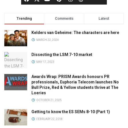
Trending
Comments
Latest
Kelders van Geheime: The characters are here
MARCH 22, 2024
Dissecting the LSM 7-10 market
MAY 17, 2023
Awards Wrap: PRISM Awards honours PR
professionals, Euphoria Telecom launches No
Bull Prize, Red & Yellow students thrive at The
Loeries
OCTOBER 21, 2025
Getting to know the ES SEMs 8-10 (Part 1)
FEBRUARY 22, 2018