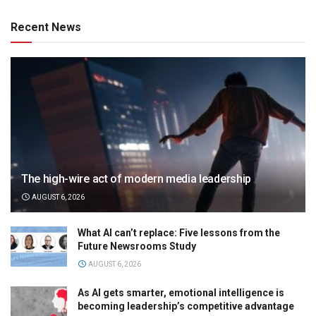
Recent News
The high-wire act of modern media leadership
AUGUST 6, 2026
What AI can’t replace: Five lessons from the
Future Newsrooms Study
AUGUST 6, 2026
As AI gets smarter, emotional intelligence is
becoming leadership’s competitive advantage