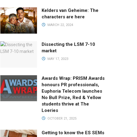
Kelders van Geheime: The
characters are here
MARCH 22, 2024
Dissecting the LSM 7-10
market
MAY 17, 2023
Awards Wrap: PRISM Awards
honours PR professionals,
Euphoria Telecom launches
No Bull Prize, Red & Yellow
students thrive at The
Loeries
OCTOBER 21, 2025
Getting to know the ES SEMs