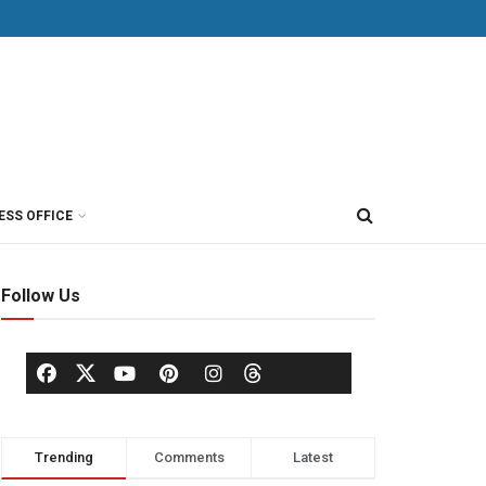
ESS OFFICE
Follow Us
Trending
Comments
Latest