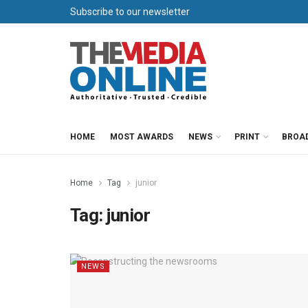
Subscribe to our newsletter
HOME
MOST AWARDS
NEWS
PRINT
BROA
Home
Tag
junior
Tag:
junior
NEWS