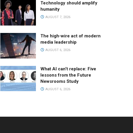
Technology should amplify
humanity
AUGUST 7, 2026
The high-wire act of modern
media leadership
AUGUST 6, 2026
What AI can’t replace: Five
lessons from the Future
Newsrooms Study
AUGUST 6, 2026