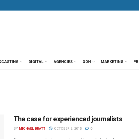
DCASTING
DIGITAL
AGENCIES
OOH
MARKETING
PR
The case for experienced journalists
BY
MICHAEL BRATT
OCTOBER 8, 2015
0