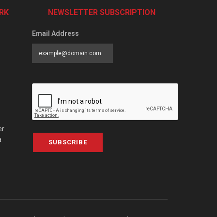
RK
NEWSLETTER SUBSCRIPTION
Email Address
er
a
SUBSCRIBE