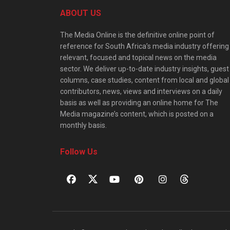
ABOUT US
The Media Online is the definitive online point of
reference for South Africa’s media industry offering
relevant, focused and topical news on the media
sector. We deliver up-to-date industry insights, guest
columns, case studies, content from local and global
contributors, news, views and interviews on a daily
basis as well as providing an online home for The
Media magazine’s content, which is posted on a
monthly basis.
Follow Us