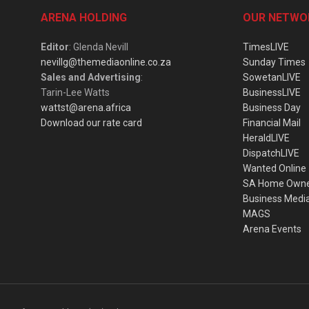
ARENA HOLDING
OUR NETWO
Editor
: Glenda Nevill
TimesLIVE
nevillg@themediaonline.co.za
Sunday Times
Sales and Advertising
:
SowetanLIVE
Tarin-Lee Watts
BusinessLIVE
wattst@arena.africa
Business Day
Download our rate card
Financial Mail
HeraldLIVE
DispatchLIVE
Wanted Online
SA Home Own
Business Medi
MAGS
Arena Events