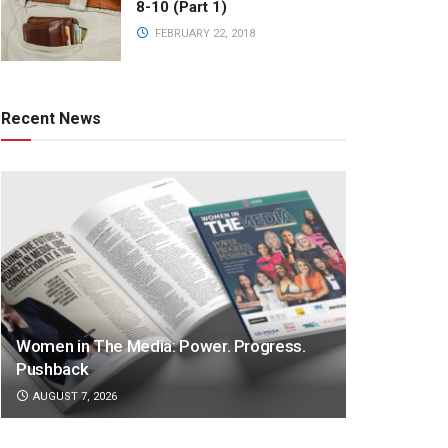
8-10 (Part 1)
FEBRUARY 22, 2018
Recent News
Women in The Media: Power. Progress.
Pushback
AUGUST 7, 2026