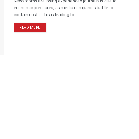
Newsrooms are losing experienced journalists due to
economic pressures, as media companies battle to
contain costs. This is leading to ...
READ MORE