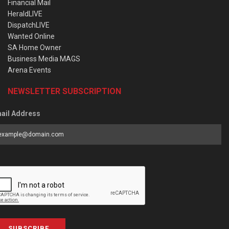
Financial Mail
HeraldLIVE
DispatchLIVE
Wanted Online
SA Home Owner
Business Media MAGS
Arena Events
NEWSLETTER SUBSCRIPTION
ail Address
SUBSCRIBE