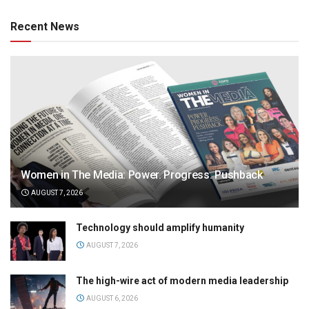
Recent News
Women in The Media: Power. Progress. Pushback
AUGUST 7, 2026
Technology should amplify humanity
AUGUST 7, 2026
The high-wire act of modern media leadership
AUGUST 6, 2026