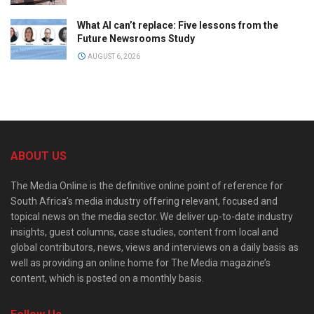
What AI can’t replace: Five lessons from the
Future Newsrooms Study
AUGUST 6, 2026
ABOUT US
The Media Online is the definitive online point of reference for
South Africa’s media industry offering relevant, focused and
topical news on the media sector. We deliver up-to-date industry
insights, guest columns, case studies, content from local and
global contributors, news, views and interviews on a daily basis as
well as providing an online home for The Media magazine’s
content, which is posted on a monthly basis.