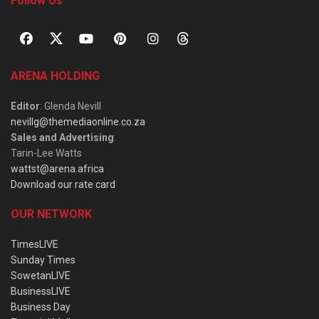
Follow Us
ARENA HOLDING
Editor
: Glenda Nevill
nevillg@themediaonline.co.za
Sales and Advertising
:
Tarin-Lee Watts
wattst@arena.africa
Download our rate card
OUR NETWORK
TimesLIVE
Sunday Times
SowetanLIVE
BusinessLIVE
Business Day