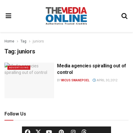
Home
Tag
juniors
Tag:
juniors
Media agencies spiralling out of
ADVERTISING
control
BY
WICUS SWANEPOEL
APRIL 30, 2012
Follow Us