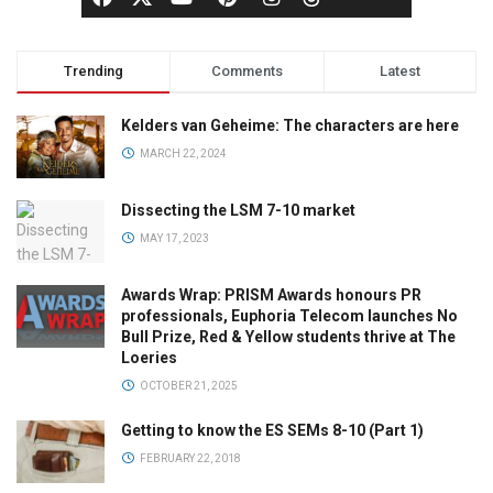
Trending
Comments
Latest
Kelders van Geheime: The characters are here
MARCH 22, 2024
Dissecting the LSM 7-10 market
MAY 17, 2023
Awards Wrap: PRISM Awards honours PR
professionals, Euphoria Telecom launches No
Bull Prize, Red & Yellow students thrive at The
Loeries
OCTOBER 21, 2025
Getting to know the ES SEMs 8-10 (Part 1)
FEBRUARY 22, 2018