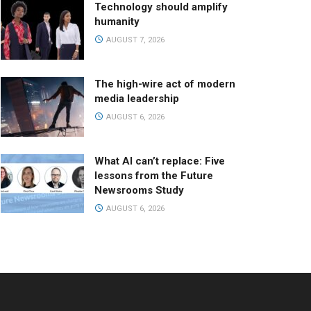
Technology should amplify
humanity
AUGUST 7, 2026
The high-wire act of modern
media leadership
AUGUST 6, 2026
What AI can’t replace: Five
lessons from the Future
Newsrooms Study
AUGUST 6, 2026