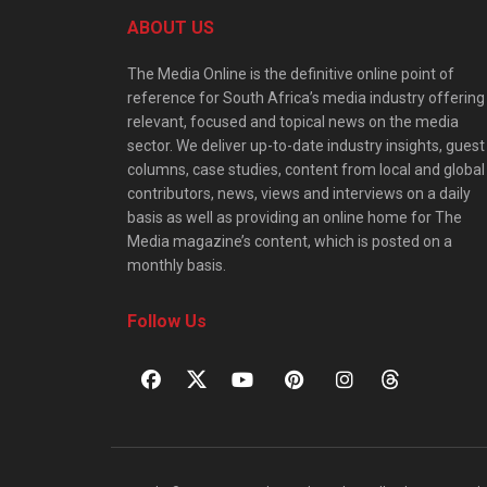
ABOUT US
The Media Online is the definitive online point of
reference for South Africa’s media industry offering
relevant, focused and topical news on the media
sector. We deliver up-to-date industry insights, guest
columns, case studies, content from local and global
contributors, news, views and interviews on a daily
basis as well as providing an online home for The
Media magazine’s content, which is posted on a
monthly basis.
Follow Us