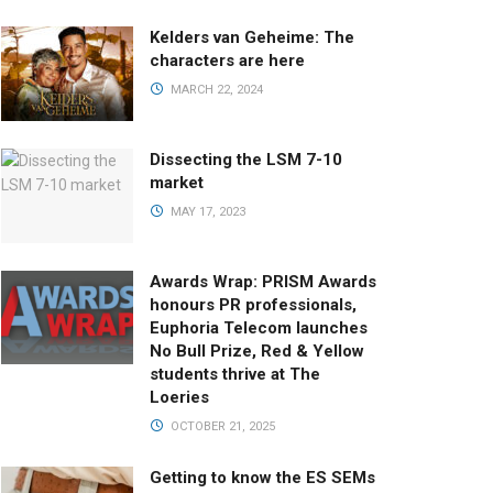
Kelders van Geheime: The
characters are here
MARCH 22, 2024
Dissecting the LSM 7-10
market
MAY 17, 2023
Awards Wrap: PRISM Awards
honours PR professionals,
Euphoria Telecom launches
No Bull Prize, Red & Yellow
students thrive at The
Loeries
OCTOBER 21, 2025
Getting to know the ES SEMs