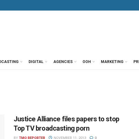
DCASTING
DIGITAL
AGENCIES
OOH
MARKETING
PR
Justice Alliance files papers to stop
Top TV broadcasting porn
BY
TMO REPORTER
NOVEMBER 11, 2013
0