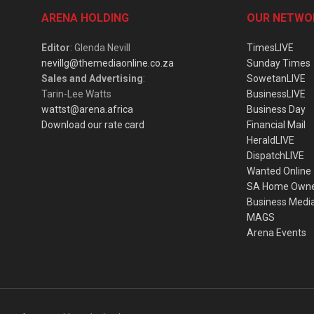
ARENA HOLDING
OUR NETWO
Editor
: Glenda Nevill
TimesLIVE
nevillg@themediaonline.co.za
Sunday Times
Sales and Advertising
:
SowetanLIVE
Tarin-Lee Watts
BusinessLIVE
wattst@arena.africa
Business Day
Download our rate card
Financial Mail
HeraldLIVE
DispatchLIVE
Wanted Online
SA Home Own
Business Medi
MAGS
Arena Events