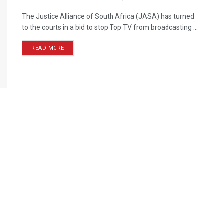
The Justice Alliance of South Africa (JASA) has turned
to the courts in a bid to stop Top TV from broadcasting ...
READ MORE