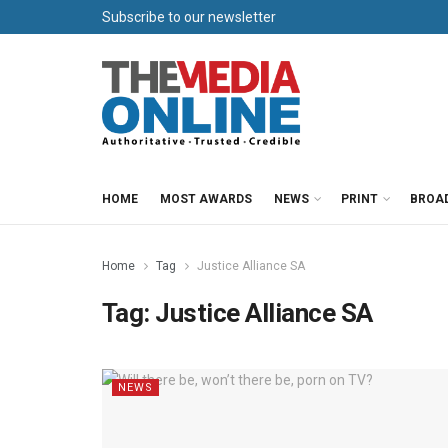
Subscribe to our newsletter
HOME
MOST AWARDS
NEWS
PRINT
BROA
Home
Tag
Justice Alliance SA
Tag:
Justice Alliance SA
NEWS