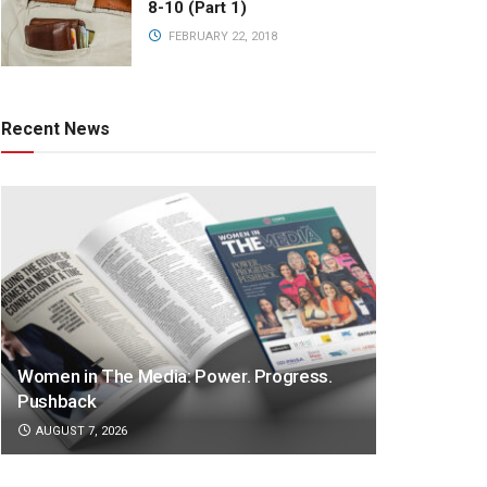
8-10 (Part 1)
FEBRUARY 22, 2018
Recent News
Women in The Media: Power. Progress.
Pushback
AUGUST 7, 2026