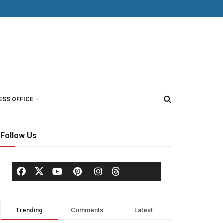
ESS OFFICE
Follow Us
Trending
Comments
Latest