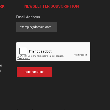
RK
NEWSLETTER SUBSCRIPTION
Email Address
er
a
SUBSCRIBE