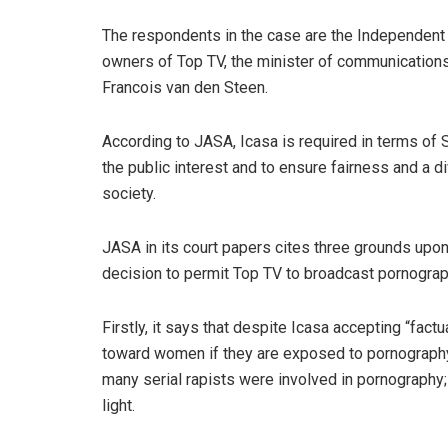
The respondents in the case are the Independent
owners of Top TV, the minister of communications
Francois van den Steen.
According to JASA, Icasa is required in terms of S
the public interest and to ensure fairness and a d
society.
JASA in its court papers cites three grounds upon
decision to permit Top TV to broadcast pornograp
Firstly, it says that despite Icasa accepting “fac
toward women if they are exposed to pornography; 
many serial rapists were involved in pornography;
light.