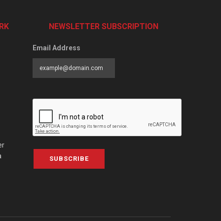
RK
NEWSLETTER SUBSCRIPTION
Email Address
er
a
SUBSCRIBE