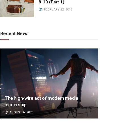
8-10 (Part 1)
FEBRUARY 22, 2018
Recent News
The high-wire act of modern media
leadership
AUGUST 6, 2026