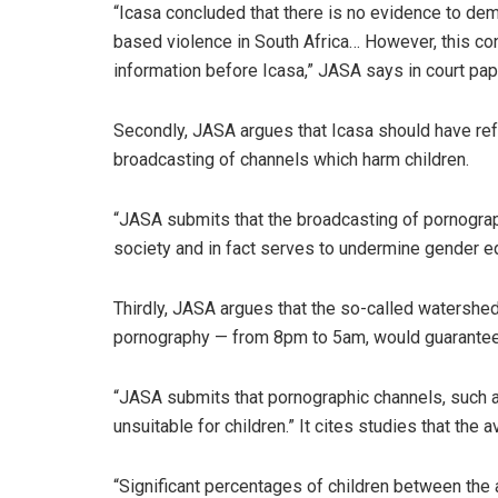
“Icasa concluded that there is no evidence to dem
based violence in South Africa… However, this con
information before Icasa,” JASA says in court pap
Secondly, JASA argues that Icasa should have ref
broadcasting of channels which harm children.
“JASA submits that the broadcasting of pornograp
society and in fact serves to undermine gender equ
Thirdly, JASA argues that the so-called watershe
pornography — from 8pm to 5am, would guarantee 
“JASA submits that pornographic channels, such a
unsuitable for children.” It cites studies that th
“Significant percentages of children between the 