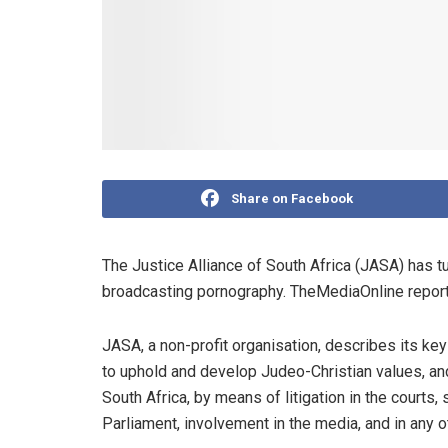
Share on Facebook
The Justice Alliance of South Africa (JASA) has tu
broadcasting pornography. TheMediaOnline report
JASA, a non-profit organisation, describes its key
to uphold and develop Judeo-Christian values, and
South Africa, by means of litigation in the court
Parliament, involvement in the media, and in any o