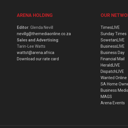
ARENA HOLDING
OUR NETWO
Editor
: Glenda Nevill
TimesLIVE
nevillg@themediaonline.co.za
Sunday Times
Sales and Advertising
:
SowetanLIVE
Tarin-Lee Watts
BusinessLIVE
wattst@arena.africa
Business Day
Download our rate card
Financial Mail
HeraldLIVE
DispatchLIVE
Wanted Online
SA Home Own
Business Medi
MAGS
Arena Events