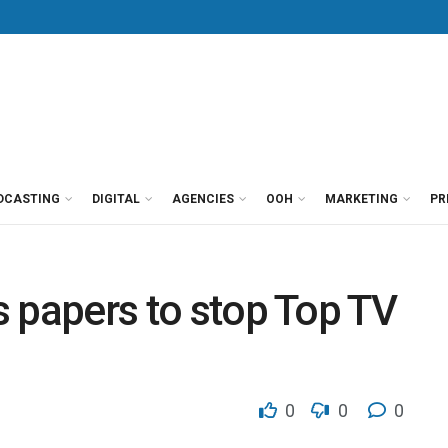
DCASTING
DIGITAL
AGENCIES
OOH
MARKETING
PR
es papers to stop Top TV
0
0
0