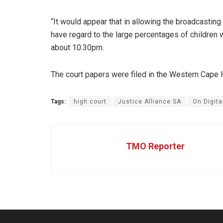
“It would appear that in allowing the broadcasting
have regard to the large percentages of children 
about 10.30pm.
The court papers were filed in the Western Cape H
Tags:
high court
Justice Alliance SA
On Digita
TMO Reporter