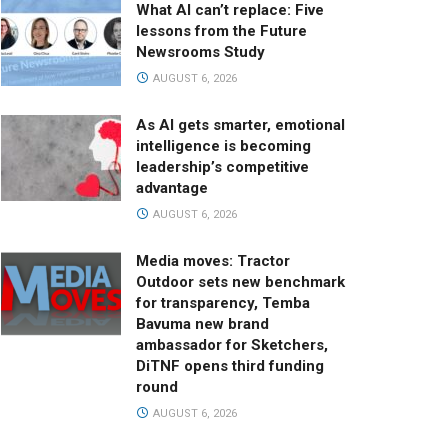
What AI can’t replace: Five
lessons from the Future
Newsrooms Study
AUGUST 6, 2026
As AI gets smarter, emotional
intelligence is becoming
leadership’s competitive
advantage
AUGUST 6, 2026
Media moves: Tractor
Outdoor sets new benchmark
for transparency, Temba
Bavuma new brand
ambassador for Sketchers,
DiTNF opens third funding
round
AUGUST 6, 2026