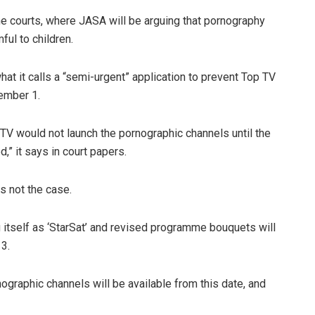
he courts, where JASA will be arguing that pornography
ful to children.
hat it calls a “semi-urgent” application to prevent Top TV
ember 1.
 TV would not launch the pornographic channels until the
 it says in court papers.
s not the case.
g itself as ‘StarSat’ and revised programme bouquets will
3.
nographic channels will be available from this date, and