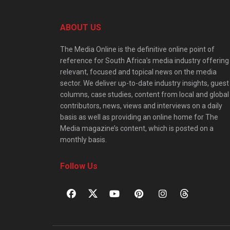
ABOUT US
The Media Online is the definitive online point of
reference for South Africa’s media industry offering
relevant, focused and topical news on the media
sector. We deliver up-to-date industry insights, guest
columns, case studies, content from local and global
contributors, news, views and interviews on a daily
basis as well as providing an online home for The
Media magazine’s content, which is posted on a
monthly basis.
Follow Us