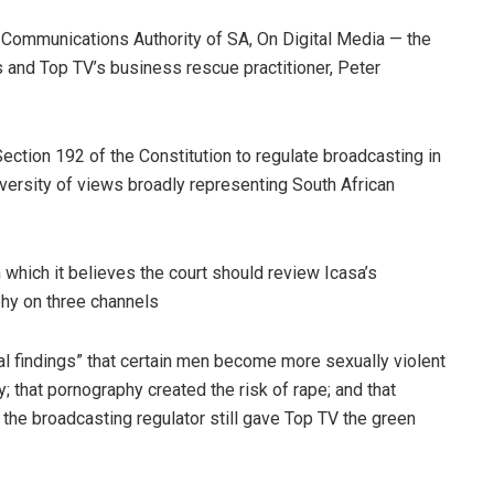
 Communications Authority of SA, On Digital Media — the
 and Top TV’s business rescue practitioner, Peter
ection 192 of the Constitution to regulate broadcasting in
iversity of views broadly representing South African
 which it believes the court should review Icasa’s
hy on three channels
tual findings” that certain men become more sexually violent
that pornography created the risk of rape; and that
 the broadcasting regulator still gave Top TV the green