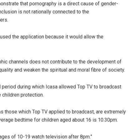
onstrate that pornography is a direct cause of gender-
clusion is not rationally connected to the
ers.
used the application because it would allow the
hic channels does not contribute to the development of
ality and weaken the spiritual and moral fibre of society.
d period during which Icasa allowed Top TV to broadcast
children protection.
s those which Top TV applied to broadcast, are extremely
e average bedtime for children aged about 16 is 10.30pm.
ages of 10-19 watch television after 8pm.”