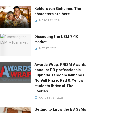
Kelders van Geheime: The
characters are here
MARCH 22, 2024
Dissecting the LSM 7-10
market
MAY 17, 2023
Awards Wrap: PRISM Awards
honours PR professionals,
Euphoria Telecom launches
No Bull Prize, Red & Yellow
students thrive at The
Loeries
OCTOBER 21, 2025
Getting to know the ES SEMs