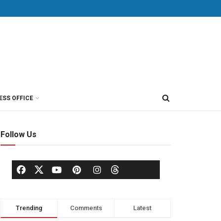
ESS OFFICE
Follow Us
Trending
Comments
Latest