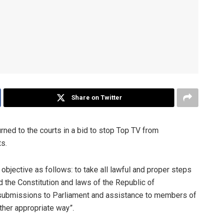
Share on Twitter
rned to the courts in a bid to stop Top TV from
s.
 objective as follows: to take all lawful and proper steps
 the Constitution and laws of the Republic of
s, submissions to Parliament and assistance to members of
ther appropriate way”.