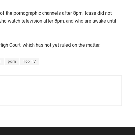
 of the pornographic channels after 8pm, Icasa did not
who watch television after 8pm, and who are awake until
igh Court, which has not yet ruled on the matter.
l
porn
Top TV