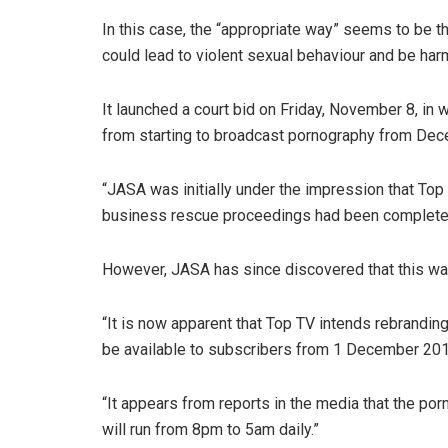
In this case, the “appropriate way” seems to be t
could lead to violent sexual behaviour and be harm
It launched a court bid on Friday, November 8, in w
from starting to broadcast pornography from Dec
“JASA was initially under the impression that Top
business rescue proceedings had been completed,”
However, JASA has since discovered that this wa
“It is now apparent that Top TV intends rebrandin
be available to subscribers from 1 December 201
“It appears from reports in the media that the por
will run from 8pm to 5am daily.”