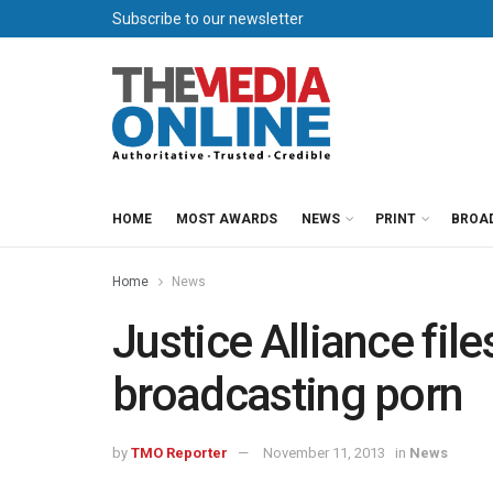
Subscribe to our newsletter
HOME
MOST AWARDS
NEWS
PRINT
BROA
Home
News
Justice Alliance fil
broadcasting porn
by
TMO Reporter
November 11, 2013
in
News