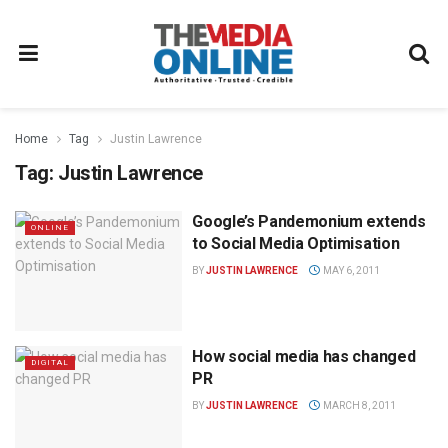
Home
Tag
Justin Lawrence
Tag:
Justin Lawrence
Google’s Pandemonium extends
ONLINE
to Social Media Optimisation
BY
JUSTIN LAWRENCE
MAY 6, 2011
How social media has changed
DIGITAL
PR
BY
JUSTIN LAWRENCE
MARCH 8, 2011