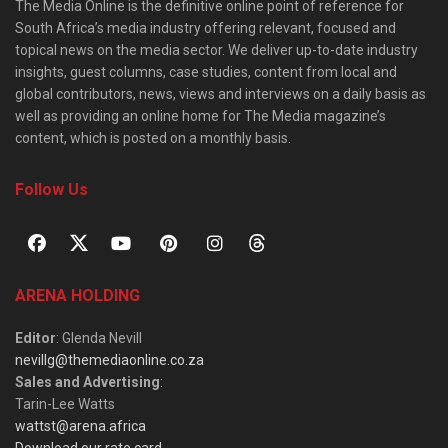
The Media Online is the definitive online point of reference for
South Africa’s media industry offering relevant, focused and
topical news on the media sector. We deliver up-to-date industry
insights, guest columns, case studies, content from local and
global contributors, news, views and interviews on a daily basis as
well as providing an online home for The Media magazine’s
content, which is posted on a monthly basis.
Follow Us
ARENA HOLDING
Editor
: Glenda Nevill
nevillg@themediaonline.co.za
Sales and Advertising
:
Tarin-Lee Watts
wattst@arena.africa
Download our rate card