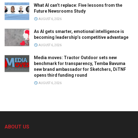
What AI can’t replace: Five lessons from the
Future Newsrooms Study
AUGUST 6, 2026
As AI gets smarter, emotional intelligence is
becoming leadership’s competitive advantage
AUGUST 6, 2026
Media moves: Tractor Outdoor sets new
benchmark for transparency, Temba Bavuma
new brand ambassador for Sketchers, DiTNF
opens third funding round
AUGUST 6, 2026
ABOUT US