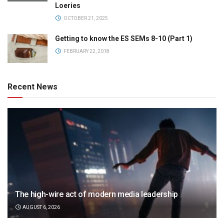
Loeries
OCTOBER 21, 2025
Getting to know the ES SEMs 8-10 (Part 1)
FEBRUARY 22, 2018
Recent News
The high-wire act of modern media leadership
AUGUST 6, 2026