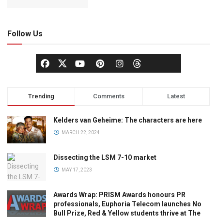
Follow Us
Trending
Comments
Latest
Kelders van Geheime: The characters are here
MARCH 22, 2024
Dissecting the LSM 7-10 market
MAY 17, 2023
Awards Wrap: PRISM Awards honours PR
professionals, Euphoria Telecom launches No
Bull Prize, Red & Yellow students thrive at The