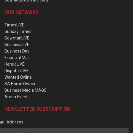
OUR NETWORK
TimesLIVE
Sunday Times
SowetanLIVE
BusinessLIVE
Business Day
Financial Mail
HeraldLIVE
DispatchLIVE
Wanted Online
SA Home Owner
Business Media MAGS
Arena Events
NEWSLETTER SUBSCRIPTION
ail Address