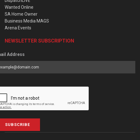
DispatchLIVE
Wanted Online
SA Home Owner
Business Media MAGS
Arena Events
NEWSLETTER SUBSCRIPTION
ail Address
SUBSCRIBE