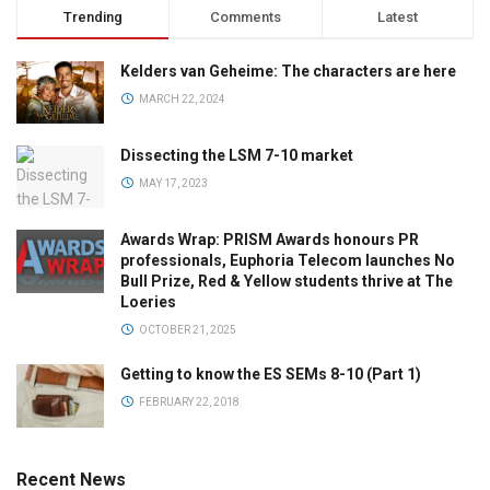
Trending
Comments
Latest
Kelders van Geheime: The characters are here
MARCH 22, 2024
Dissecting the LSM 7-10 market
MAY 17, 2023
Awards Wrap: PRISM Awards honours PR
professionals, Euphoria Telecom launches No
Bull Prize, Red & Yellow students thrive at The
Loeries
OCTOBER 21, 2025
Getting to know the ES SEMs 8-10 (Part 1)
FEBRUARY 22, 2018
Recent News