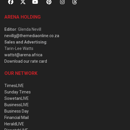
ARENA HOLDING
Editor
: Glenda Nevill
nevillg@themediaonline.co.za
Sales and Advertising
:
Tarin-Lee Watts
wattst@arena.africa
Download our rate card
OUR NETWORK
TimesLIVE
Sunday Times
SowetanLIVE
BusinessLIVE
Business Day
Financial Mail
HeraldLIVE