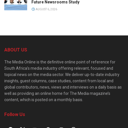
Future Newsrooms Study
AUGUST 6, 2026
ABOUT US
The Media Online is the definitive online point of reference for
South Africa’s media industry offering relevant, focused and
topical news on the media sector. We deliver up-to-date industry
insights, guest columns, case studies, content from local and
global contributors, news, views and interviews on a daily basis as
well as providing an online home for The Media magazine’s
content, which is posted on a monthly basis.
Follow Us