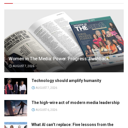
Women in The Media: Power. Progress. Pushback
AUGUST 7, 2026
Technology should amplify humanity
AUGUST 7, 2026
The high-wire act of modern media leadership
AUGUST 6, 2026
What AI can’t replace: Five lessons from the