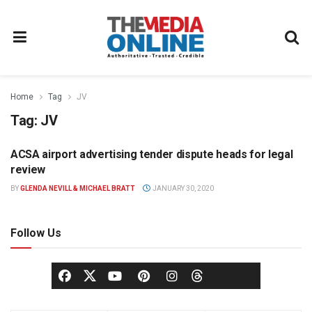
Home
Tag
JV
Tag:
JV
ACSA airport advertising tender dispute heads for legal
OUT OF HOME
review
BY
GLENDA NEVILL & MICHAEL BRATT
JANUARY 30, 2020
Follow Us