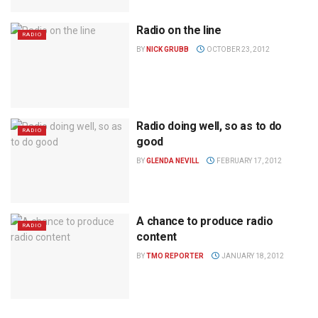
Radio on the line
RADIO
BY
NICK GRUBB
OCTOBER 23, 2012
Radio doing well, so as to do
RADIO
good
BY
GLENDA NEVILL
FEBRUARY 17, 2012
A chance to produce radio
RADIO
content
BY
TMO REPORTER
JANUARY 18, 2012