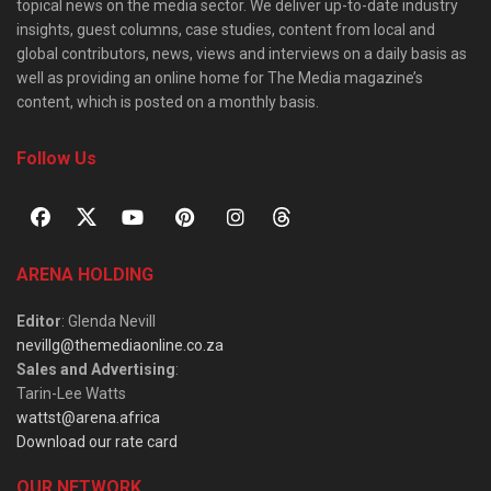
topical news on the media sector. We deliver up-to-date industry
insights, guest columns, case studies, content from local and
global contributors, news, views and interviews on a daily basis as
well as providing an online home for The Media magazine’s
content, which is posted on a monthly basis.
Follow Us
ARENA HOLDING
Editor
: Glenda Nevill
nevillg@themediaonline.co.za
Sales and Advertising
:
Tarin-Lee Watts
wattst@arena.africa
Download our rate card
OUR NETWORK