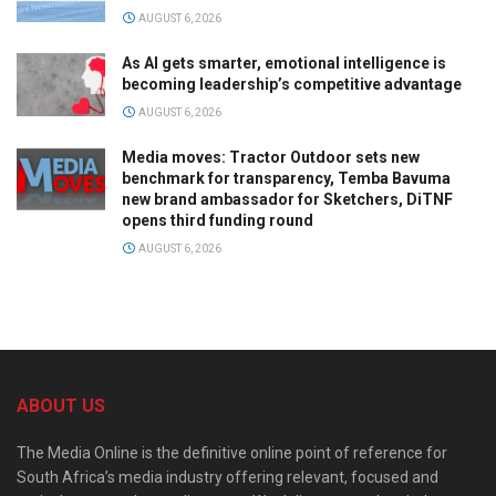
AUGUST 6, 2026
As AI gets smarter, emotional intelligence is
becoming leadership’s competitive advantage
AUGUST 6, 2026
Media moves: Tractor Outdoor sets new
benchmark for transparency, Temba Bavuma
new brand ambassador for Sketchers, DiTNF
opens third funding round
AUGUST 6, 2026
ABOUT US
The Media Online is the definitive online point of reference for
South Africa’s media industry offering relevant, focused and