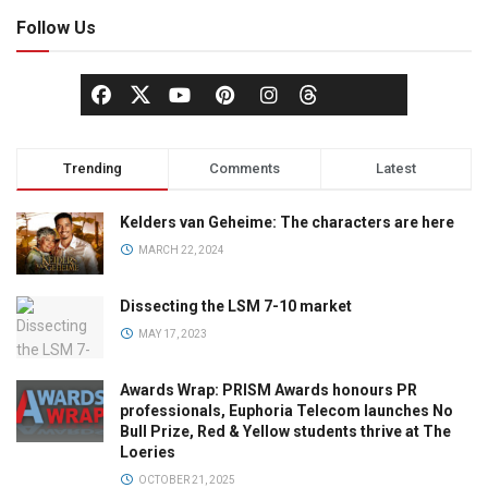
Follow Us
Trending
Comments
Latest
Kelders van Geheime: The characters are here
MARCH 22, 2024
Dissecting the LSM 7-10 market
MAY 17, 2023
Awards Wrap: PRISM Awards honours PR
professionals, Euphoria Telecom launches No
Bull Prize, Red & Yellow students thrive at The
Loeries
OCTOBER 21, 2025