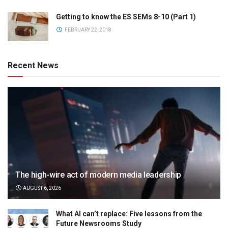
Getting to know the ES SEMs 8-10 (Part 1)
FEBRUARY 22, 2018
Recent News
The high-wire act of modern media leadership
AUGUST 6, 2026
What AI can’t replace: Five lessons from the
Future Newsrooms Study