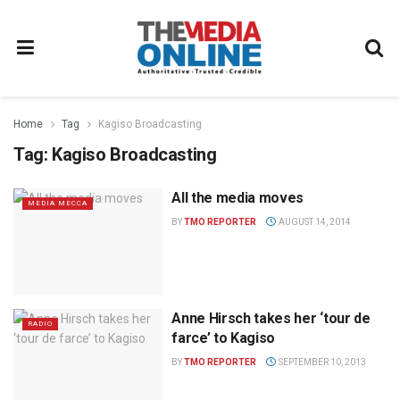
Home
Tag
Kagiso Broadcasting
Tag:
Kagiso Broadcasting
All the media moves
MEDIA MECCA
BY
TMO REPORTER
AUGUST 14, 2014
Anne Hirsch takes her ‘tour de
RADIO
farce’ to Kagiso
BY
TMO REPORTER
SEPTEMBER 10, 2013