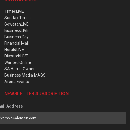
TimesLIVE
Sunday Times
SowetanLIVE
BusinessLIVE
Business Day
Financial Mail
HeraldLIVE
DispatchLIVE
Wanted Online
SA Home Owner
Business Media MAGS
Arena Events
NEWSLETTER SUBSCRIPTION
ail Address