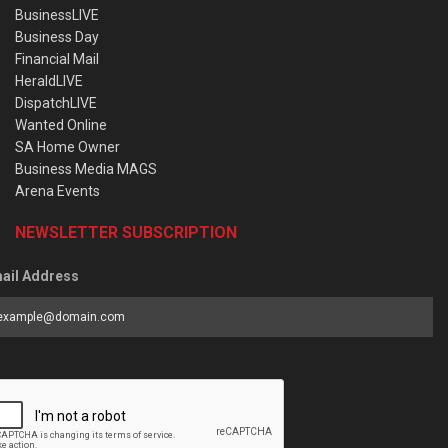
BusinessLIVE
Business Day
Financial Mail
HeraldLIVE
DispatchLIVE
Wanted Online
SA Home Owner
Business Media MAGS
Arena Events
NEWSLETTER SUBSCRIPTION
ail Address