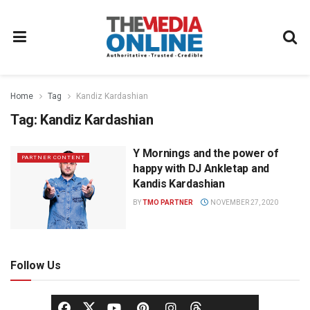
Home
Tag
Kandiz Kardashian
Tag:
Kandiz Kardashian
Y Mornings and the power of
PARTNER CONTENT
happy with DJ Ankletap and
Kandis Kardashian
BY
TMO PARTNER
NOVEMBER 27, 2020
Follow Us