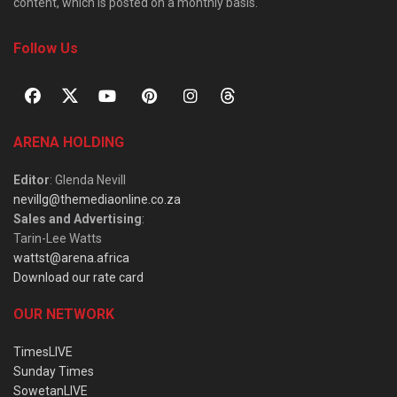
content, which is posted on a monthly basis.
Follow Us
ARENA HOLDING
Editor
: Glenda Nevill
nevillg@themediaonline.co.za
Sales and Advertising
:
Tarin-Lee Watts
wattst@arena.africa
Download our rate card
OUR NETWORK
TimesLIVE
Sunday Times
SowetanLIVE