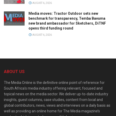
AUGUST 6, 2026
Media moves: Tractor Outdoor sets new
benchmark for transparency, Temba Bavuma
new brand ambassador for Sketchers, DiTNF
opens third funding round
AUGUST 6, 2026
ABOUT US
The Media Online is the definitive online point of reference for
South Africa’s media industry offering relevant, focused and
topical news on the media sector. We deliver up-to-date industry
insights, guest columns, case studies, content from local and
global contributors, news, views and interviews on a daily basis as
well as providing an online home for The Media magazine’s