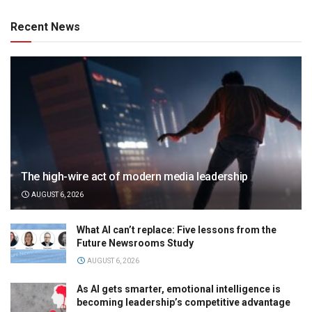
Recent News
The high-wire act of modern media leadership
AUGUST 6, 2026
What AI can’t replace: Five lessons from the
Future Newsrooms Study
AUGUST 6, 2026
As AI gets smarter, emotional intelligence is
becoming leadership’s competitive advantage