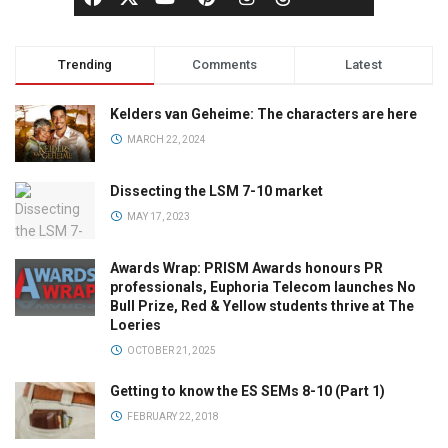
Trending
Comments
Latest
Kelders van Geheime: The characters are here
MARCH 22, 2024
Dissecting the LSM 7-10 market
MAY 17, 2023
Awards Wrap: PRISM Awards honours PR
professionals, Euphoria Telecom launches No
Bull Prize, Red & Yellow students thrive at The
Loeries
OCTOBER 21, 2025
Getting to know the ES SEMs 8-10 (Part 1)
FEBRUARY 22, 2018