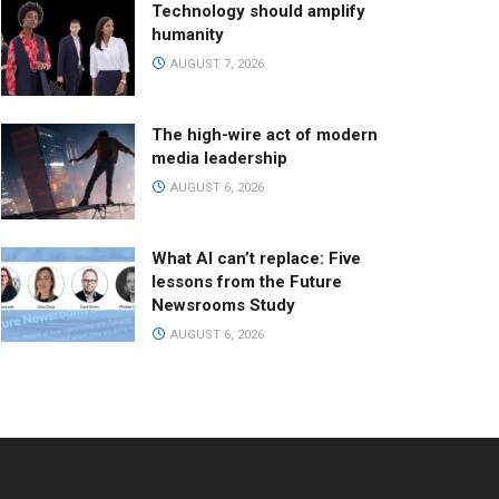
Technology should amplify
humanity
AUGUST 7, 2026
The high-wire act of modern
media leadership
AUGUST 6, 2026
What AI can’t replace: Five
lessons from the Future
Newsrooms Study
AUGUST 6, 2026