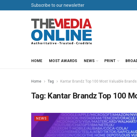
Subscribe to our newsletter
HOME
MOST AWARDS
NEWS
PRINT
BROA
Home
Tag
Kantar Brandz Top 100 Most Valuable Brands
Tag:
Kantar Brandz Top 100 Mo
NEWS