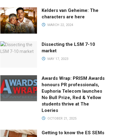
Kelders van Geheime: The
characters are here
MARCH 22, 2024
Dissecting the LSM 7-10
market
MAY 17, 2023
Awards Wrap: PRISM Awards
honours PR professionals,
Euphoria Telecom launches
No Bull Prize, Red & Yellow
students thrive at The
Loeries
OCTOBER 21, 2025
Getting to know the ES SEMs