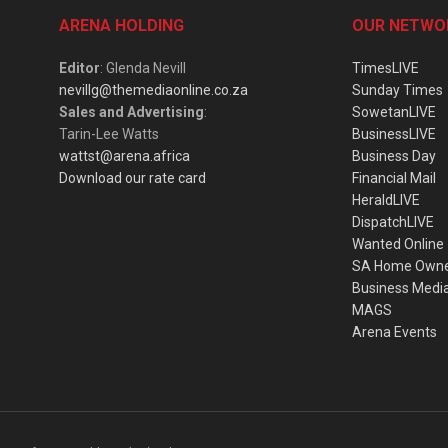
ARENA HOLDING
OUR NETWO
Editor
: Glenda Nevill
TimesLIVE
nevillg@themediaonline.co.za
Sunday Times
Sales and Advertising
:
SowetanLIVE
Tarin-Lee Watts
BusinessLIVE
wattst@arena.africa
Business Day
Download our rate card
Financial Mail
HeraldLIVE
DispatchLIVE
Wanted Online
SA Home Own
Business Medi
MAGS
Arena Events