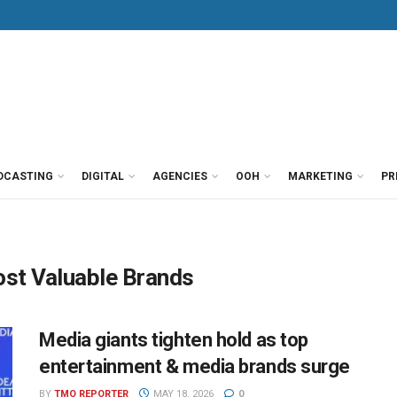
DCASTING
DIGITAL
AGENCIES
OOH
MARKETING
PR
st Valuable Brands
Media giants tighten hold as top
entertainment & media brands surge
BY
TMO REPORTER
MAY 18, 2026
0