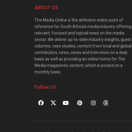
ABOUT US
The Media Online is the definitive online point of
reference for South Africa’s media industry offering
relevant, focused and topical news on the media
sector. We deliver up-to-date industry insights, guest
columns, case studies, content from local and global
contributors, news, views and interviews on a daily
basis as well as providing an online home for The
Media magazine’s content, which is posted on a
monthly basis.
Follow Us