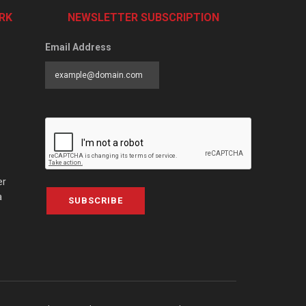
RK
NEWSLETTER SUBSCRIPTION
Email Address
er
a
SUBSCRIBE