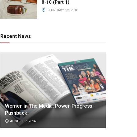
8-10 (Part 1)
FEBRUARY 22, 2018
Recent News
Women in The Media: Power. Progress.
Pushback
AUGUST 7, 2026