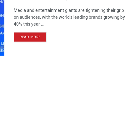
Media and entertainment giants are tightening their grip
on audiences, with the world’s leading brands growing by
40% this year ...
READ MORE