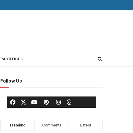
ESS OFFICE
Follow Us
Trending
Comments
Latest