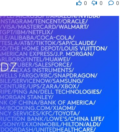
0
0
0