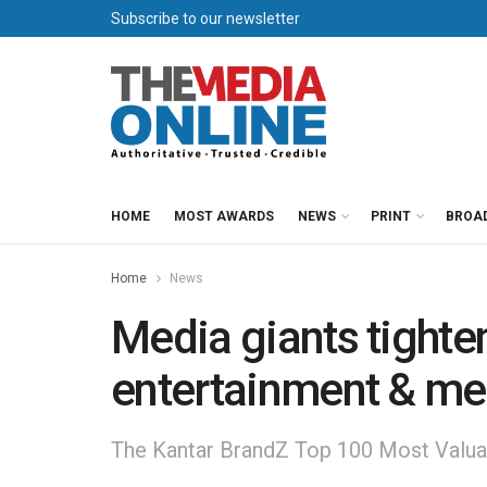
Subscribe to our newsletter
HOME
MOST AWARDS
NEWS
PRINT
BROA
Home
News
Media giants tighte
entertainment & me
The Kantar BrandZ Top 100 Most Valuab