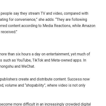
 people say they stream TV and video, compared with
ating for convenience,” she adds. “They are following
eferred content according to Media Reactions, while Amazon
 received.”
re than six hours a day on entertainment, yet much of
rms such as YouTube, TikTok and Meta-owned apps. In
aohongshu and WeChat.
publishers create and distribute content. Success now
d, volume and “shopability”, where video is not only
become more difficult in an increasingly crowded digital