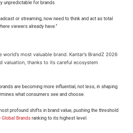
y unpredictable for brands.
adcast or streaming, now need to think and act as total
where viewers already have.”
 world’s most valuable brand. Kantar’s BrandZ 2026
d valuation, thanks to its careful ecosystem
.
rands are becoming more influential, not less, in shaping
termines what consumers see and choose.
most profound shifts in brand value, pushing the threshold
 Global Brands
ranking to its highest level.