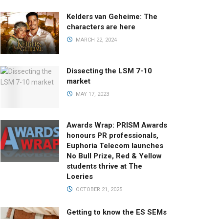
Kelders van Geheime: The
characters are here
MARCH 22, 2024
Dissecting the LSM 7-10
market
MAY 17, 2023
Awards Wrap: PRISM Awards
honours PR professionals,
Euphoria Telecom launches
No Bull Prize, Red & Yellow
students thrive at The
Loeries
OCTOBER 21, 2025
Getting to know the ES SEMs