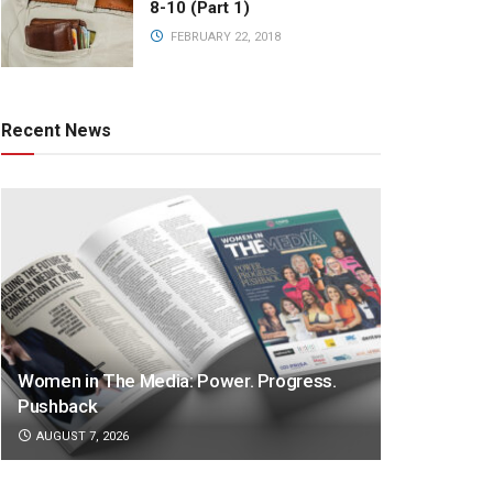
8-10 (Part 1)
FEBRUARY 22, 2018
Recent News
Women in The Media: Power. Progress.
Pushback
AUGUST 7, 2026