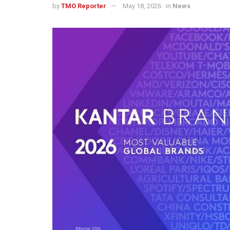
by
TMO Reporter
May 18, 2026
in
News