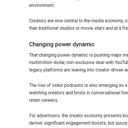
environment.
Creators are now central to the media economy, o
than traditional studios or movie stars and at a fra
Changing power dynamic
That changing power dynamic is pushing major medi
multimillion-dollar, non-exclusive deal with YouT
legacy platforms are leaning into creator-driven 
The rise of video podcasts is also emerging as a 
watching creators and hosts in conversational for
retain viewers.
For advertisers, the creator economy presents bo
deliver significant engagement boosts, but succ