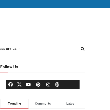
ESS OFFICE
Follow Us
Trending
Comments
Latest