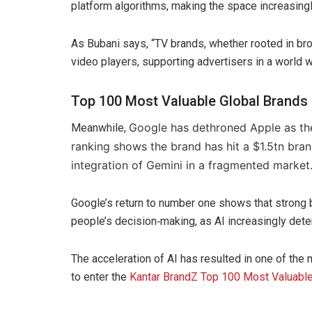
platform algorithms, making the space increasingl
As Bubani says, “TV brands, whether rooted in bro
video players, supporting advertisers in a world 
Top 100 Most Valuable Global Brands
Google has dethroned Apple as the
Meanwhile,
ranking shows the brand has hit a $1.5tn bran
integration of Gemini in a fragmented market
Google’s return to number one shows that strong b
people’s decision‑making, as AI increasingly de
The acceleration of AI has resulted in one of the 
to enter the
Kantar BrandZ Top 100 Most Valuable