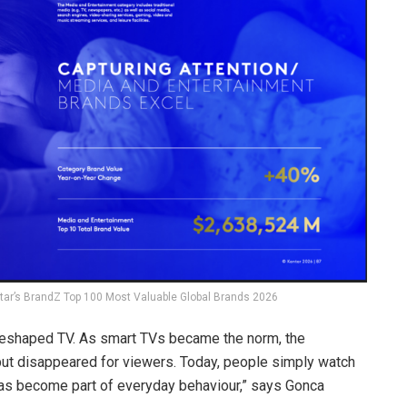
tar’s BrandZ Top 100 Most Valuable Global Brands 2026
 reshaped TV. As smart TVs became the norm, the
but disappeared for viewers. Today, people simply watch
 has become part of everyday behaviour,” says Gonca