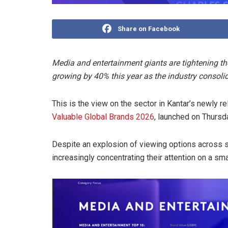
Share on Facebook
Media and entertainment giants are tightening the
growing by 40% this year as the industry consoli
This is the view on the sector in Kantar’s newly r
Valuable Global Brands 2026
, launched on Thursd
Despite an explosion of viewing options across 
increasingly concentrating their attention on a sma