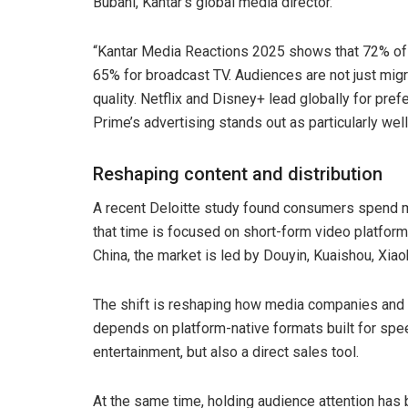
Bubani, Kantar’s global media director.
“Kantar Media Reactions 2025 shows that 72% of
65% for broadcast TV. Audiences are not just migr
quality. Netflix and Disney+ lead globally for pr
Prime’s advertising stands out as particularly well
Reshaping content and distribution
A recent Deloitte study found consumers spend mo
that time is focused on short-form video platfo
China, the market is led by Douyin, Kuaishou, Xi
The shift is reshaping how media companies and 
depends on platform-native formats built for spee
entertainment, but also a direct sales tool.
At the same time, holding audience attention has 