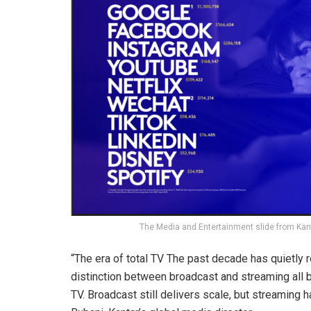
The Media and Entertainment slide from Kan
“The era of total TV The past decade has quietly
distinction between broadcast and streaming all 
TV. Broadcast still delivers scale, but streaming