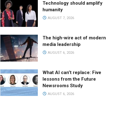
Technology should amplify
humanity
AUGUST 7, 2026
The high-wire act of modern
media leadership
AUGUST 6, 2026
What AI can’t replace: Five
lessons from the Future
Newsrooms Study
AUGUST 6, 2026