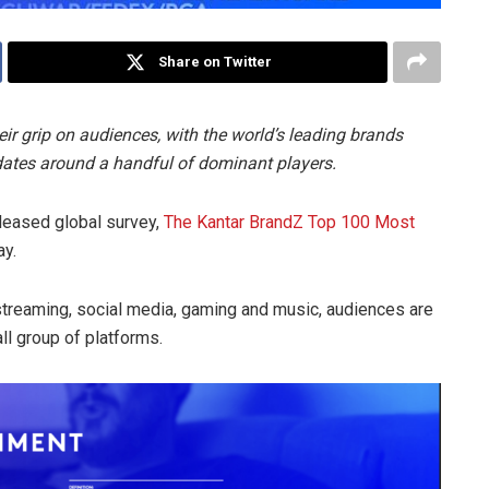
Share on Twitter
ir grip on audiences, with the world’s leading brands
dates around a handful of dominant players.
eleased global survey,
The Kantar BrandZ Top 100 Most
ay.
streaming, social media, gaming and music, audiences are
ll group of platforms.