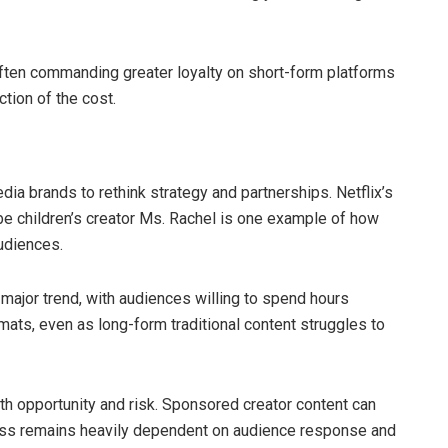
ften commanding greater loyalty on short-form platforms
ction of the cost.
a brands to rethink strategy and partnerships. Netflix’s
ube children’s creator Ms. Rachel is one example of how
audiences.
major trend, with audiences willing to spend hours
mats, even as long-form traditional content struggles to
th opportunity and risk. Sponsored creator content can
ess remains heavily dependent on audience response and