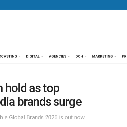
DCASTING
DIGITAL
AGENCIES
OOH
MARKETING
PR
n hold as top
dia brands surge
le Global Brands 2026 is out now.