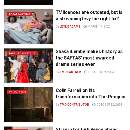
TV licences are outdated, but is
BROADCASTING
a streaming levy the right fix?
BY
LESLIE ADAMS
MARCH 17, 2025
Shaka iLembe makes history as
PARTNER CONTENT
the SAFTAS’ most-awarded
drama series ever
BY
TMO PARTNER
OCTOBER 29, 2024
Colin Farrell on his
TELEVISION
transformation into The Penguin
BY
TMO CONTRIBUTOR
OCTOBER 22, 2024
Strap in for turbulence ahead