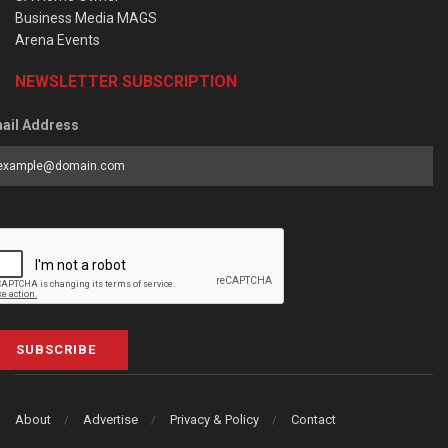
Business Media MAGS
Arena Events
NEWSLETTER SUBSCRIPTION
ail Address
SUBSCRIBE
About
Advertise
Privacy & Policy
Contact