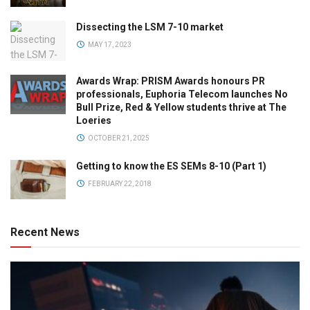
Dissecting the LSM 7-10 market
MAY 17, 2023
Awards Wrap: PRISM Awards honours PR
professionals, Euphoria Telecom launches No
Bull Prize, Red & Yellow students thrive at The
Loeries
OCTOBER 21, 2025
Getting to know the ES SEMs 8-10 (Part 1)
FEBRUARY 22, 2018
Recent News