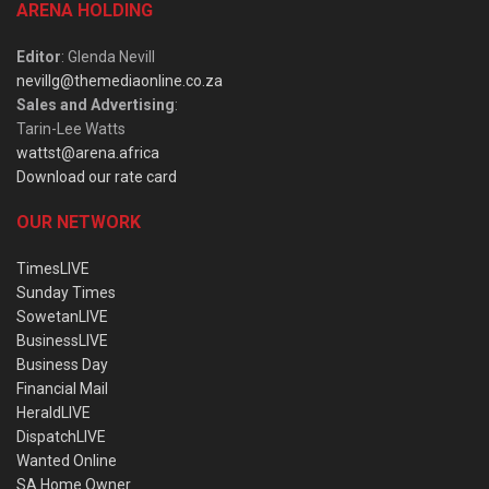
ARENA HOLDING
Editor
: Glenda Nevill
nevillg@themediaonline.co.za
Sales and Advertising
:
Tarin-Lee Watts
wattst@arena.africa
Download our rate card
OUR NETWORK
TimesLIVE
Sunday Times
SowetanLIVE
BusinessLIVE
Business Day
Financial Mail
HeraldLIVE
DispatchLIVE
Wanted Online
SA Home Owner