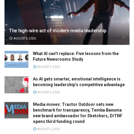
The high-wire act of modern media leadership
AUGUST 6, 2026
What AI can’t replace: Five lessons from the
Future Newsrooms Study
AUGUST 6, 2026
As AI gets smarter, emotional intelligence is
becoming leadership’s competitive advantage
AUGUST 6, 2026
Media moves: Tractor Outdoor sets new
benchmark for transparency, Temba Bavuma
new brand ambassador for Sketchers, DiTNF
opens third funding round
AUGUST 6, 2026