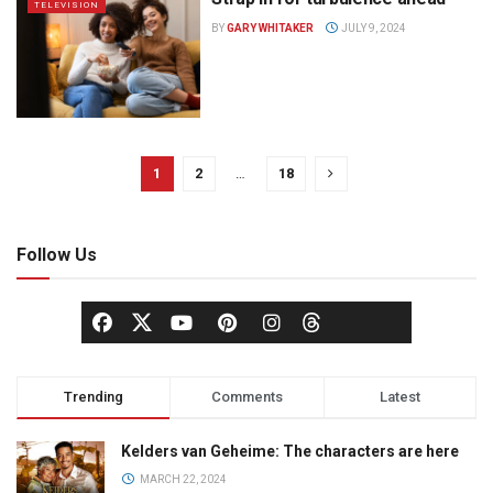
TELEVISION
BY
GARY WHITAKER
JULY 9, 2024
1
2
…
18
Follow Us
Trending
Comments
Latest
Kelders van Geheime: The characters are here
MARCH 22, 2024