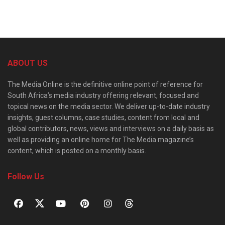
ABOUT US
The Media Online is the definitive online point of reference for
South Africa’s media industry offering relevant, focused and
topical news on the media sector. We deliver up-to-date industry
insights, guest columns, case studies, content from local and
global contributors, news, views and interviews on a daily basis as
well as providing an online home for The Media magazine’s
content, which is posted on a monthly basis.
Follow Us