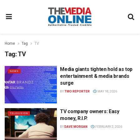
Home
Tag
TV
Tag:
TV
Media giants tighten hold as top
NEWS
entertainment & media brands
surge
BY
TMO REPORTER
MAY 18, 2026
TV company owners: Easy
TELEVISION
money, R.I.P.
BY
DAVE MORGAN
FEBRUARY 2, 2026