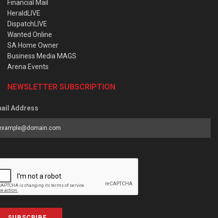
Financial Mail
HeraldLIVE
DispatchLIVE
Wanted Online
SA Home Owner
Business Media MAGS
Arena Events
NEWSLETTER SUBSCRIPTION
ail Address
SUBSCRIBE