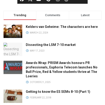
Trending
Comments
Latest
Kelders van Geheime: The characters are here
MARCH 22, 2024
Dissecting the LSM 7-10 market
MAY 17, 2023
Awards Wrap: PRISM Awards honours PR
professionals, Euphoria Telecom launches No
Bull Prize, Red & Yellow students thrive at The
Loeries
OCTOBER 21, 2025
Getting to know the ES SEMs 8-10 (Part 1)
FEBRUARY 22, 2018