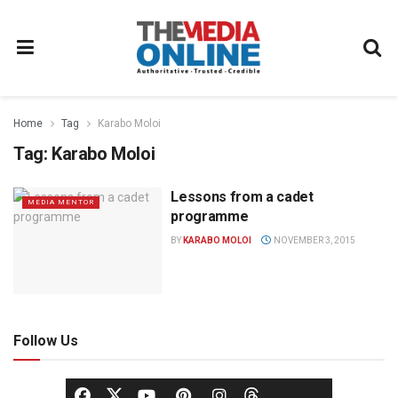
Home
Tag
Karabo Moloi
Tag:
Karabo Moloi
Lessons from a cadet
MEDIA MENTOR
programme
BY
KARABO MOLOI
NOVEMBER 3, 2015
Follow Us