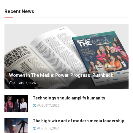
Recent News
Women in The Media: Power. Progress. Pushback
AUGUST 7, 2026
Technology should amplify humanity
AUGUST 7, 2026
The high-wire act of modern media leadership
AUGUST 6, 2026