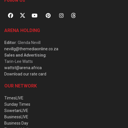
Follow Us
ARENA HOLDING
Editor
: Glenda Nevill
nevillg@themediaonline.co.za
Sales and Advertising
:
Tarin-Lee Watts
wattst@arena.africa
Download our rate card
OUR NETWORK
TimesLIVE
Sunday Times
SowetanLIVE
BusinessLIVE
Business Day