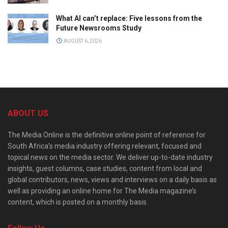
What AI can’t replace: Five lessons from the
Future Newsrooms Study
AUGUST 6, 2026
ABOUT US
The Media Online is the definitive online point of reference for
South Africa’s media industry offering relevant, focused and
topical news on the media sector. We deliver up-to-date industry
insights, guest columns, case studies, content from local and
global contributors, news, views and interviews on a daily basis as
well as providing an online home for The Media magazine’s
content, which is posted on a monthly basis.