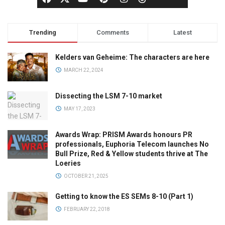
Trending
Comments
Latest
Kelders van Geheime: The characters are here
MARCH 22, 2024
Dissecting the LSM 7-10 market
MAY 17, 2023
Awards Wrap: PRISM Awards honours PR
professionals, Euphoria Telecom launches No
Bull Prize, Red & Yellow students thrive at The
Loeries
OCTOBER 21, 2025
Getting to know the ES SEMs 8-10 (Part 1)
FEBRUARY 22, 2018