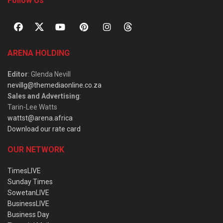
Follow Us
ARENA HOLDING
Editor
: Glenda Nevill
nevillg@themediaonline.co.za
Sales and Advertising
:
Tarin-Lee Watts
wattst@arena.africa
Download our rate card
OUR NETWORK
TimesLIVE
Sunday Times
SowetanLIVE
BusinessLIVE
Business Day