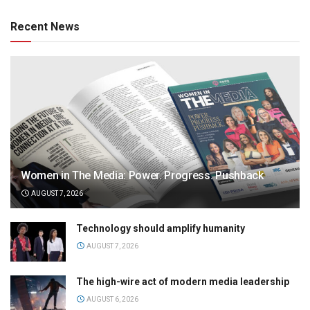
Recent News
Women in The Media: Power. Progress. Pushback
AUGUST 7, 2026
Technology should amplify humanity
AUGUST 7, 2026
The high-wire act of modern media leadership
AUGUST 6, 2026