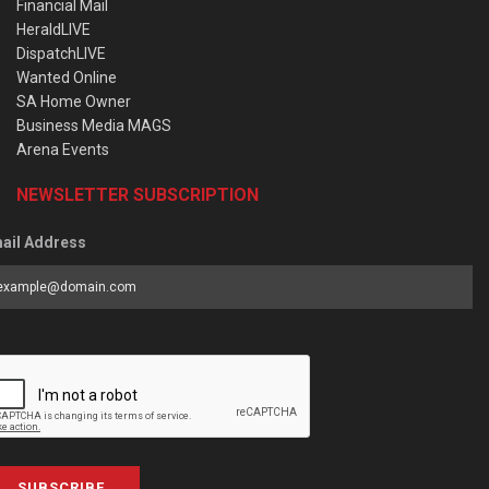
Financial Mail
HeraldLIVE
DispatchLIVE
Wanted Online
SA Home Owner
Business Media MAGS
Arena Events
NEWSLETTER SUBSCRIPTION
ail Address
SUBSCRIBE