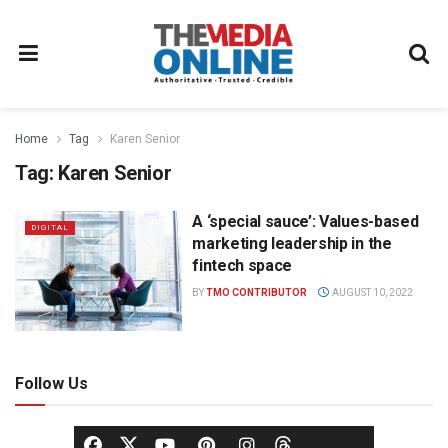
Home
Tag
Karen Senior
Tag:
Karen Senior
A ‘special sauce’: Values-based
DIGITAL
marketing leadership in the
fintech space
BY
TMO CONTRIBUTOR
AUGUST 10, 2022
Follow Us