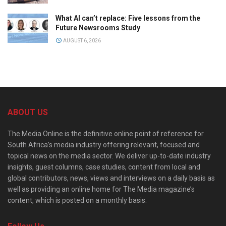
What AI can’t replace: Five lessons from the
Future Newsrooms Study
AUGUST 6, 2026
ABOUT US
The Media Online is the definitive online point of reference for
South Africa’s media industry offering relevant, focused and
topical news on the media sector. We deliver up-to-date industry
insights, guest columns, case studies, content from local and
global contributors, news, views and interviews on a daily basis as
well as providing an online home for The Media magazine’s
content, which is posted on a monthly basis.