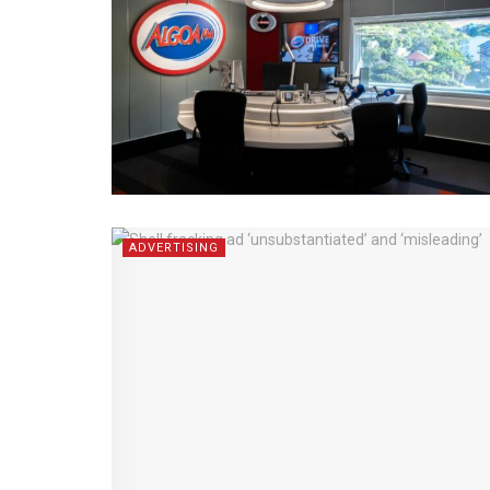
ADVERTISING