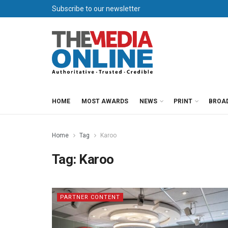
Subscribe to our newsletter
HOME
MOST AWARDS
NEWS
PRINT
BROA
Home
Tag
Karoo
Tag:
Karoo
PARTNER CONTENT