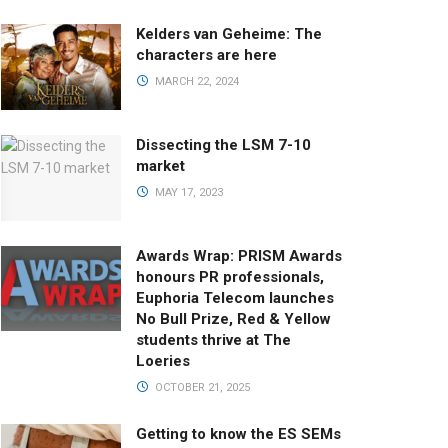
Kelders van Geheime: The
characters are here
MARCH 22, 2024
Dissecting the LSM 7-10
market
MAY 17, 2023
Awards Wrap: PRISM Awards
honours PR professionals,
Euphoria Telecom launches
No Bull Prize, Red & Yellow
students thrive at The
Loeries
OCTOBER 21, 2025
Getting to know the ES SEMs