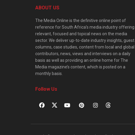
ABOUT US
The Media Online is the definitive online point of
reference for South Africa’s media industry offering
relevant, focused and topical news on the media
sector. We deliver up-to-date industry insights, guest
columns, case studies, content from local and global
contributors, news, views and interviews on a daily
basis as well as providing an online home for The
Media magazine’s content, which is posted on a
monthly basis.
Follow Us