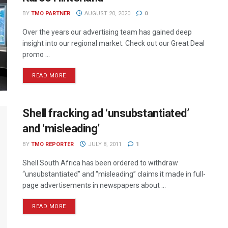
BY
TMO PARTNER
AUGUST 20, 2020
0
Over the years our advertising team has gained deep
insight into our regional market. Check out our Great Deal
promo ...
READ MORE
Shell fracking ad ‘unsubstantiated’
and ‘misleading’
BY
TMO REPORTER
JULY 8, 2011
1
Shell South Africa has been ordered to withdraw
“unsubstantiated” and “misleading” claims it made in full-
page advertisements in newspapers about ...
READ MORE