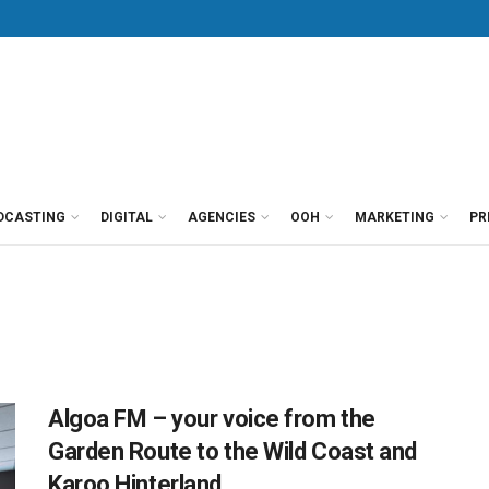
DCASTING
DIGITAL
AGENCIES
OOH
MARKETING
PR
Algoa FM – your voice from the
Garden Route to the Wild Coast and
Karoo Hinterland