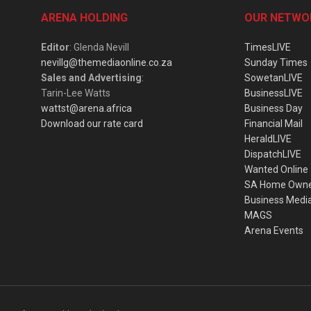
ARENA HOLDING
OUR NETWO
Editor
: Glenda Nevill
TimesLIVE
nevillg@themediaonline.co.za
Sunday Times
Sales and Advertising
:
SowetanLIVE
Tarin-Lee Watts
BusinessLIVE
wattst@arena.africa
Business Day
Download our rate card
Financial Mail
HeraldLIVE
DispatchLIVE
Wanted Online
SA Home Own
Business Medi
MAGS
Arena Events