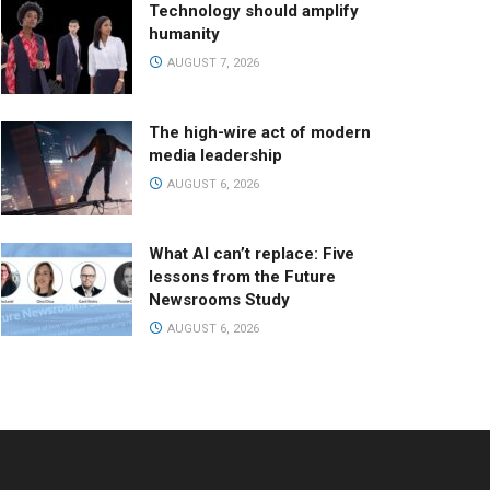
Technology should amplify
humanity
AUGUST 7, 2026
The high-wire act of modern
media leadership
AUGUST 6, 2026
What AI can’t replace: Five
lessons from the Future
Newsrooms Study
AUGUST 6, 2026