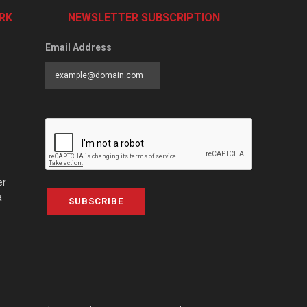
RK
NEWSLETTER SUBSCRIPTION
Email Address
er
a
SUBSCRIBE