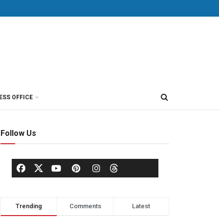
ESS OFFICE
Follow Us
Trending
Comments
Latest