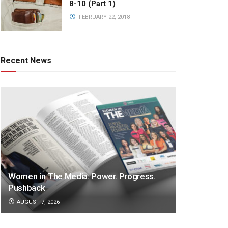
8-10 (Part 1)
FEBRUARY 22, 2018
Recent News
Women in The Media: Power. Progress.
Pushback
AUGUST 7, 2026