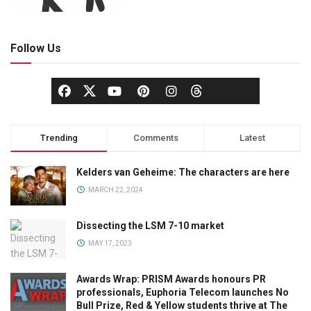
Follow Us
Trending
Comments
Latest
Kelders van Geheime: The characters are here
MARCH 22, 2024
Dissecting the LSM 7-10 market
MAY 17, 2023
Awards Wrap: PRISM Awards honours PR
professionals, Euphoria Telecom launches No
Bull Prize, Red & Yellow students thrive at The