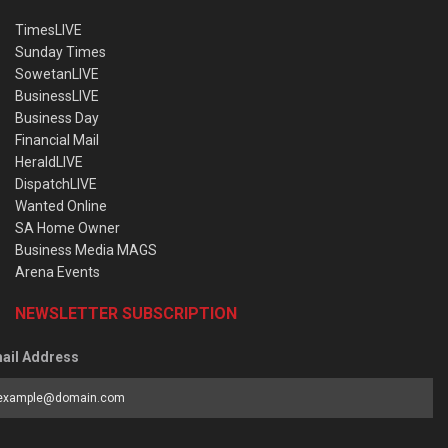
TimesLIVE
Sunday Times
SowetanLIVE
BusinessLIVE
Business Day
Financial Mail
HeraldLIVE
DispatchLIVE
Wanted Online
SA Home Owner
Business Media MAGS
Arena Events
NEWSLETTER SUBSCRIPTION
ail Address