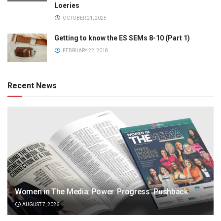
Loeries
OCTOBER 21, 2025
Getting to know the ES SEMs 8-10 (Part 1)
FEBRUARY 22, 2018
Recent News
Women in The Media: Power. Progress. Pushback
AUGUST 7, 2026