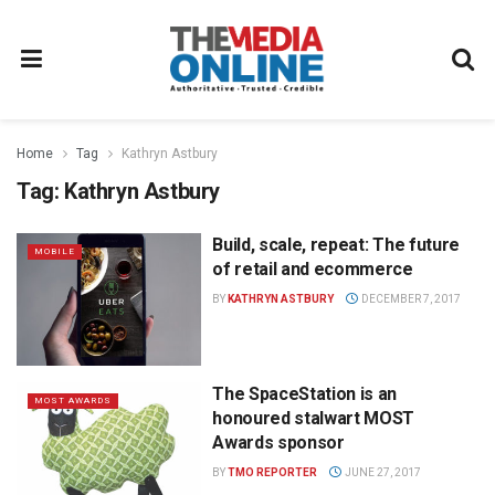
Home
Tag
Kathryn Astbury
Tag:
Kathryn Astbury
Build, scale, repeat: The future
MOBILE
of retail and ecommerce
BY
KATHRYN ASTBURY
DECEMBER 7, 2017
The SpaceStation is an
MOST AWARDS
honoured stalwart MOST
Awards sponsor
BY
TMO REPORTER
JUNE 27, 2017