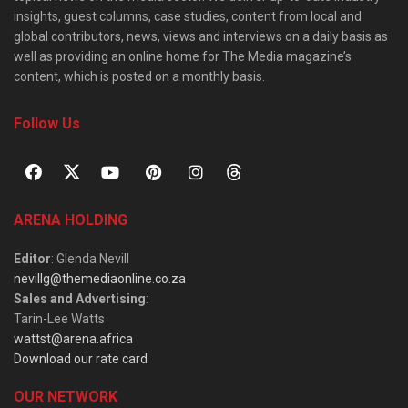
insights, guest columns, case studies, content from local and
global contributors, news, views and interviews on a daily basis as
well as providing an online home for The Media magazine’s
content, which is posted on a monthly basis.
Follow Us
ARENA HOLDING
Editor
: Glenda Nevill
nevillg@themediaonline.co.za
Sales and Advertising
:
Tarin-Lee Watts
wattst@arena.africa
Download our rate card
OUR NETWORK