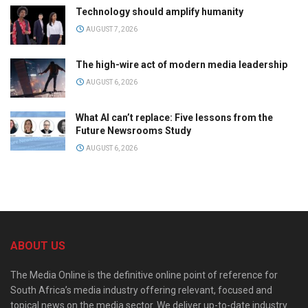
Technology should amplify humanity
AUGUST 7, 2026
The high-wire act of modern media leadership
AUGUST 6, 2026
What AI can’t replace: Five lessons from the
Future Newsrooms Study
AUGUST 6, 2026
ABOUT US
The Media Online is the definitive online point of reference for
South Africa’s media industry offering relevant, focused and
topical news on the media sector. We deliver up-to-date industry