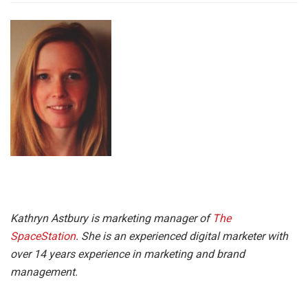
Kathryn Astbury is marketing manager of
The
SpaceStation
. She is an experienced digital marketer with
over 14 years experience in marketing and brand
management.