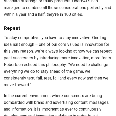
standard offerings or faulty products. UberEATS has
managed to combine all these considerations perfectly and
within a year and a half, they’re in 100 cities.
Repeat
To stay competitive, you have to stay innovative. One big
idea isn’t enough – one of our core values is innovation for
this very reason, we’re always looking at how we can repeat
past successes by introducing more innovation, more firsts.
Robertson echoed this philosophy: “We need to challenge
everything we do to stay ahead of the game, we
consistently test, fail, test, fail and every now and then we
move forward.”
In the current environment where consumers are being
bombarded with brand and advertising content, messages
and information; it is important as ever to continuously
develop new and innovative solutions in order to cut