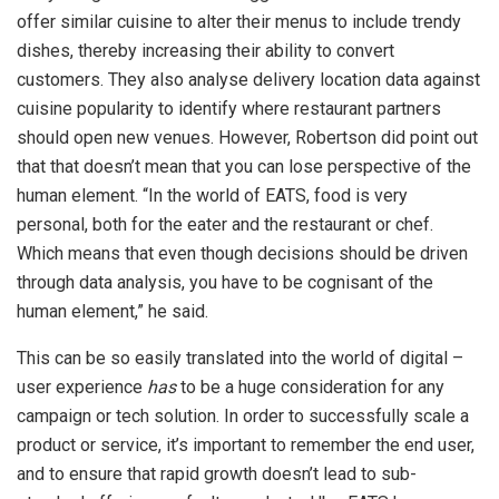
offer similar cuisine to alter their menus to include trendy
dishes, thereby increasing their ability to convert
customers. They also analyse delivery location data against
cuisine popularity to identify where restaurant partners
should open new venues. However, Robertson did point out
that that doesn’t mean that you can lose perspective of the
human element. “In the world of EATS, food is very
personal, both for the eater and the restaurant or chef.
Which means that even though decisions should be driven
through data analysis, you have to be cognisant of the
human element,” he said.
This can be so easily translated into the world of digital –
user experience
has
to be a huge consideration for any
campaign or tech solution. In order to successfully scale a
product or service, it’s important to remember the end user,
and to ensure that rapid growth doesn’t lead to sub-