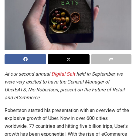
At our second annual
Digital Salt
held in September, we
were very excited to have the General Manager of
UberEATS, Nic Robertson, present on the Future of Retail
and eCommerce.
Robertson started his presentation with an overview of the
explosive growth of Uber. Now in over 600 cities
worldwide, 77 countries and hitting five billion trips, Uber’s
growth has been exponential. With the rise of eCommerce