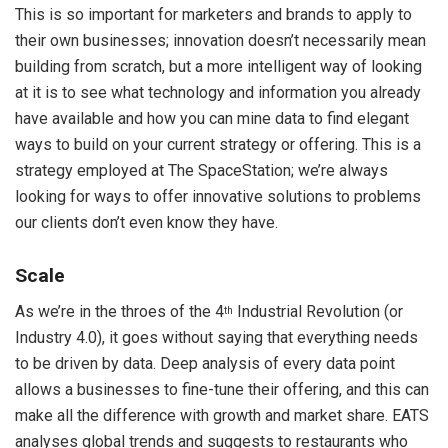
This is so important for marketers and brands to apply to
their own businesses; innovation doesn’t necessarily mean
building from scratch, but a more intelligent way of looking
at it is to see what technology and information you already
have available and how you can mine data to find elegant
ways to build on your current strategy or offering. This is a
strategy employed at The SpaceStation; we’re always
looking for ways to offer innovative solutions to problems
our clients don’t even know they have.
Scale
As we’re in the throes of the 4
Industrial Revolution (or
th
Industry 4.0), it goes without saying that everything needs
to be driven by data. Deep analysis of every data point
allows a businesses to fine-tune their offering, and this can
make all the difference with growth and market share. EATS
analyses global trends and suggests to restaurants who