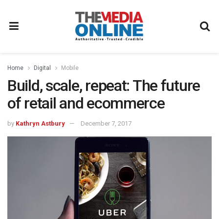
Home
Digital
Mobile
Build, scale, repeat: The future
of retail and ecommerce
by
Kathryn Astbury
December 7, 2017