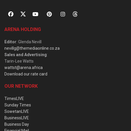
ARENA HOLDING
Editor
: Glenda Nevill
nevillg@themediaonline.co.za
Sales and Advertising
:
Tarin-Lee Watts
wattst@arena.africa
Download our rate card
OUR NETWORK
TimesLIVE
Sunday Times
SowetanLIVE
BusinessLIVE
Business Day
Financial Mail