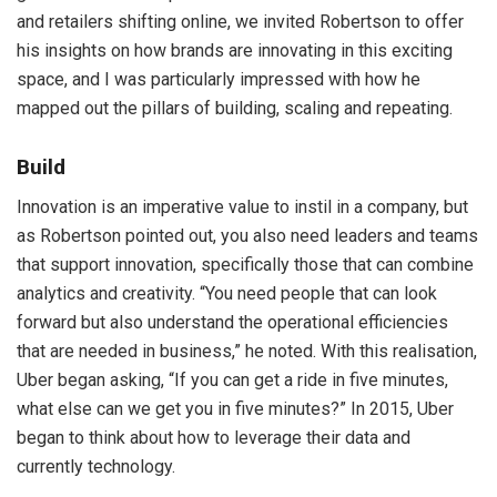
and retailers shifting online, we invited Robertson to offer
his insights on how brands are innovating in this exciting
space, and I was particularly impressed with how he
mapped out the pillars of building, scaling and repeating.
Build
Innovation is an imperative value to instil in a company, but
as Robertson pointed out, you also need leaders and teams
that support innovation, specifically those that can combine
analytics and creativity. “You need people that can look
forward but also understand the operational efficiencies
that are needed in business,” he noted. With this realisation,
Uber began asking, “If you can get a ride in five minutes,
what else can we get you in five minutes?” In 2015, Uber
began to think about how to leverage their data and
currently technology.