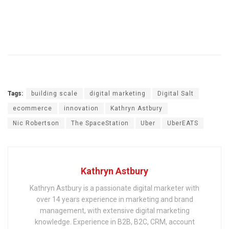
Tags:
building scale
digital marketing
Digital Salt
ecommerce
innovation
Kathryn Astbury
Nic Robertson
The SpaceStation
Uber
UberEATS
Kathryn Astbury
Kathryn Astbury is a passionate digital marketer with
over 14 years experience in marketing and brand
management, with extensive digital marketing
knowledge. Experience in B2B, B2C, CRM, account