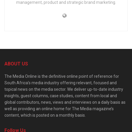
management, product and strategic brand marketing.
ABOUT US
The Media Online is the definitive online point of reference for
South Africa’s media industry offering relevant, focused and
topical news on the media sector. We deliver up-to-date industry
insights, guest columns, case studies, content from local and
global contributors, news, views and interviews on a daily basis as
well as providing an online home for The Media magazine’s
content, which is posted on a monthly basis.
Follow Us