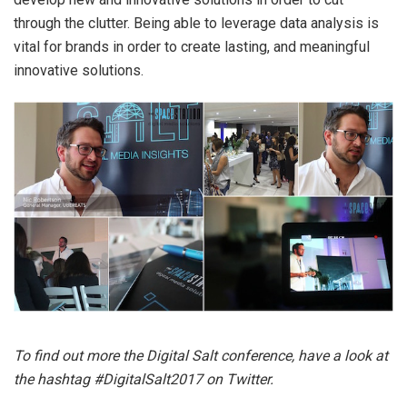
through the clutter. Being able to leverage data analysis is
vital for brands in order to create lasting, and meaningful
innovative solutions.
To find out more the Digital Salt conference, have a look at
the hashtag #DigitalSalt2017 on Twitter.