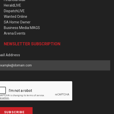
HeraldLIVE
DispatchLIVE
Wanted Online
SA Home Owner
Business Media MAGS
Arena Events
NEWSLETTER SUBSCRIPTION
ail Address
SUBSCRIBE