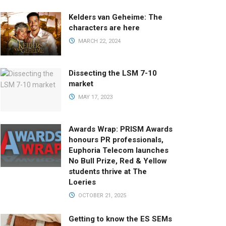
Kelders van Geheime: The
characters are here
MARCH 22, 2024
Dissecting the LSM 7-10
market
MAY 17, 2023
Awards Wrap: PRISM Awards
honours PR professionals,
Euphoria Telecom launches
No Bull Prize, Red & Yellow
students thrive at The
Loeries
OCTOBER 21, 2025
Getting to know the ES SEMs