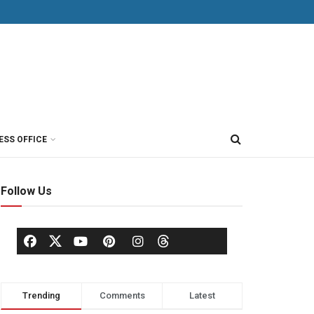
ESS OFFICE
Follow Us
Trending
Comments
Latest