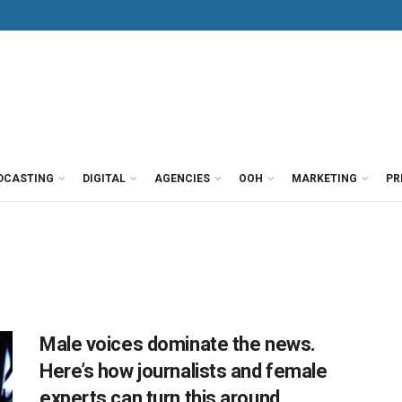
DCASTING
DIGITAL
AGENCIES
OOH
MARKETING
PR
Male voices dominate the news.
Here’s how journalists and female
experts can turn this around