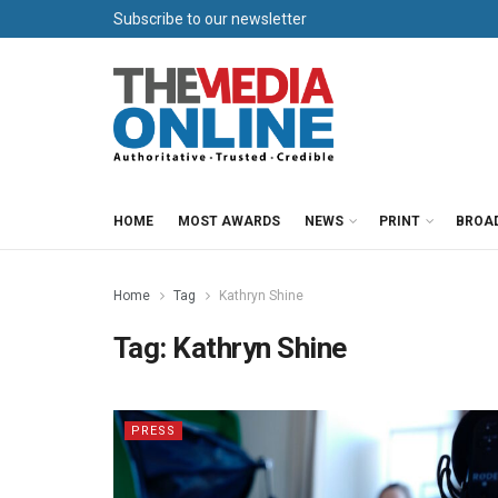
Subscribe to our newsletter
HOME
MOST AWARDS
NEWS
PRINT
BROA
Home
Tag
Kathryn Shine
Tag:
Kathryn Shine
PRESS