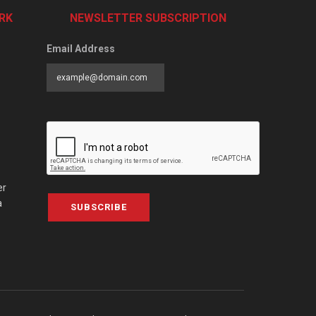
RK
NEWSLETTER SUBSCRIPTION
Email Address
er
a
SUBSCRIBE