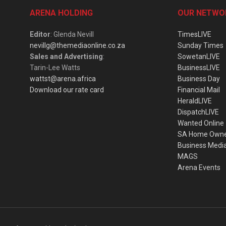
ARENA HOLDING
OUR NETWO
Editor
: Glenda Nevill
TimesLIVE
nevillg@themediaonline.co.za
Sunday Times
Sales and Advertising
:
SowetanLIVE
Tarin-Lee Watts
BusinessLIVE
wattst@arena.africa
Business Day
Download our rate card
Financial Mail
HeraldLIVE
DispatchLIVE
Wanted Online
SA Home Own
Business Medi
MAGS
Arena Events