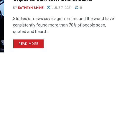
BY
KATHRYN SHINE
JUNE 7, 2021
0
Studies of news coverage from around the world have
consistently found more than 70% of people seen,
quoted and heard ...
READ MORE