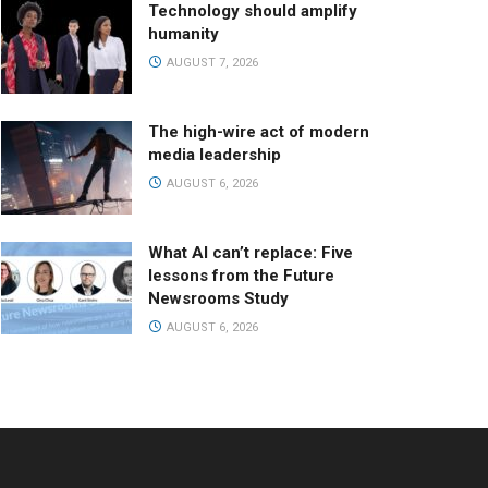
Technology should amplify
humanity
AUGUST 7, 2026
The high-wire act of modern
media leadership
AUGUST 6, 2026
What AI can’t replace: Five
lessons from the Future
Newsrooms Study
AUGUST 6, 2026