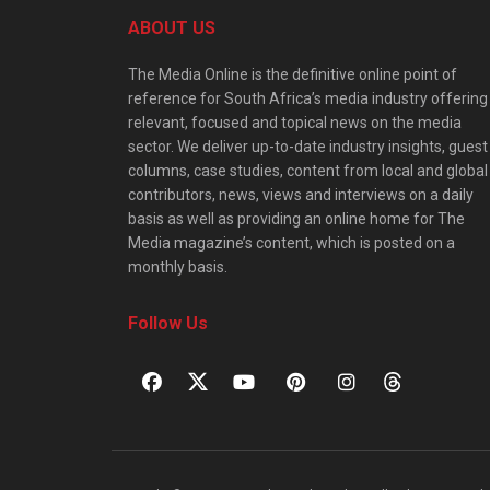
ABOUT US
The Media Online is the definitive online point of
reference for South Africa’s media industry offering
relevant, focused and topical news on the media
sector. We deliver up-to-date industry insights, guest
columns, case studies, content from local and global
contributors, news, views and interviews on a daily
basis as well as providing an online home for The
Media magazine’s content, which is posted on a
monthly basis.
Follow Us