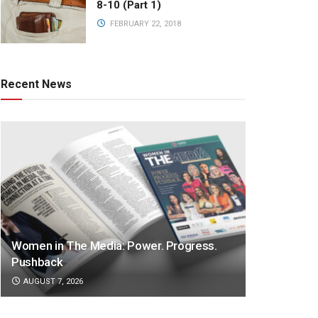
8-10 (Part 1)
FEBRUARY 22, 2018
Recent News
Women in The Media: Power. Progress.
Pushback
AUGUST 7, 2026