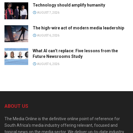
Technology should amplify humanity
AUGUST 7, 2026
The high-wire act of modern media leadership
AUGUST 6, 2026
What AI can’t replace: Five lessons from the
Future Newsrooms Study
AUGUST 6, 2026
ABOUT US
The Media Online is the definitive online point of reference for
South Africa’s media industry offering relevant, focused and
topical news on the media sector. We deliver up-to-date industry