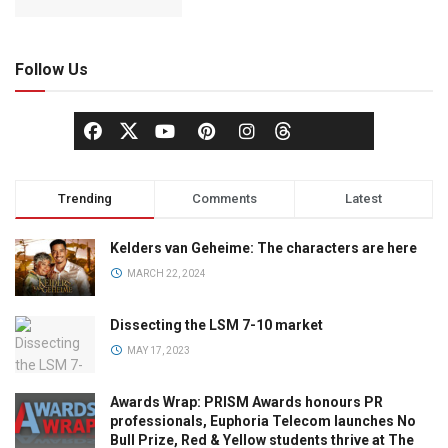
Follow Us
Trending
Comments
Latest
Kelders van Geheime: The characters are here
MARCH 22, 2024
Dissecting the LSM 7-10 market
MAY 17, 2023
Awards Wrap: PRISM Awards honours PR
professionals, Euphoria Telecom launches No
Bull Prize, Red & Yellow students thrive at The