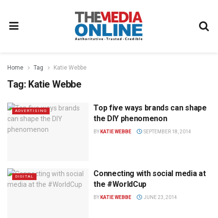
Home
Tag
Katie Webbe
Tag:
Katie Webbe
Top five ways brands can shape
ADVERTISING
the DIY phenomenon
BY
KATIE WEBBE
SEPTEMBER 18, 2014
Connecting with social media at
DIGITAL
the #WorldCup
BY
KATIE WEBBE
JUNE 23, 2014