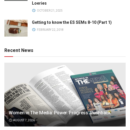
Loeries
OCTOBER 21, 2025
Getting to know the ES SEMs 8-10 (Part 1)
FEBRUARY 22, 2018
Recent News
Women in The Media: Power. Progress. Pushback
AUGUST 7, 2026