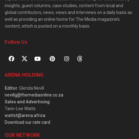
insights, guest columns, case studies, content from local and
global contributors, news, views and interviews on a daily basis as
well as providing an online home for The Media magazine’s
content, which is posted on a monthly basis.
Follow Us
ARENA HOLDING
Editor
: Glenda Nevill
nevillg@themediaonline.co.za
Sales and Advertising
:
Tarin-Lee Watts
wattst@arena.africa
Download our rate card
OUR NETWORK