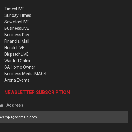
TimesLIVE
Sunday Times
SowetanLIVE
BusinessLIVE
Business Day
Financial Mail
HeraldLIVE
DispatchLIVE
Wanted Online
SA Home Owner
Business Media MAGS
Arena Events
NEWSLETTER SUBSCRIPTION
ail Address