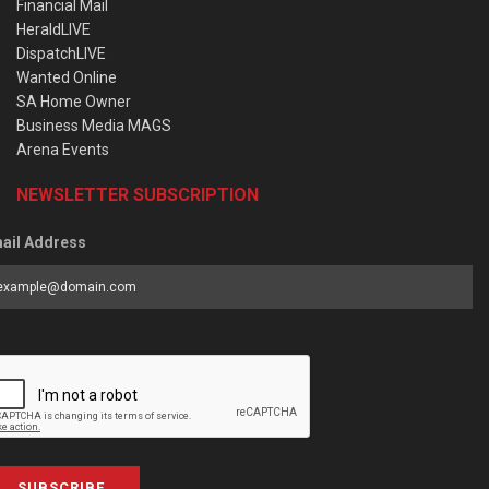
Financial Mail
HeraldLIVE
DispatchLIVE
Wanted Online
SA Home Owner
Business Media MAGS
Arena Events
NEWSLETTER SUBSCRIPTION
ail Address
SUBSCRIBE