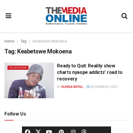
Home
Tag
Keabetswe Mokoena
Tag:
Keabetswe Mokoena
Ready to Quit: Reality show
TELEVISION
charts nyaope addicts’ road to
recovery
BY
GLENDA NEVILL
DECEMBER 4, 2020
Follow Us