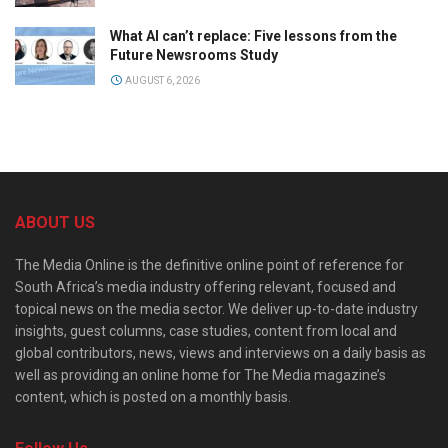
What AI can’t replace: Five lessons from the
Future Newsrooms Study
AUGUST 6, 2026
ABOUT US
The Media Online is the definitive online point of reference for
South Africa’s media industry offering relevant, focused and
topical news on the media sector. We deliver up-to-date industry
insights, guest columns, case studies, content from local and
global contributors, news, views and interviews on a daily basis as
well as providing an online home for The Media magazine’s
content, which is posted on a monthly basis.