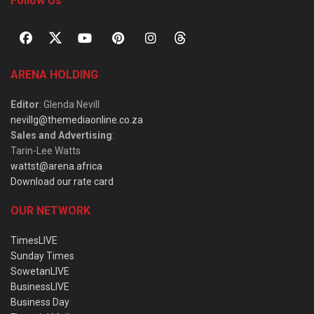
Follow Us
ARENA HOLDING
Editor
: Glenda Nevill
nevillg@themediaonline.co.za
Sales and Advertising
:
Tarin-Lee Watts
wattst@arena.africa
Download our rate card
OUR NETWORK
TimesLIVE
Sunday Times
SowetanLIVE
BusinessLIVE
Business Day