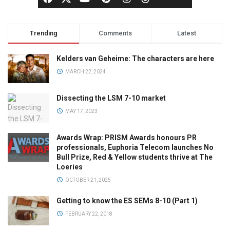
Trending
Comments
Latest
Kelders van Geheime: The characters are here
MARCH 22, 2024
Dissecting the LSM 7-10 market
MAY 17, 2023
Awards Wrap: PRISM Awards honours PR
professionals, Euphoria Telecom launches No
Bull Prize, Red & Yellow students thrive at The
Loeries
OCTOBER 21, 2025
Getting to know the ES SEMs 8-10 (Part 1)
FEBRUARY 22, 2018