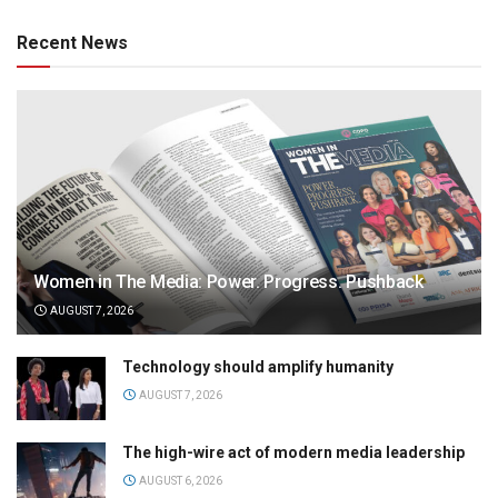
Recent News
Women in The Media: Power. Progress. Pushback
AUGUST 7, 2026
Technology should amplify humanity
AUGUST 7, 2026
The high-wire act of modern media leadership
AUGUST 6, 2026