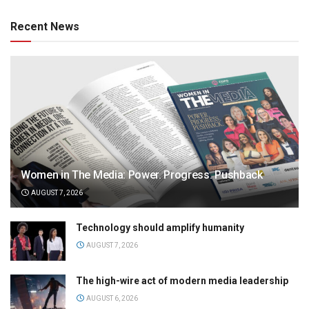
Recent News
Women in The Media: Power. Progress. Pushback
AUGUST 7, 2026
Technology should amplify humanity
AUGUST 7, 2026
The high-wire act of modern media leadership
AUGUST 6, 2026