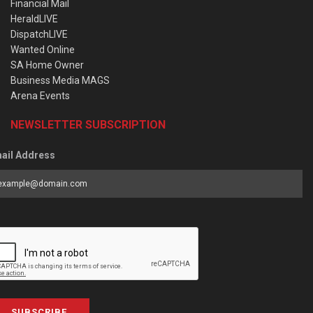
Financial Mail
HeraldLIVE
DispatchLIVE
Wanted Online
SA Home Owner
Business Media MAGS
Arena Events
NEWSLETTER SUBSCRIPTION
ail Address
SUBSCRIBE