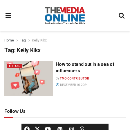
Home
Tag
Kelly Kikx
Tag:
Kelly Kikx
How to stand out in a sea of
DIGITAL
influencers
BY
TMO CONTRIBUTOR
DECEMBER 10, 2024
Follow Us