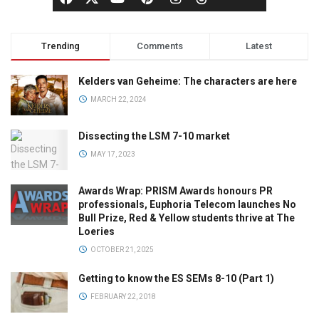
Trending
Comments
Latest
Kelders van Geheime: The characters are here
MARCH 22, 2024
Dissecting the LSM 7-10 market
MAY 17, 2023
Awards Wrap: PRISM Awards honours PR
professionals, Euphoria Telecom launches No
Bull Prize, Red & Yellow students thrive at The
Loeries
OCTOBER 21, 2025
Getting to know the ES SEMs 8-10 (Part 1)
FEBRUARY 22, 2018