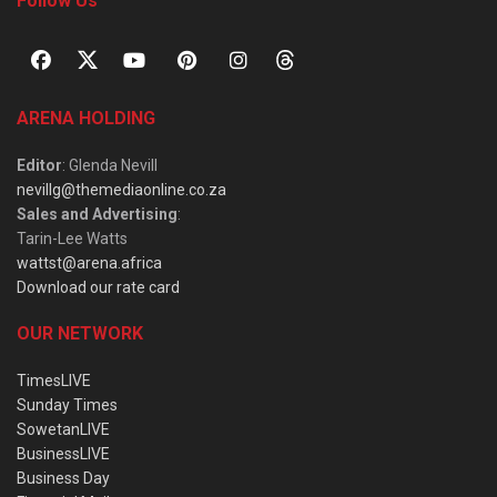
Follow Us
ARENA HOLDING
Editor
: Glenda Nevill
nevillg@themediaonline.co.za
Sales and Advertising
:
Tarin-Lee Watts
wattst@arena.africa
Download our rate card
OUR NETWORK
TimesLIVE
Sunday Times
SowetanLIVE
BusinessLIVE
Business Day