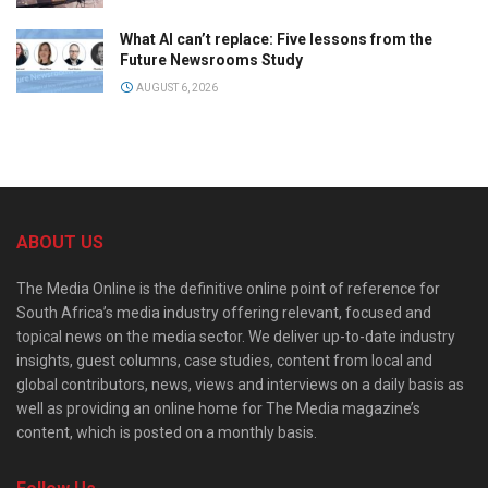
What AI can’t replace: Five lessons from the
Future Newsrooms Study
AUGUST 6, 2026
ABOUT US
The Media Online is the definitive online point of reference for
South Africa’s media industry offering relevant, focused and
topical news on the media sector. We deliver up-to-date industry
insights, guest columns, case studies, content from local and
global contributors, news, views and interviews on a daily basis as
well as providing an online home for The Media magazine’s
content, which is posted on a monthly basis.