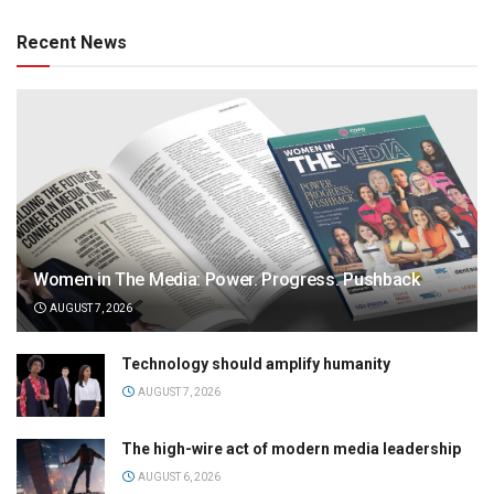
Recent News
Women in The Media: Power. Progress. Pushback
AUGUST 7, 2026
Technology should amplify humanity
AUGUST 7, 2026
The high-wire act of modern media leadership
AUGUST 6, 2026