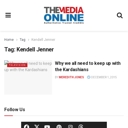
Home
Tag
Kendell Jenner
Tag:
Kendell Jenner
Why we all need to keep up with
TELEVISION
the Kardashians
BY
MEREDITH JONES
DECEMBER 1, 2015
Follow Us