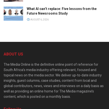
What AI can’t replace: Five lessons from the
Future Newsrooms Study
AUGUST 6, 2026
ABOUT US
The Media Online is the definitive online point of reference for
South Africa’s media industry offering relevant, focused and
topical news on the media sector. We deliver up-to-date industry
insights, guest columns, case studies, content from local and
global contributors, news, views and interviews on a daily basis as
well as providing an online home for The Media magazine’s
content, which is posted on a monthly basis.