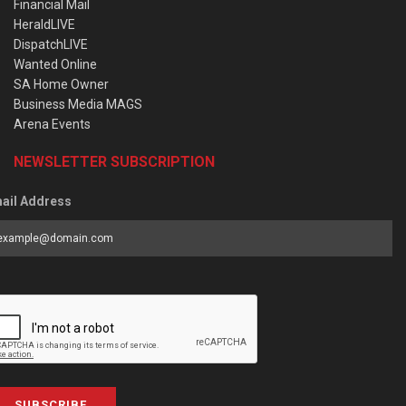
Financial Mail
HeraldLIVE
DispatchLIVE
Wanted Online
SA Home Owner
Business Media MAGS
Arena Events
NEWSLETTER SUBSCRIPTION
ail Address
SUBSCRIBE