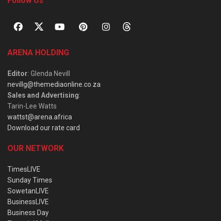
Follow Us
ARENA HOLDING
Editor
: Glenda Nevill
nevillg@themediaonline.co.za
Sales and Advertising
:
Tarin-Lee Watts
wattst@arena.africa
Download our rate card
OUR NETWORK
TimesLIVE
Sunday Times
SowetanLIVE
BusinessLIVE
Business Day