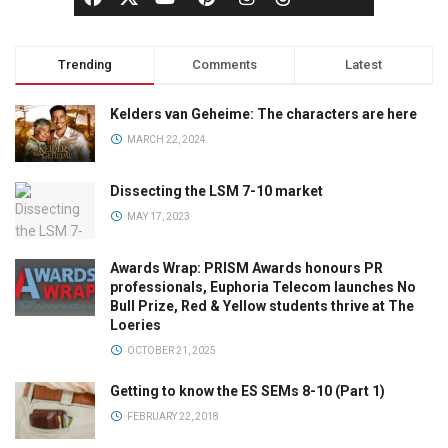
Trending
Comments
Latest
Kelders van Geheime: The characters are here
MARCH 22, 2024
Dissecting the LSM 7-10 market
MAY 17, 2023
Awards Wrap: PRISM Awards honours PR
professionals, Euphoria Telecom launches No
Bull Prize, Red & Yellow students thrive at The
Loeries
OCTOBER 21, 2025
Getting to know the ES SEMs 8-10 (Part 1)
FEBRUARY 22, 2018