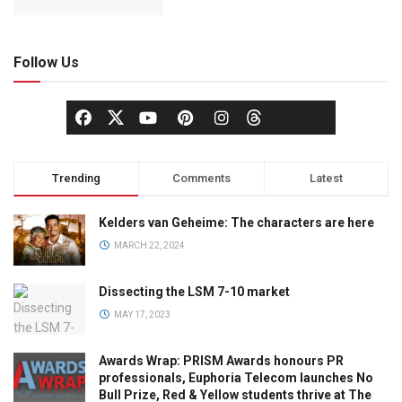
Follow Us
Trending
Comments
Latest
Kelders van Geheime: The characters are here
MARCH 22, 2024
Dissecting the LSM 7-10 market
MAY 17, 2023
Awards Wrap: PRISM Awards honours PR
professionals, Euphoria Telecom launches No
Bull Prize, Red & Yellow students thrive at The