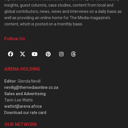
insights, guest columns, case studies, content from local and
global contributors, news, views and interviews on a daily basis as
well as providing an online home for The Media magazine’s
content, which is posted on a monthly basis.
Follow Us
ARENA HOLDING
Editor
: Glenda Nevill
nevillg@themediaonline.co.za
Sales and Advertising
:
Tarin-Lee Watts
wattst@arena.africa
Download our rate card
OUR NETWORK