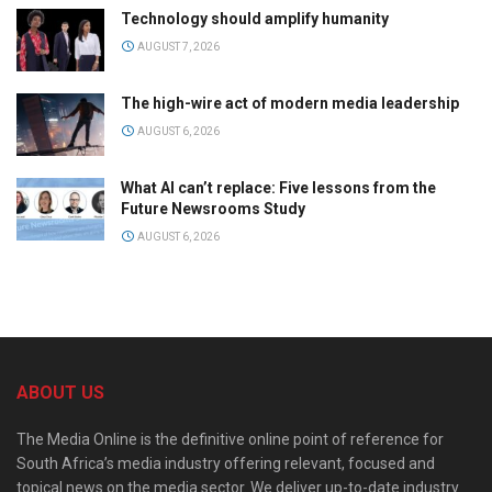
Technology should amplify humanity
AUGUST 7, 2026
The high-wire act of modern media leadership
AUGUST 6, 2026
What AI can’t replace: Five lessons from the
Future Newsrooms Study
AUGUST 6, 2026
ABOUT US
The Media Online is the definitive online point of reference for
South Africa’s media industry offering relevant, focused and
topical news on the media sector. We deliver up-to-date industry