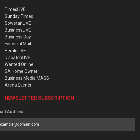
TimesLIVE
Sunday Times
SowetanLIVE
BusinessLIVE
Business Day
Financial Mail
HeraldLIVE
DispatchLIVE
Wanted Online
SA Home Owner
Business Media MAGS
Arena Events
NEWSLETTER SUBSCRIPTION
ail Address