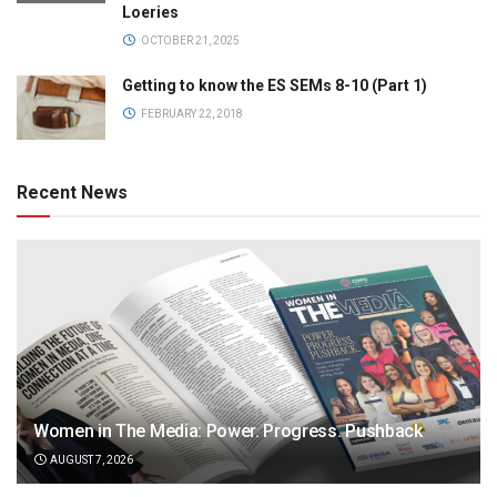
Loeries
OCTOBER 21, 2025
Getting to know the ES SEMs 8-10 (Part 1)
FEBRUARY 22, 2018
Recent News
Women in The Media: Power. Progress. Pushback
AUGUST 7, 2026