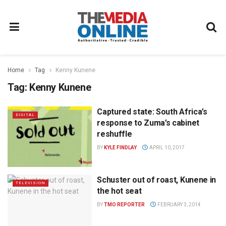
Home
Tag
Kenny Kunene
Tag:
Kenny Kunene
Captured state: South Africa’s
DIGITAL
response to Zuma’s cabinet
reshuffle
BY
KYLE FINDLAY
APRIL 10, 2017
Schuster out of roast, Kunene in
TELEVISION
the hot seat
BY
TMO REPORTER
FEBRUARY 3, 2014