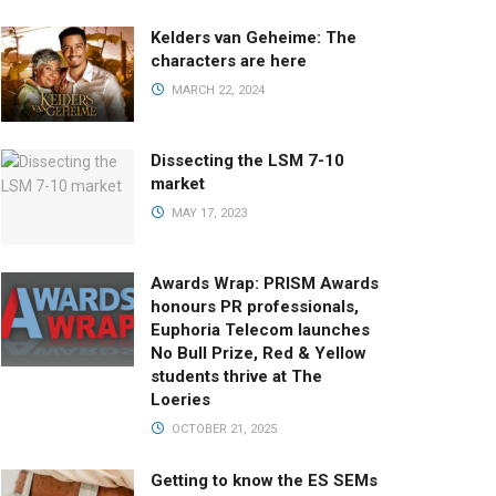
Kelders van Geheime: The
characters are here
MARCH 22, 2024
Dissecting the LSM 7-10
market
MAY 17, 2023
Awards Wrap: PRISM Awards
honours PR professionals,
Euphoria Telecom launches
No Bull Prize, Red & Yellow
students thrive at The
Loeries
OCTOBER 21, 2025
Getting to know the ES SEMs