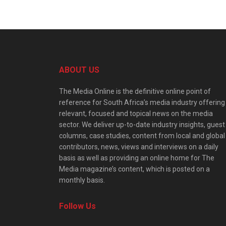
ABOUT US
The Media Online is the definitive online point of
reference for South Africa’s media industry offering
relevant, focused and topical news on the media
sector. We deliver up-to-date industry insights, guest
columns, case studies, content from local and global
contributors, news, views and interviews on a daily
basis as well as providing an online home for The
Media magazine’s content, which is posted on a
monthly basis.
Follow Us