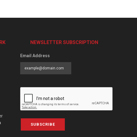
RK
NEWSLETTER SUBSCRIPTION
Email Address
er
a
SUBSCRIBE