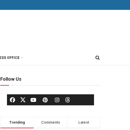
ESS OFFICE
Follow Us
Trending
Comments
Latest