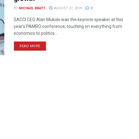
BY
MICHAEL BRATT
AUGUST 27, 2019
0
SACCI CEO Alan Mukoki was the keynote speaker at this
year’s PAMRO conference, touching on everything from
economics to politics ...
READ MORE