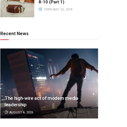
8-10 (Part 1)
FEBRUARY 22, 2018
Recent News
The high-wire act of modern media
leadership
AUGUST 6, 2026