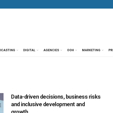
DCASTING
DIGITAL
AGENCIES
OOH
MARKETING
PR
Data-driven decisions, business risks
and inclusive development and
growth