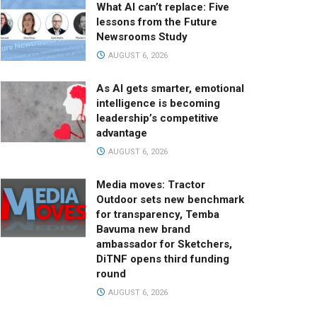
What AI can’t replace: Five
lessons from the Future
Newsrooms Study
AUGUST 6, 2026
As AI gets smarter, emotional
intelligence is becoming
leadership’s competitive
advantage
AUGUST 6, 2026
Media moves: Tractor
Outdoor sets new benchmark
for transparency, Temba
Bavuma new brand
ambassador for Sketchers,
DiTNF opens third funding
round
AUGUST 6, 2026