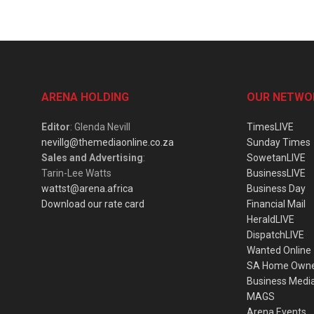
ARENA HOLDING
OUR NETWO
Editor
: Glenda Nevill
TimesLIVE
nevillg@themediaonline.co.za
Sunday Times
Sales and Advertising
:
SowetanLIVE
Tarin-Lee Watts
BusinessLIVE
wattst@arena.africa
Business Day
Download our rate card
Financial Mail
HeraldLIVE
DispatchLIVE
Wanted Online
SA Home Own
Business Medi
MAGS
Arena Events