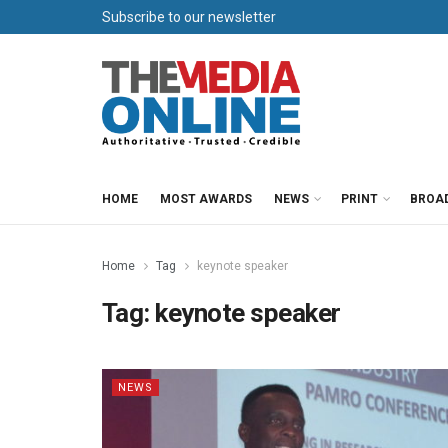
Subscribe to our newsletter
HOME
MOST AWARDS
NEWS
PRINT
BROA
Home
Tag
keynote speaker
Tag:
keynote speaker
NEWS