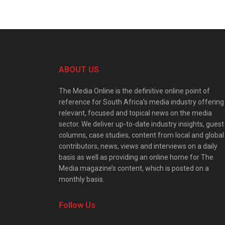
ABOUT US
The Media Online is the definitive online point of
reference for South Africa’s media industry offering
relevant, focused and topical news on the media
sector. We deliver up-to-date industry insights, guest
columns, case studies, content from local and global
contributors, news, views and interviews on a daily
basis as well as providing an online home for The
Media magazine’s content, which is posted on a
monthly basis.
Follow Us