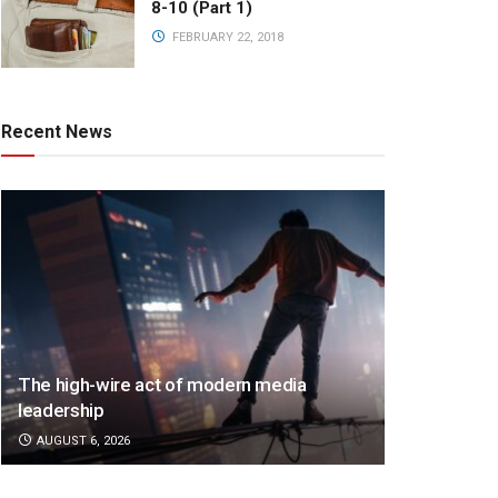
8-10 (Part 1)
FEBRUARY 22, 2018
Recent News
The high-wire act of modern media
leadership
AUGUST 6, 2026