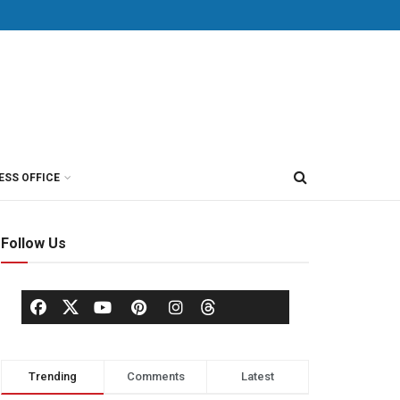
ESS OFFICE
Follow Us
Trending
Comments
Latest