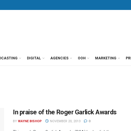
DCASTING
DIGITAL
AGENCIES
OOH
MARKETING
PR
In praise of the Roger Garlick Awards
BY
WAYNE BISHOP
NOVEMBER 20, 2013
0