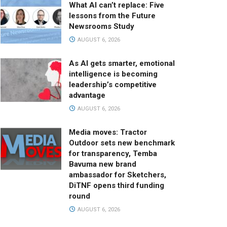
What AI can’t replace: Five
lessons from the Future
Newsrooms Study
AUGUST 6, 2026
As AI gets smarter, emotional
intelligence is becoming
leadership’s competitive
advantage
AUGUST 6, 2026
Media moves: Tractor
Outdoor sets new benchmark
for transparency, Temba
Bavuma new brand
ambassador for Sketchers,
DiTNF opens third funding
round
AUGUST 6, 2026