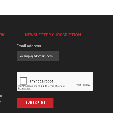
RK
NEWSLETTER SUBSCRIPTION
Email Address
er
a
SUBSCRIBE