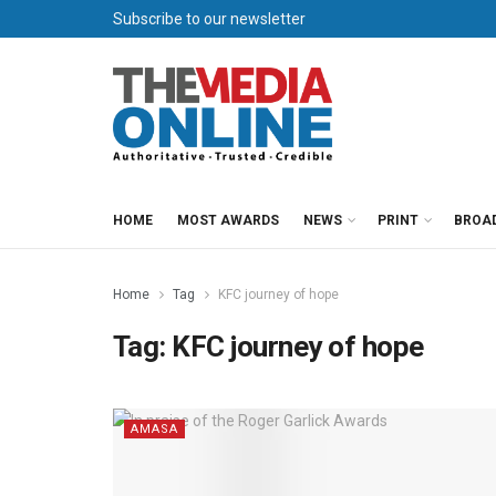
Subscribe to our newsletter
HOME
MOST AWARDS
NEWS
PRINT
BROA
Home
Tag
KFC journey of hope
Tag:
KFC journey of hope
AMASA