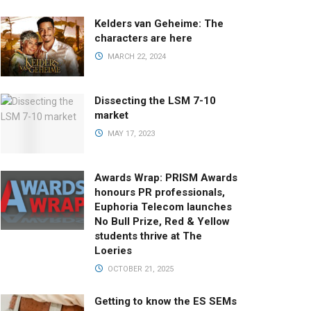
Kelders van Geheime: The
characters are here
MARCH 22, 2024
Dissecting the LSM 7-10
market
MAY 17, 2023
Awards Wrap: PRISM Awards
honours PR professionals,
Euphoria Telecom launches
No Bull Prize, Red & Yellow
students thrive at The
Loeries
OCTOBER 21, 2025
Getting to know the ES SEMs