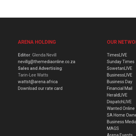
ARENA HOLDING
OUR NETWO
Editor
: Glenda Nevill
TimesLIVE
nevillg@themediaonline.co.za
Sunday Times
Sales and Advertising
:
SowetanLIVE
Tarin-Lee Watts
BusinessLIVE
wattst@arena.africa
Business Day
Download our rate card
Financial Mail
HeraldLIVE
DispatchLIVE
Wanted Online
SA Home Own
Business Medi
MAGS
Arena Events