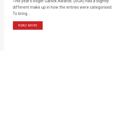
This year’s Roger Garlick Awards (RGA) had a slightly
different make up in how the entries were categorised.
To bring ...
READ MORE