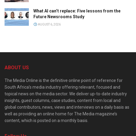
What AI can’t replace: Five lessons from the
Future Newsrooms Study
AUGUST 6, 2026
ABOUT US
The Media Online is the definitive online point of reference for
South Africa’s media industry offering relevant, focused and
topical news on the media sector. We deliver up-to-date industry
insights, guest columns, case studies, content from local and
global contributors, news, views and interviews on a daily basis as
well as providing an online home for The Media magazine’s
content, which is posted on a monthly basis.