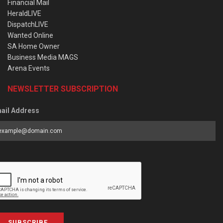
Financial Mail
HeraldLIVE
DispatchLIVE
Wanted Online
SA Home Owner
Business Media MAGS
Arena Events
NEWSLETTER SUBSCRIPTION
ail Address
SUBSCRIBE