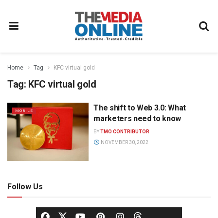
Home
Tag
KFC virtual gold
Tag:
KFC virtual gold
The shift to Web 3.0: What
MOBILE
marketers need to know
BY
TMO CONTRIBUTOR
NOVEMBER 30, 2022
Follow Us