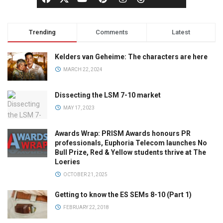
Trending
Comments
Latest
Kelders van Geheime: The characters are here
MARCH 22, 2024
Dissecting the LSM 7-10 market
MAY 17, 2023
Awards Wrap: PRISM Awards honours PR
professionals, Euphoria Telecom launches No
Bull Prize, Red & Yellow students thrive at The
Loeries
OCTOBER 21, 2025
Getting to know the ES SEMs 8-10 (Part 1)
FEBRUARY 22, 2018