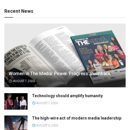
Recent News
Women in The Media: Power. Progress. Pushback
AUGUST 7, 2026
Technology should amplify humanity
AUGUST 7, 2026
The high-wire act of modern media leadership
AUGUST 6, 2026