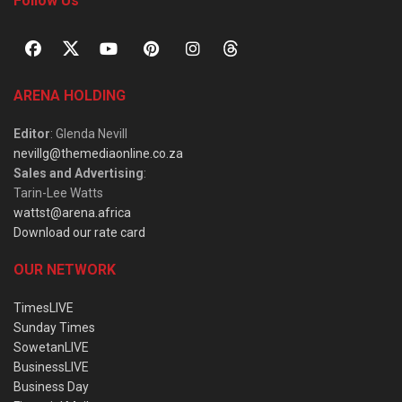
Follow Us
ARENA HOLDING
Editor
: Glenda Nevill
nevillg@themediaonline.co.za
Sales and Advertising
:
Tarin-Lee Watts
wattst@arena.africa
Download our rate card
OUR NETWORK
TimesLIVE
Sunday Times
SowetanLIVE
BusinessLIVE
Business Day