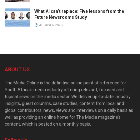
What AI can’t replace: Five lessons from the
Future Newsrooms Study
AUGUST 6, 2026
ABOUT US
The Media Online is the definitive online point of reference for
South Africa’s media industry offering relevant, focused and
topical news on the media sector. We deliver up-to-date industry
insights, guest columns, case studies, content from local and
global contributors, news, views and interviews on a daily basis as
well as providing an online home for The Media magazine’s
content, which is posted on a monthly basis.