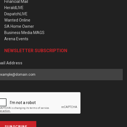
Financial Mail
HeraldLIVE
DispatchLIVE
Wanted Online
SA Home Owner
Business Media MAGS
Arena Events
NEWSLETTER SUBSCRIPTION
ail Address
SUBSCRIBE