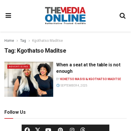
Home
Tag
Kgothatso Maditse
Tag:
Kgothatso Maditse
When a seat at the table is not
ADVERTISING
enough
BY
KOKETSO MASISI & KGOTHATSO MADITSE
SEPTEMBER 4, 2025
Follow Us