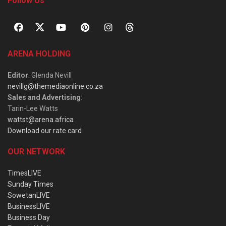
Follow Us
ARENA HOLDING
Editor
: Glenda Nevill
nevillg@themediaonline.co.za
Sales and Advertising
:
Tarin-Lee Watts
wattst@arena.africa
Download our rate card
OUR NETWORK
TimesLIVE
Sunday Times
SowetanLIVE
BusinessLIVE
Business Day