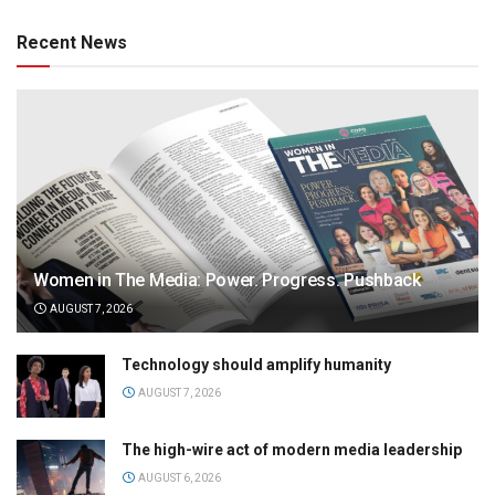
Recent News
Women in The Media: Power. Progress. Pushback
AUGUST 7, 2026
Technology should amplify humanity
AUGUST 7, 2026
The high-wire act of modern media leadership
AUGUST 6, 2026