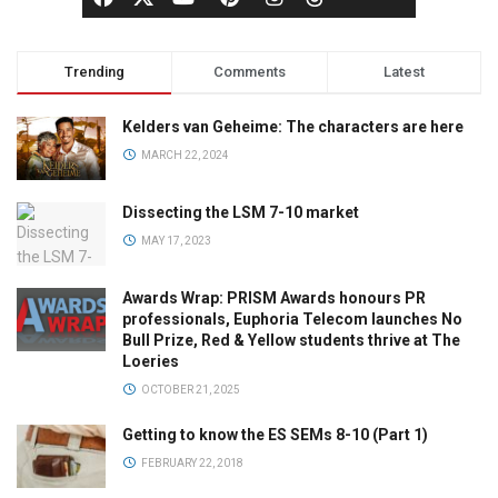
Trending
Comments
Latest
Kelders van Geheime: The characters are here
MARCH 22, 2024
Dissecting the LSM 7-10 market
MAY 17, 2023
Awards Wrap: PRISM Awards honours PR
professionals, Euphoria Telecom launches No
Bull Prize, Red & Yellow students thrive at The
Loeries
OCTOBER 21, 2025
Getting to know the ES SEMs 8-10 (Part 1)
FEBRUARY 22, 2018