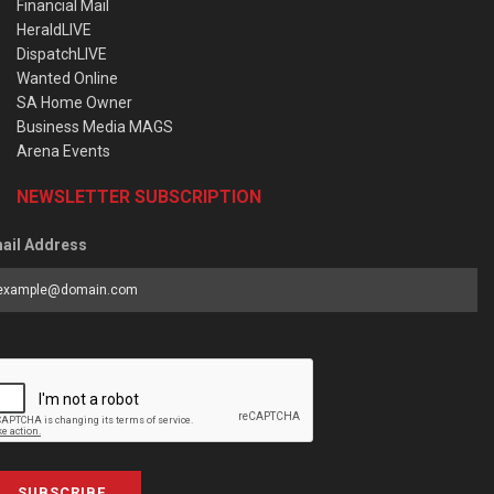
Financial Mail
HeraldLIVE
DispatchLIVE
Wanted Online
SA Home Owner
Business Media MAGS
Arena Events
NEWSLETTER SUBSCRIPTION
ail Address
SUBSCRIBE