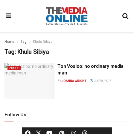
Home
Tag
Khulu Sibiya
Tag:
Khulu Sibiya
Ton Vosloo: no ordinary media
PRESS
man
BY
JOANNA WRIGHT
JULY 8, 2013
Follow Us