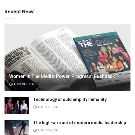
Recent News
Women in The Media: Power. Progress. Pushback
AUGUST 7, 2026
Technology should amplify humanity
AUGUST 7, 2026
The high-wire act of modern media leadership
AUGUST 6, 2026