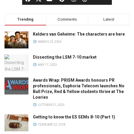
Trending
Comments
Latest
Kelders van Geheime: The characters are here
MARCH 22, 2024
Dissecting the LSM 7-10 market
MAY 17, 2023
Awards Wrap: PRISM Awards honours PR
professionals, Euphoria Telecom launches No
Bull Prize, Red & Yellow students thrive at The
Loeries
OCTOBER 21, 2025
Getting to know the ES SEMs 8-10 (Part 1)
FEBRUARY 22, 2018