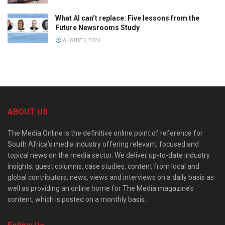
What AI can’t replace: Five lessons from the
Future Newsrooms Study
AUGUST 6, 2026
ABOUT US
The Media Online is the definitive online point of reference for
South Africa’s media industry offering relevant, focused and
topical news on the media sector. We deliver up-to-date industry
insights, guest columns, case studies, content from local and
global contributors, news, views and interviews on a daily basis as
well as providing an online home for The Media magazine’s
content, which is posted on a monthly basis.