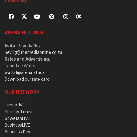
Follow Us
ARENA HOLDING
Editor
: Glenda Nevill
nevillg@themediaonline.co.za
Sales and Advertising
:
Tarin-Lee Watts
wattst@arena.africa
Download our rate card
OUR NETWORK
TimesLIVE
Sunday Times
SowetanLIVE
BusinessLIVE
Business Day