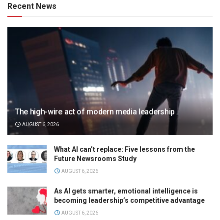
Recent News
The high-wire act of modern media leadership
AUGUST 6, 2026
What AI can’t replace: Five lessons from the
Future Newsrooms Study
AUGUST 6, 2026
As AI gets smarter, emotional intelligence is
becoming leadership’s competitive advantage
AUGUST 6, 2026