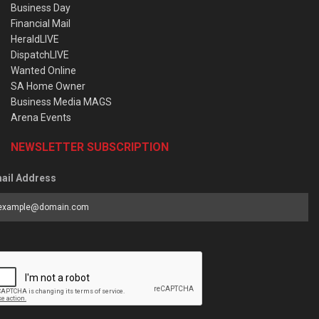
Business Day
Financial Mail
HeraldLIVE
DispatchLIVE
Wanted Online
SA Home Owner
Business Media MAGS
Arena Events
NEWSLETTER SUBSCRIPTION
ail Address