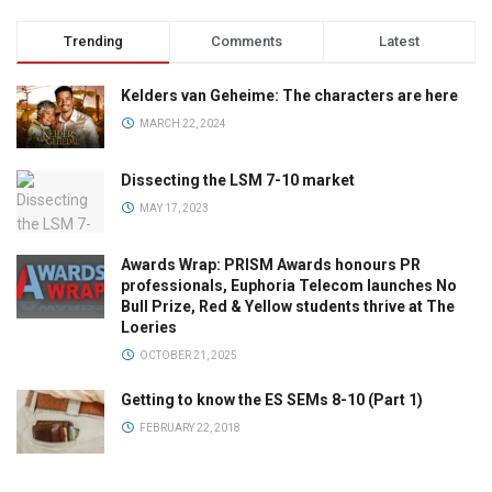
Trending
Comments
Latest
Kelders van Geheime: The characters are here
MARCH 22, 2024
Dissecting the LSM 7-10 market
MAY 17, 2023
Awards Wrap: PRISM Awards honours PR
professionals, Euphoria Telecom launches No
Bull Prize, Red & Yellow students thrive at The
Loeries
OCTOBER 21, 2025
Getting to know the ES SEMs 8-10 (Part 1)
FEBRUARY 22, 2018