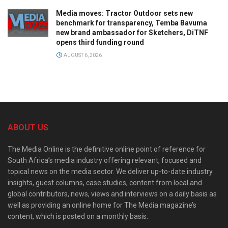
Media moves: Tractor Outdoor sets new
benchmark for transparency, Temba Bavuma
new brand ambassador for Sketchers, DiTNF
opens third funding round
AUGUST 6, 2026
ABOUT US
The Media Online is the definitive online point of reference for
South Africa’s media industry offering relevant, focused and
topical news on the media sector. We deliver up-to-date industry
insights, guest columns, case studies, content from local and
global contributors, news, views and interviews on a daily basis as
well as providing an online home for The Media magazine’s
content, which is posted on a monthly basis.