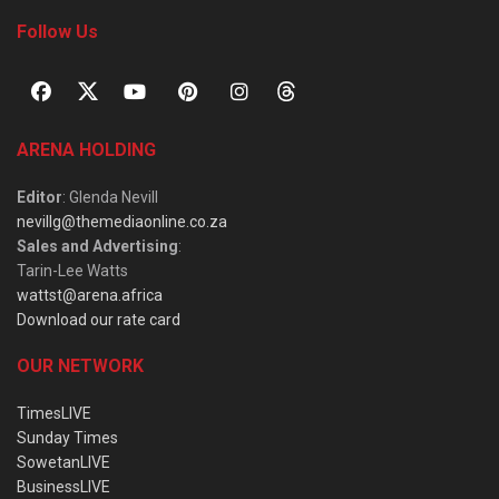
Follow Us
ARENA HOLDING
Editor
: Glenda Nevill
nevillg@themediaonline.co.za
Sales and Advertising
:
Tarin-Lee Watts
wattst@arena.africa
Download our rate card
OUR NETWORK
TimesLIVE
Sunday Times
SowetanLIVE
BusinessLIVE