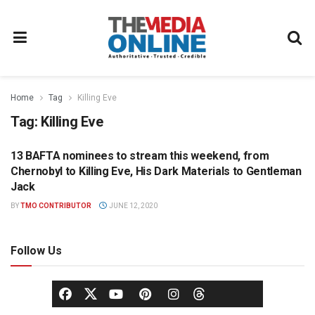
Home
Tag
Killing Eve
Tag:
Killing Eve
13 BAFTA nominees to stream this weekend, from
UNCATEGORIZED
Chernobyl to Killing Eve, His Dark Materials to Gentleman
Jack
BY
TMO CONTRIBUTOR
JUNE 12, 2020
Follow Us