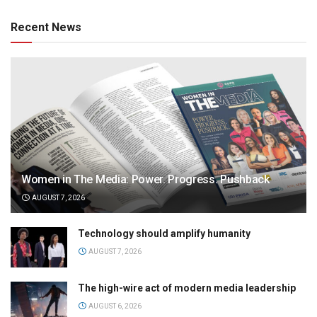
Recent News
Women in The Media: Power. Progress. Pushback
AUGUST 7, 2026
Technology should amplify humanity
AUGUST 7, 2026
The high-wire act of modern media leadership
AUGUST 6, 2026