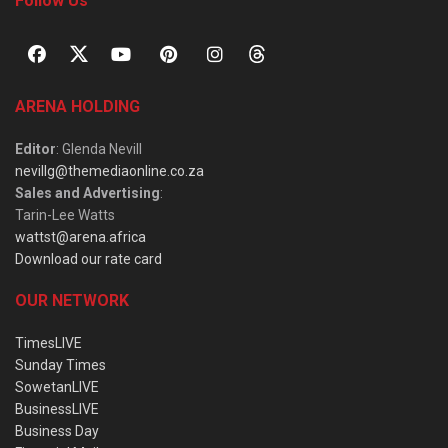
Follow Us
ARENA HOLDING
Editor
: Glenda Nevill
nevillg@themediaonline.co.za
Sales and Advertising
:
Tarin-Lee Watts
wattst@arena.africa
Download our rate card
OUR NETWORK
TimesLIVE
Sunday Times
SowetanLIVE
BusinessLIVE
Business Day