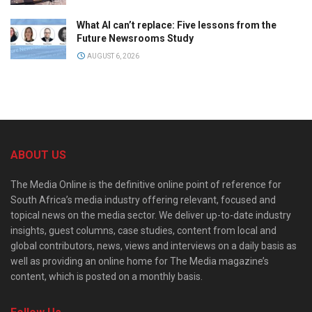
What AI can’t replace: Five lessons from the
Future Newsrooms Study
AUGUST 6, 2026
ABOUT US
The Media Online is the definitive online point of reference for
South Africa’s media industry offering relevant, focused and
topical news on the media sector. We deliver up-to-date industry
insights, guest columns, case studies, content from local and
global contributors, news, views and interviews on a daily basis as
well as providing an online home for The Media magazine’s
content, which is posted on a monthly basis.