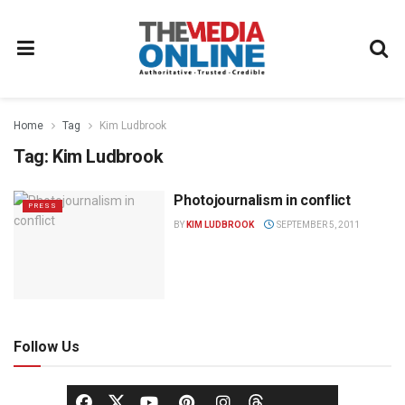
Home
Tag
Kim Ludbrook
Tag:
Kim Ludbrook
Photojournalism in conflict
PRESS
BY
KIM LUDBROOK
SEPTEMBER 5, 2011
Follow Us