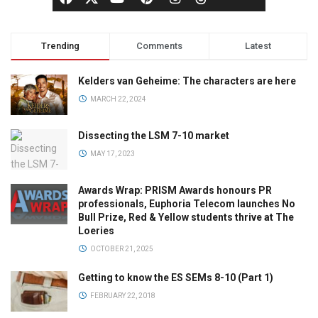
Trending
Comments
Latest
Kelders van Geheime: The characters are here
MARCH 22, 2024
Dissecting the LSM 7-10 market
MAY 17, 2023
Awards Wrap: PRISM Awards honours PR
professionals, Euphoria Telecom launches No
Bull Prize, Red & Yellow students thrive at The
Loeries
OCTOBER 21, 2025
Getting to know the ES SEMs 8-10 (Part 1)
FEBRUARY 22, 2018