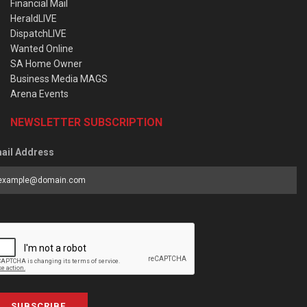
Financial Mail
HeraldLIVE
DispatchLIVE
Wanted Online
SA Home Owner
Business Media MAGS
Arena Events
NEWSLETTER SUBSCRIPTION
ail Address
SUBSCRIBE