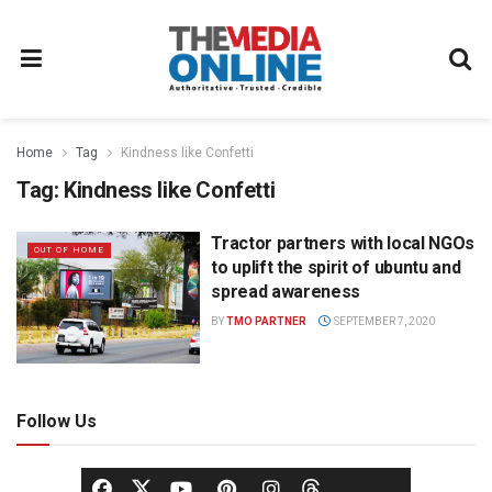
Home
Tag
Kindness like Confetti
Tag:
Kindness like Confetti
Tractor partners with local NGOs
OUT OF HOME
to uplift the spirit of ubuntu and
spread awareness
BY
TMO PARTNER
SEPTEMBER 7, 2020
Follow Us