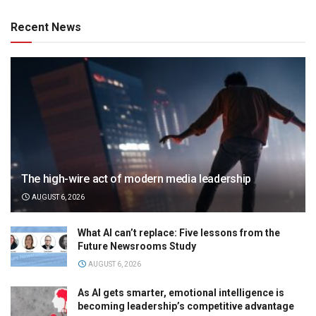
Recent News
The high-wire act of modern media leadership
AUGUST 6, 2026
What AI can’t replace: Five lessons from the
Future Newsrooms Study
AUGUST 6, 2026
As AI gets smarter, emotional intelligence is
becoming leadership’s competitive advantage