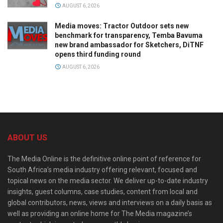
AUGUST 6, 2026
Media moves: Tractor Outdoor sets new
benchmark for transparency, Temba Bavuma
new brand ambassador for Sketchers, DiTNF
opens third funding round
AUGUST 6, 2026
ABOUT US
The Media Online is the definitive online point of reference for
South Africa’s media industry offering relevant, focused and
topical news on the media sector. We deliver up-to-date industry
insights, guest columns, case studies, content from local and
global contributors, news, views and interviews on a daily basis as
well as providing an online home for The Media magazine’s