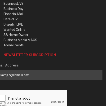
BusinessLIVE
Business Day
Financial Mail
HeraldLIVE
DispatchLIVE
Wanted Online
SA Home Owner
Business Media MAGS
Arena Events
NEWSLETTER SUBSCRIPTION
ail Address