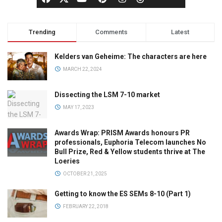
Trending
Comments
Latest
Kelders van Geheime: The characters are here
MARCH 22, 2024
Dissecting the LSM 7-10 market
MAY 17, 2023
Awards Wrap: PRISM Awards honours PR
professionals, Euphoria Telecom launches No
Bull Prize, Red & Yellow students thrive at The
Loeries
OCTOBER 21, 2025
Getting to know the ES SEMs 8-10 (Part 1)
FEBRUARY 22, 2018