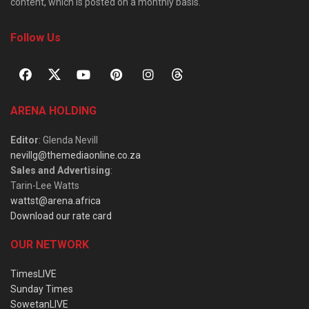
content, which is posted on a monthly basis.
Follow Us
ARENA HOLDING
Editor
: Glenda Nevill
nevillg@themediaonline.co.za
Sales and Advertising
:
Tarin-Lee Watts
wattst@arena.africa
Download our rate card
OUR NETWORK
TimesLIVE
Sunday Times
SowetanLIVE