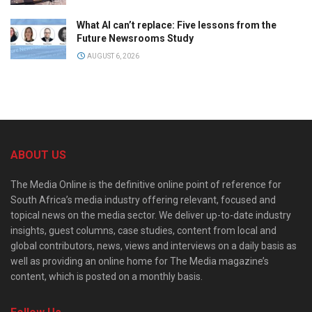
What AI can’t replace: Five lessons from the
Future Newsrooms Study
AUGUST 6, 2026
ABOUT US
The Media Online is the definitive online point of reference for
South Africa’s media industry offering relevant, focused and
topical news on the media sector. We deliver up-to-date industry
insights, guest columns, case studies, content from local and
global contributors, news, views and interviews on a daily basis as
well as providing an online home for The Media magazine’s
content, which is posted on a monthly basis.