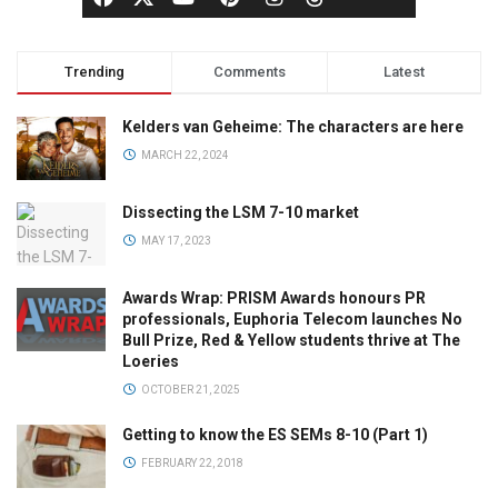
Trending
Comments
Latest
Kelders van Geheime: The characters are here
MARCH 22, 2024
Dissecting the LSM 7-10 market
MAY 17, 2023
Awards Wrap: PRISM Awards honours PR
professionals, Euphoria Telecom launches No
Bull Prize, Red & Yellow students thrive at The
Loeries
OCTOBER 21, 2025
Getting to know the ES SEMs 8-10 (Part 1)
FEBRUARY 22, 2018