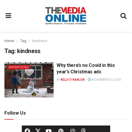
Home
Tag
kindness
Tag:
kindness
Why there’s no Covid in this
ADVERTISING
year’s Christmas ads
BY
KELLY O'HANLON
NOVEMBER 20, 2020
Follow Us