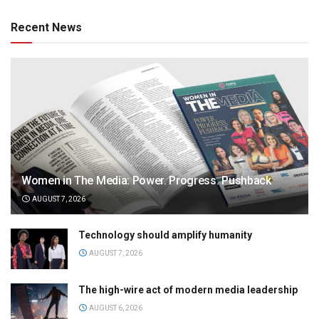
Recent News
Women in The Media: Power. Progress. Pushback
AUGUST 7, 2026
Technology should amplify humanity
AUGUST 7, 2026
The high-wire act of modern media leadership
AUGUST 6, 2026