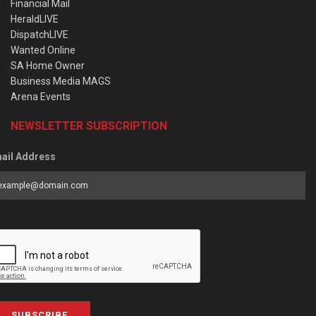
Financial Mail
HeraldLIVE
DispatchLIVE
Wanted Online
SA Home Owner
Business Media MAGS
Arena Events
NEWSLETTER SUBSCRIPTION
ail Address
SUBSCRIBE