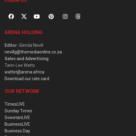
Follow Us
ARENA HOLDING
Editor
: Glenda Nevill
nevillg@themediaonline.co.za
Sales and Advertising
:
Tarin-Lee Watts
wattst@arena.africa
Download our rate card
OUR NETWORK
TimesLIVE
Sunday Times
SowetanLIVE
BusinessLIVE
Business Day