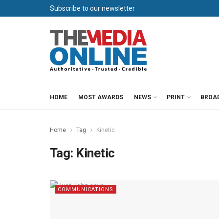
Subscribe to our newsletter
HOME
MOST AWARDS
NEWS
PRINT
BROA
Home
Tag
Kinetic
Tag:
Kinetic
COMMUNICATIONS