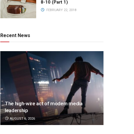
8-10 (Part 1)
FEBRUARY 22, 2018
Recent News
The high-wire act of modern media
leadership
AUGUST 6, 2026