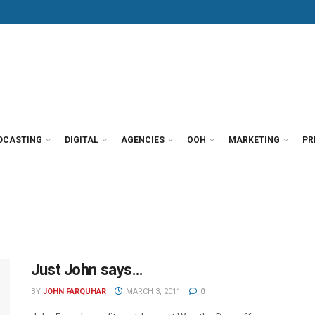
DCASTING
DIGITAL
AGENCIES
OOH
MARKETING
PR
Just John says…
BY
JOHN FARQUHAR
MARCH 3, 2011
0