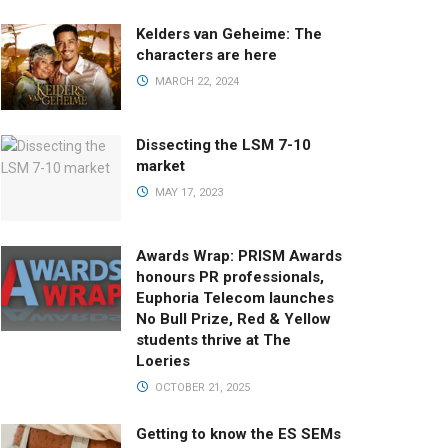
Kelders van Geheime: The
characters are here
MARCH 22, 2024
Dissecting the LSM 7-10
market
MAY 17, 2023
Awards Wrap: PRISM Awards
honours PR professionals,
Euphoria Telecom launches
No Bull Prize, Red & Yellow
students thrive at The
Loeries
OCTOBER 21, 2025
Getting to know the ES SEMs