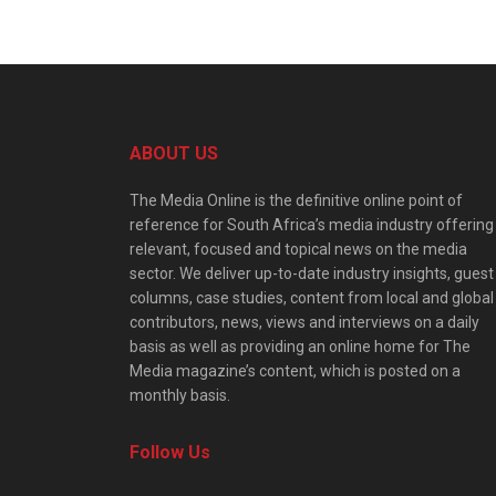
ABOUT US
The Media Online is the definitive online point of
reference for South Africa’s media industry offering
relevant, focused and topical news on the media
sector. We deliver up-to-date industry insights, guest
columns, case studies, content from local and global
contributors, news, views and interviews on a daily
basis as well as providing an online home for The
Media magazine’s content, which is posted on a
monthly basis.
Follow Us