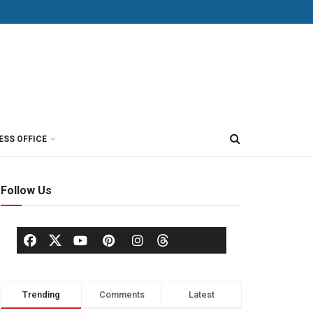
ESS OFFICE
Follow Us
Trending
Comments
Latest