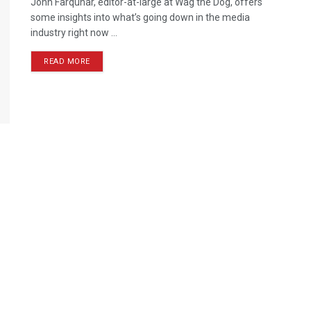
John Farquhar, editor-at-large at Wag the Dog, offers
some insights into what’s going down in the media
industry right now ...
READ MORE