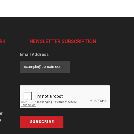
RK
NEWSLETTER SUBSCRIPTION
Email Address
er
a
SUBSCRIBE