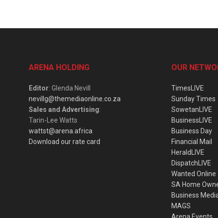
ARENA HOLDING
OUR NETWO
Editor
: Glenda Nevill
TimesLIVE
nevillg@themediaonline.co.za
Sunday Times
Sales and Advertising
:
SowetanLIVE
Tarin-Lee Watts
BusinessLIVE
wattst@arena.africa
Business Day
Download our rate card
Financial Mail
HeraldLIVE
DispatchLIVE
Wanted Online
SA Home Own
Business Medi
MAGS
Arena Events