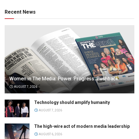
Recent News
Women in The Media: Power. Progress. Pushback
AUGUST 7, 2026
Technology should amplify humanity
AUGUST 7, 2026
The high-wire act of modern media leadership
AUGUST 6, 2026