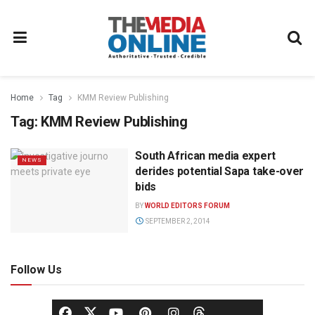
Home
Tag
KMM Review Publishing
Tag:
KMM Review Publishing
South African media expert
NEWS
derides potential Sapa take-over
bids
BY
WORLD EDITORS FORUM
SEPTEMBER 2, 2014
Follow Us