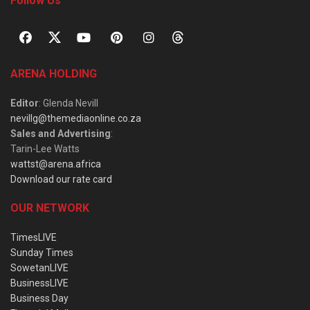
Follow Us
ARENA HOLDING
Editor
: Glenda Nevill
nevillg@themediaonline.co.za
Sales and Advertising
:
Tarin-Lee Watts
wattst@arena.africa
Download our rate card
OUR NETWORK
TimesLIVE
Sunday Times
SowetanLIVE
BusinessLIVE
Business Day