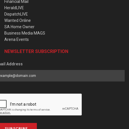
Financial Mail
HeraldLIVE
DispatchLIVE
Wanted Online
SA Home Owner
Business Media MAGS
Arena Events
NEWSLETTER SUBSCRIPTION
ail Address
SUBSCRIBE