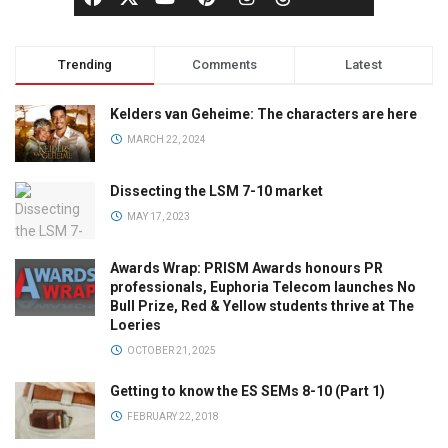
Trending
Comments
Latest
Kelders van Geheime: The characters are here
MARCH 22, 2024
Dissecting the LSM 7-10 market
MAY 17, 2023
Awards Wrap: PRISM Awards honours PR
professionals, Euphoria Telecom launches No
Bull Prize, Red & Yellow students thrive at The
Loeries
OCTOBER 21, 2025
Getting to know the ES SEMs 8-10 (Part 1)
FEBRUARY 22, 2018