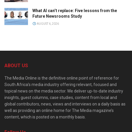
What AI can’t replace: Five lessons from the
Future Newsrooms Study
AUGUST 6, 2026
ABOUT US
The Media Online is the definitive online point of reference for
South Africa’s media industry offering relevant, focused and
topical news on the media sector. We deliver up-to-date industry
insights, guest columns, case studies, content from local and
global contributors, news, views and interviews on a daily basis as
well as providing an online home for The Media magazine’s
content, which is posted on a monthly basis.