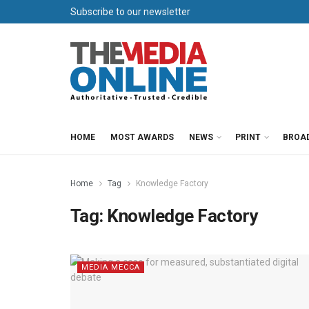
Subscribe to our newsletter
HOME
MOST AWARDS
NEWS
PRINT
BROA
Home
Tag
Knowledge Factory
Tag:
Knowledge Factory
MEDIA MECCA