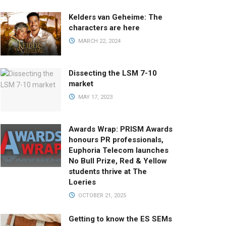
Kelders van Geheime: The
characters are here
MARCH 22, 2024
Dissecting the LSM 7-10
market
MAY 17, 2023
Awards Wrap: PRISM Awards
honours PR professionals,
Euphoria Telecom launches
No Bull Prize, Red & Yellow
students thrive at The
Loeries
OCTOBER 21, 2025
Getting to know the ES SEMs