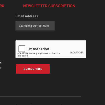
RK
NEWSLETTER SUBSCRIPTION
Email Address
er
a
SUBSCRIBE