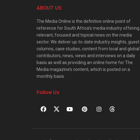
ABOUT US
The Media Online is the definitive online point of
reference for South Africa’s media industry offering
relevant, focused and topical news on the media
sector. We deliver up-to-date industry insights, guest
columns, case studies, content from local and global
contributors, news, views and interviews on a daily
basis as well as providing an online home for The
Media magazine’s content, which is posted on a
monthly basis.
Follow Us