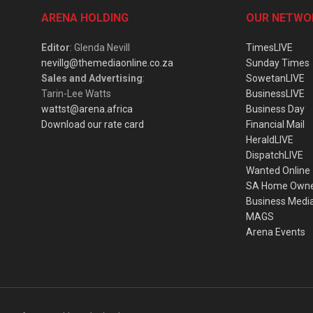
ARENA HOLDING
OUR NETWO
Editor
: Glenda Nevill
TimesLIVE
nevillg@themediaonline.co.za
Sunday Times
Sales and Advertising
:
SowetanLIVE
Tarin-Lee Watts
BusinessLIVE
wattst@arena.africa
Business Day
Download our rate card
Financial Mail
HeraldLIVE
DispatchLIVE
Wanted Online
SA Home Own
Business Medi
MAGS
Arena Events