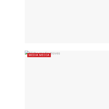
MEDIA MECCA