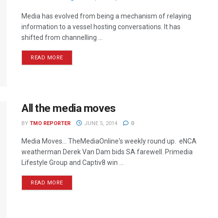
Media has evolved from being a mechanism of relaying
information to a vessel hosting conversations. It has
shifted from channelling ...
READ MORE
All the media moves
BY
TMO REPORTER
JUNE 5, 2014
0
Media Moves… TheMediaOnline's weekly round up. eNCA
weatherman Derek Van Dam bids SA farewell. Primedia
Lifestyle Group and Captiv8 win ...
READ MORE