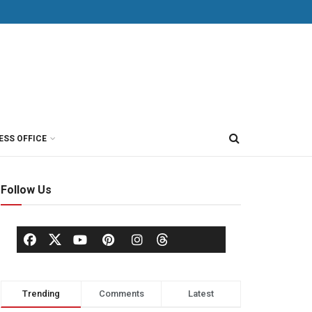
ESS OFFICE
Follow Us
Trending
Comments
Latest