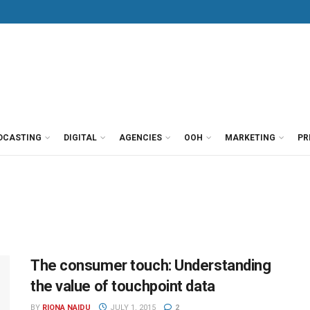
DCASTING
DIGITAL
AGENCIES
OOH
MARKETING
PR
The consumer touch: Understanding
the value of touchpoint data
BY
RIONA NAIDU
JULY 1, 2015
2