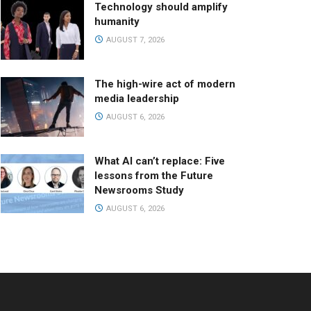
Technology should amplify
humanity
AUGUST 7, 2026
The high-wire act of modern
media leadership
AUGUST 6, 2026
What AI can’t replace: Five
lessons from the Future
Newsrooms Study
AUGUST 6, 2026