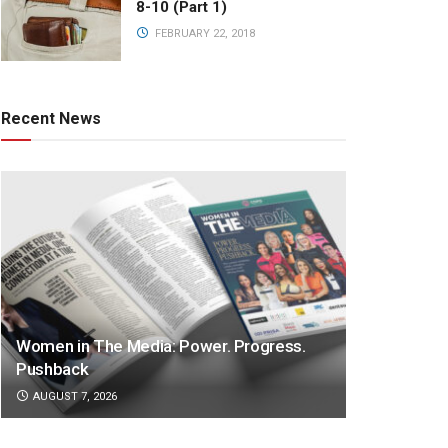
8-10 (Part 1)
FEBRUARY 22, 2018
Recent News
Women in The Media: Power. Progress.
Pushback
AUGUST 7, 2026