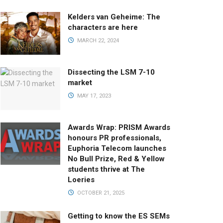
Kelders van Geheime: The
characters are here
MARCH 22, 2024
Dissecting the LSM 7-10
market
MAY 17, 2023
Awards Wrap: PRISM Awards
honours PR professionals,
Euphoria Telecom launches
No Bull Prize, Red & Yellow
students thrive at The
Loeries
OCTOBER 21, 2025
Getting to know the ES SEMs