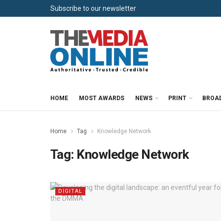
Subscribe to our newsletter
HOME
MOST AWARDS
NEWS
PRINT
BROA
Home
Tag
Knowledge Network
Tag:
Knowledge Network
DIGITAL