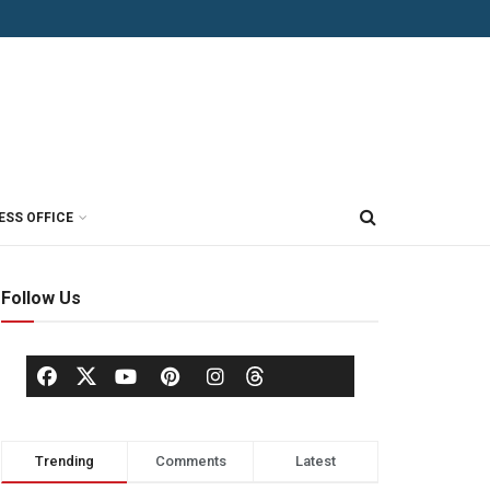
ESS OFFICE
Follow Us
Trending
Comments
Latest