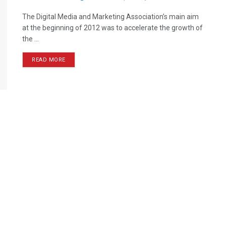
The Digital Media and Marketing Association’s main aim
at the beginning of 2012 was to accelerate the growth of
the ...
READ MORE