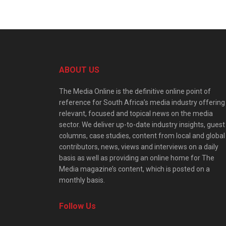
ABOUT US
The Media Online is the definitive online point of
reference for South Africa’s media industry offering
relevant, focused and topical news on the media
sector. We deliver up-to-date industry insights, guest
columns, case studies, content from local and global
contributors, news, views and interviews on a daily
basis as well as providing an online home for The
Media magazine’s content, which is posted on a
monthly basis.
Follow Us