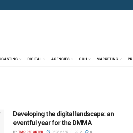
DCASTING
DIGITAL
AGENCIES
OOH
MARKETING
PR
Developing the digital landscape: an
eventful year for the DMMA
BY
TMO REPORTER
DECEMBER 11, 2012
0