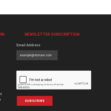
RK
NEWSLETTER SUBSCRIPTION
Email Address
er
a
SUBSCRIBE