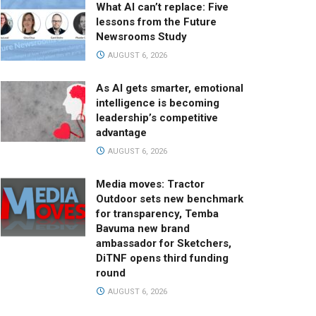
What AI can’t replace: Five
lessons from the Future
Newsrooms Study
AUGUST 6, 2026
As AI gets smarter, emotional
intelligence is becoming
leadership’s competitive
advantage
AUGUST 6, 2026
Media moves: Tractor
Outdoor sets new benchmark
for transparency, Temba
Bavuma new brand
ambassador for Sketchers,
DiTNF opens third funding
round
AUGUST 6, 2026