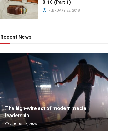
8-10 (Part 1)
FEBRUARY 22, 2018
Recent News
The high-wire act of modern media
leadership
AUGUST 6, 2026