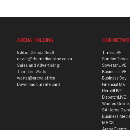
ARENA HOLDING
OUR NETWO
Editor
: Glenda Nevill
TimesLIVE
nevillg@themediaonline.co.za
Sunday Times
Sales and Advertising
:
SowetanLIVE
Tarin-Lee Watts
BusinessLIVE
wattst@arena.africa
Business Day
Download our rate card
Financial Mail
HeraldLIVE
DispatchLIVE
Wanted Online
SA Home Own
Business Medi
MAGS
Arena Events