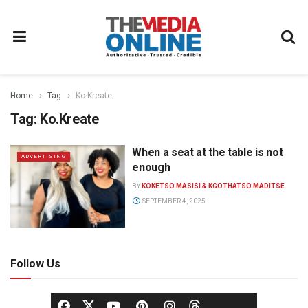
Home
Tag
Ko.Kreate
Tag:
Ko.Kreate
When a seat at the table is not
ADVERTISING
enough
BY
KOKETSO MASISI & KGOTHATSO MADITSE
SEPTEMBER 4, 2025
Follow Us