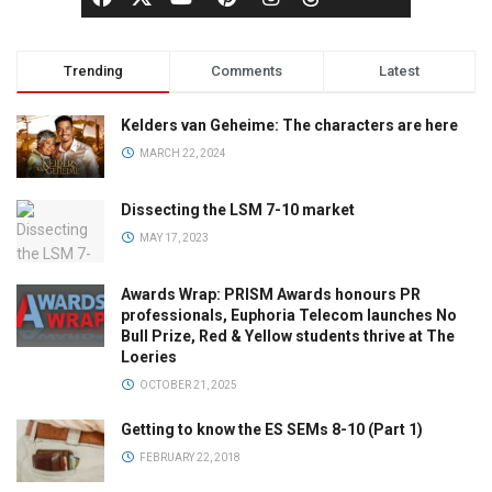
Trending
Comments
Latest
Kelders van Geheime: The characters are here
MARCH 22, 2024
Dissecting the LSM 7-10 market
MAY 17, 2023
Awards Wrap: PRISM Awards honours PR
professionals, Euphoria Telecom launches No
Bull Prize, Red & Yellow students thrive at The
Loeries
OCTOBER 21, 2025
Getting to know the ES SEMs 8-10 (Part 1)
FEBRUARY 22, 2018