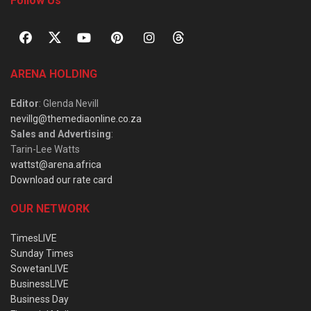
Follow Us
ARENA HOLDING
Editor
: Glenda Nevill
nevillg@themediaonline.co.za
Sales and Advertising
:
Tarin-Lee Watts
wattst@arena.africa
Download our rate card
OUR NETWORK
TimesLIVE
Sunday Times
SowetanLIVE
BusinessLIVE
Business Day