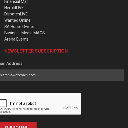
Financial Mail
HeraldLIVE
DispatchLIVE
Wanted Online
SA Home Owner
Business Media MAGS
Arena Events
NEWSLETTER SUBSCRIPTION
ail Address
SUBSCRIBE