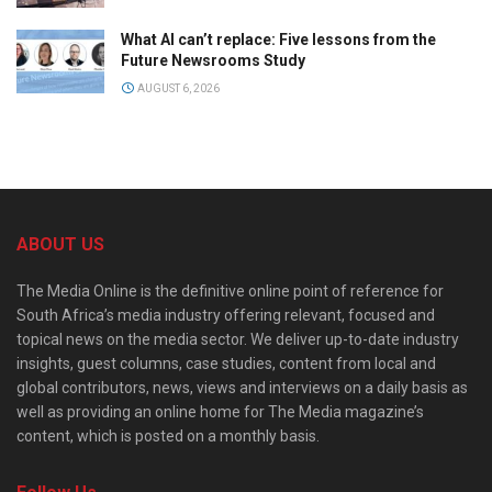
What AI can’t replace: Five lessons from the
Future Newsrooms Study
AUGUST 6, 2026
ABOUT US
The Media Online is the definitive online point of reference for
South Africa’s media industry offering relevant, focused and
topical news on the media sector. We deliver up-to-date industry
insights, guest columns, case studies, content from local and
global contributors, news, views and interviews on a daily basis as
well as providing an online home for The Media magazine’s
content, which is posted on a monthly basis.