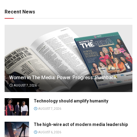
Recent News
Women in The Media: Power. Progress. Pushback
AUGUST 7, 2026
Technology should amplify humanity
AUGUST 7, 2026
The high-wire act of modern media leadership
AUGUST 6, 2026