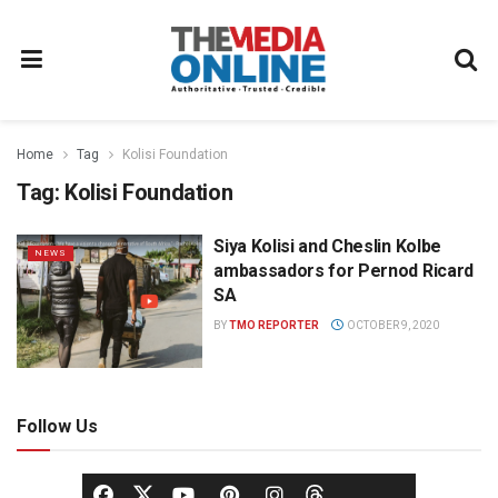
Home
Tag
Kolisi Foundation
Tag:
Kolisi Foundation
Siya Kolisi and Cheslin Kolbe
NEWS
ambassadors for Pernod Ricard
SA
BY
TMO REPORTER
OCTOBER 9, 2020
Follow Us