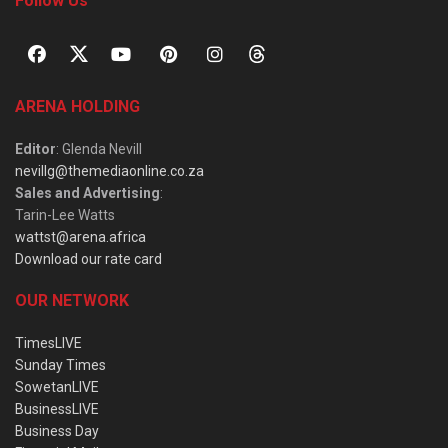
Follow Us
ARENA HOLDING
Editor
: Glenda Nevill
nevillg@themediaonline.co.za
Sales and Advertising
:
Tarin-Lee Watts
wattst@arena.africa
Download our rate card
OUR NETWORK
TimesLIVE
Sunday Times
SowetanLIVE
BusinessLIVE
Business Day