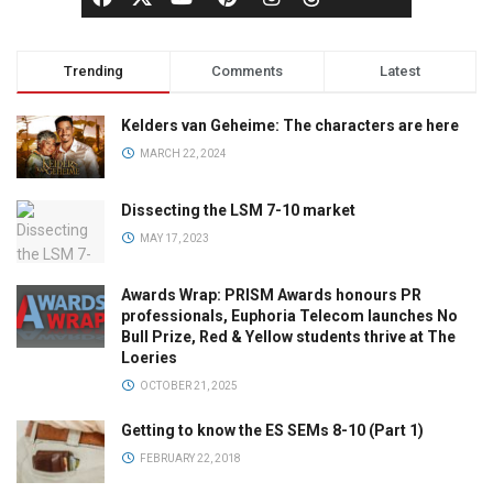
Trending
Comments
Latest
Kelders van Geheime: The characters are here
MARCH 22, 2024
Dissecting the LSM 7-10 market
MAY 17, 2023
Awards Wrap: PRISM Awards honours PR
professionals, Euphoria Telecom launches No
Bull Prize, Red & Yellow students thrive at The
Loeries
OCTOBER 21, 2025
Getting to know the ES SEMs 8-10 (Part 1)
FEBRUARY 22, 2018