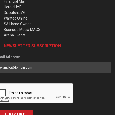
Financial Mail
HeraldLIVE
DispatchLIVE
Wanted Online
SA Home Owner
Business Media MAGS
Arena Events
NEWSLETTER SUBSCRIPTION
ail Address
SUBSCRIBE