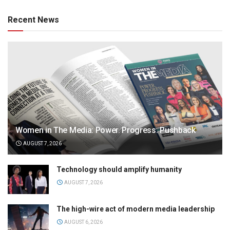
Recent News
Women in The Media: Power. Progress. Pushback
AUGUST 7, 2026
Technology should amplify humanity
AUGUST 7, 2026
The high-wire act of modern media leadership
AUGUST 6, 2026