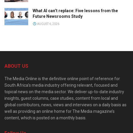
What AI can’t replace: Five lessons from the
Future Newsrooms Study
AUGUST 6, 2026
ABOUT US
The Media Online is the definitive online point of reference for
South Africa’s media industry offering relevant, focused and
topical news on the media sector. We deliver up-to-date industry
insights, guest columns, case studies, content from local and
global contributors, news, views and interviews on a daily basis as
well as providing an online home for The Media magazine’s
content, which is posted on a monthly basis.