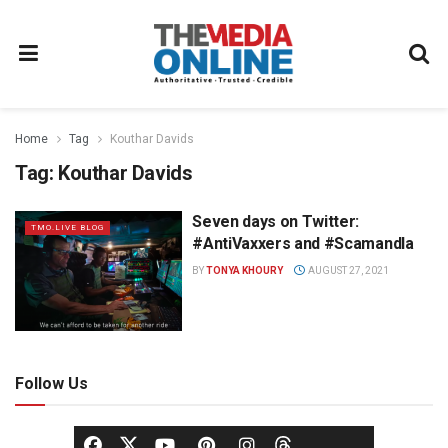
Home
Tag
Kouthar Davids
Tag:
Kouthar Davids
Seven days on Twitter:
TMO.LIVE BLOG
#AntiVaxxers and #Scamandla
BY
TONYA KHOURY
AUGUST 27, 2021
Follow Us