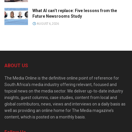
What AI can’t replace: Five lessons from the
Future Newsrooms Study
AUGUST 6, 2026
ABOUT US
The Media Online is the definitive online point of reference for
South Africa’s media industry offering relevant, focused and
topical news on the media sector. We deliver up-to-date industry
insights, guest columns, case studies, content from local and
global contributors, news, views and interviews on a daily basis as
well as providing an online home for The Media magazine’s
content, which is posted on a monthly basis.