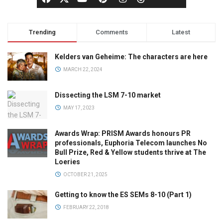
Trending
Comments
Latest
Kelders van Geheime: The characters are here
MARCH 22, 2024
Dissecting the LSM 7-10 market
MAY 17, 2023
Awards Wrap: PRISM Awards honours PR
professionals, Euphoria Telecom launches No
Bull Prize, Red & Yellow students thrive at The
Loeries
OCTOBER 21, 2025
Getting to know the ES SEMs 8-10 (Part 1)
FEBRUARY 22, 2018