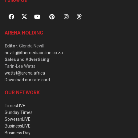
Follow Us
ARENA HOLDING
Editor
: Glenda Nevill
nevillg@themediaonline.co.za
Sales and Advertising
:
Tarin-Lee Watts
wattst@arena.africa
Download our rate card
OUR NETWORK
TimesLIVE
Sunday Times
SowetanLIVE
BusinessLIVE
Business Day