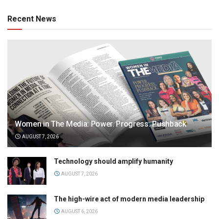
Recent News
Women in The Media: Power. Progress. Pushback
AUGUST 7, 2026
Technology should amplify humanity
AUGUST 7, 2026
The high-wire act of modern media leadership
AUGUST 6, 2026