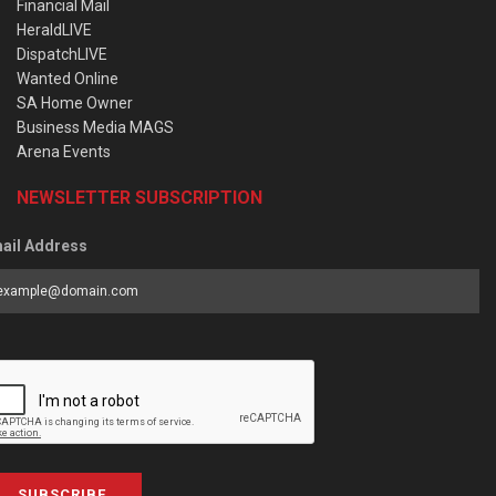
Financial Mail
HeraldLIVE
DispatchLIVE
Wanted Online
SA Home Owner
Business Media MAGS
Arena Events
NEWSLETTER SUBSCRIPTION
ail Address
SUBSCRIBE