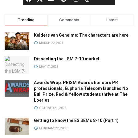
Trending
Comments
Latest
Kelders van Geheime: The characters are here
MARCH 22, 2024
Dissecting the LSM 7-10 market
MAY 17, 2023
Awards Wrap: PRISM Awards honours PR
professionals, Euphoria Telecom launches No
Bull Prize, Red & Yellow students thrive at The
Loeries
OCTOBER 21, 2025
Getting to know the ES SEMs 8-10 (Part 1)
FEBRUARY 22, 2018