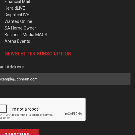
Financial Mail
HeraldLIVE
DispatchLIVE
Wanted Online
SA Home Owner
Business Media MAGS
Arena Events
NEWSLETTER SUBSCRIPTION
ail Address
SUBSCRIBE