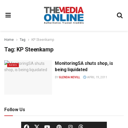
Home
Tag
KP Steenkamp
Tag:
KP Steenkamp
MonitoringSA shuts shop, is
NEWS
being liquidated
BY
GLENDA NEVILL
APRIL 19, 2011
Follow Us