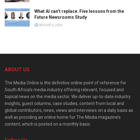
What AI can’t replace: Five lessons from the
Future Newsrooms Study
AUGUST 6, 2026
ABOUT US
The Media Online is the definitive online point of reference for
South Africa’s media industry offering relevant, focused and
topical news on the media sector. We deliver up-to-date industry
insights, guest columns, case studies, content from local and
global contributors, news, views and interviews on a daily basis as
well as providing an online home for The Media magazine’s
content, which is posted on a monthly basis.