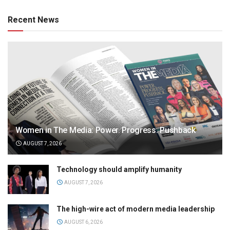
Recent News
Women in The Media: Power. Progress. Pushback
AUGUST 7, 2026
Technology should amplify humanity
AUGUST 7, 2026
The high-wire act of modern media leadership
AUGUST 6, 2026