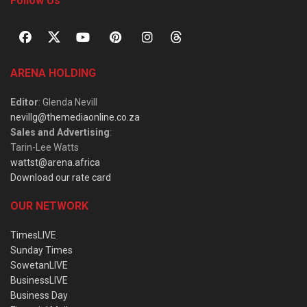
Follow Us
ARENA HOLDING
Editor
: Glenda Nevill
nevillg@themediaonline.co.za
Sales and Advertising
:
Tarin-Lee Watts
wattst@arena.africa
Download our rate card
OUR NETWORK
TimesLIVE
Sunday Times
SowetanLIVE
BusinessLIVE
Business Day