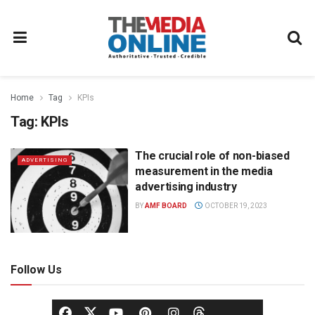
Home
Tag
KPIs
Tag:
KPIs
The crucial role of non-biased
ADVERTISING
measurement in the media
advertising industry
BY
AMF BOARD
OCTOBER 19, 2023
Follow Us