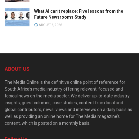
What AI can’t replace: Five lessons from the
Future Newsrooms Study
AUGUST 6, 2026
ABOUT US
The Media Online is the definitive online point of reference for
South Africa’s media industry offering relevant, focused and
topical news on the media sector. We deliver up-to-date industry
insights, guest columns, case studies, content from local and
global contributors, news, views and interviews on a daily basis as
well as providing an online home for The Media magazine’s
content, which is posted on a monthly basis.