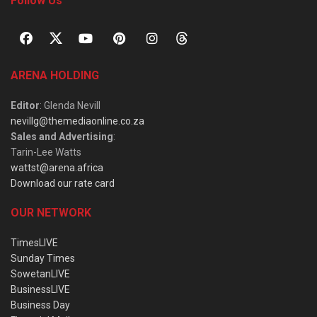
Follow Us
ARENA HOLDING
Editor
: Glenda Nevill
nevillg@themediaonline.co.za
Sales and Advertising
:
Tarin-Lee Watts
wattst@arena.africa
Download our rate card
OUR NETWORK
TimesLIVE
Sunday Times
SowetanLIVE
BusinessLIVE
Business Day