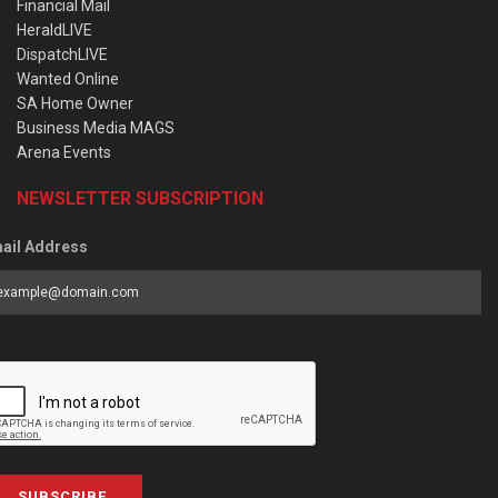
Financial Mail
HeraldLIVE
DispatchLIVE
Wanted Online
SA Home Owner
Business Media MAGS
Arena Events
NEWSLETTER SUBSCRIPTION
ail Address
SUBSCRIBE