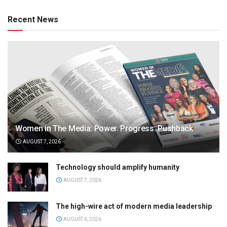
Recent News
Women in The Media: Power. Progress. Pushback
AUGUST 7, 2026
Technology should amplify humanity
AUGUST 7, 2026
The high-wire act of modern media leadership
AUGUST 6, 2026