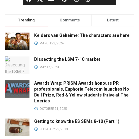
Trending
Comments
Latest
Kelders van Geheime: The characters are here
MARCH 22, 2024
Dissecting the LSM 7-10 market
MAY 17, 2023
Awards Wrap: PRISM Awards honours PR
professionals, Euphoria Telecom launches No
Bull Prize, Red & Yellow students thrive at The
Loeries
OCTOBER 21, 2025
Getting to know the ES SEMs 8-10 (Part 1)
FEBRUARY 22, 2018