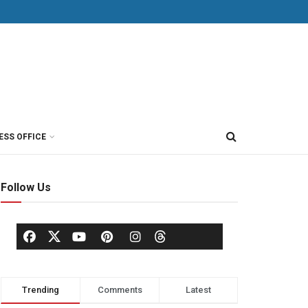
ESS OFFICE
Follow Us
Trending
Comments
Latest