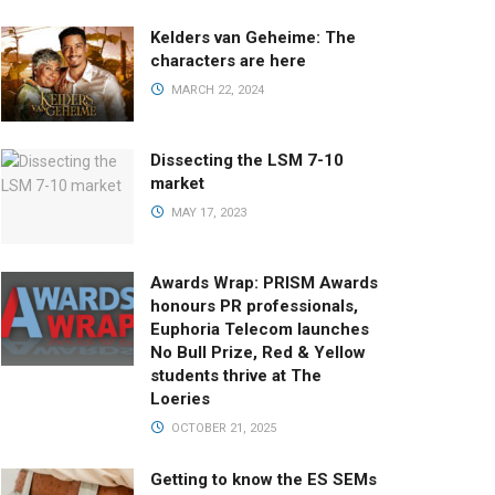
Kelders van Geheime: The
characters are here
MARCH 22, 2024
Dissecting the LSM 7-10
market
MAY 17, 2023
Awards Wrap: PRISM Awards
honours PR professionals,
Euphoria Telecom launches
No Bull Prize, Red & Yellow
students thrive at The
Loeries
OCTOBER 21, 2025
Getting to know the ES SEMs