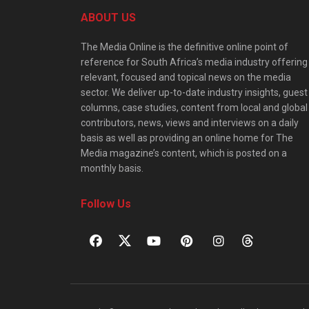
ABOUT US
The Media Online is the definitive online point of
reference for South Africa’s media industry offering
relevant, focused and topical news on the media
sector. We deliver up-to-date industry insights, guest
columns, case studies, content from local and global
contributors, news, views and interviews on a daily
basis as well as providing an online home for The
Media magazine’s content, which is posted on a
monthly basis.
Follow Us