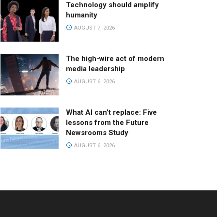
Technology should amplify
humanity
AUGUST 7, 2026
The high-wire act of modern
media leadership
AUGUST 6, 2026
What AI can’t replace: Five
lessons from the Future
Newsrooms Study
AUGUST 6, 2026