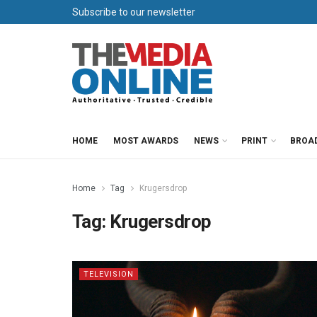
Subscribe to our newsletter
HOME
MOST AWARDS
NEWS
PRINT
BROA
Home
Tag
Krugersdrop
Tag:
Krugersdrop
TELEVISION