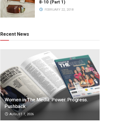
8-10 (Part 1)
FEBRUARY 22, 2018
Recent News
Women in The Media: Power. Progress.
Pushback
AUGUST 7, 2026