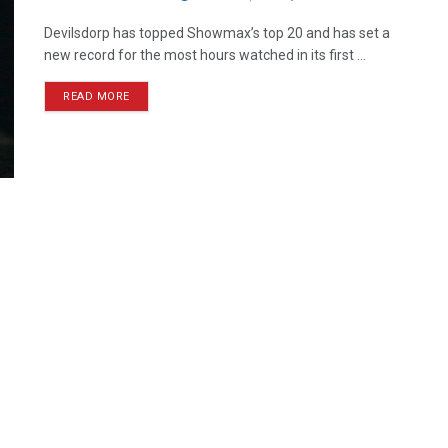
Devilsdorp has topped Showmax’s top 20 and has set a
new record for the most hours watched in its first ...
READ MORE