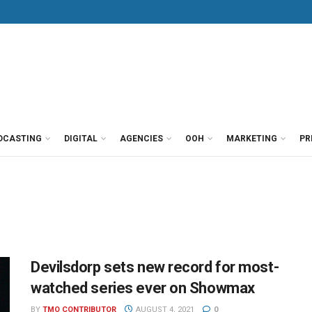
DCASTING
DIGITAL
AGENCIES
OOH
MARKETING
PR
Devilsdorp sets new record for most-
watched series ever on Showmax
BY
TMO CONTRIBUTOR
AUGUST 4, 2021
0