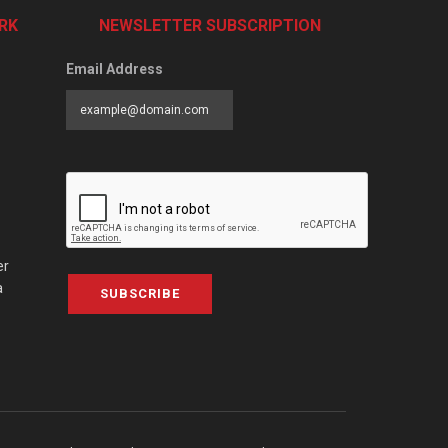
RK
NEWSLETTER SUBSCRIPTION
Email Address
er
a
SUBSCRIBE