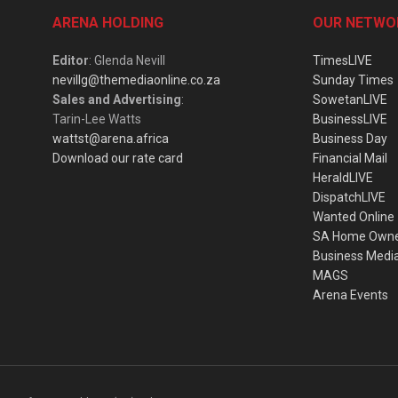
ARENA HOLDING
OUR NETWO
Editor
: Glenda Nevill
TimesLIVE
nevillg@themediaonline.co.za
Sunday Times
Sales and Advertising
:
SowetanLIVE
Tarin-Lee Watts
BusinessLIVE
wattst@arena.africa
Business Day
Download our rate card
Financial Mail
HeraldLIVE
DispatchLIVE
Wanted Online
SA Home Own
Business Medi
MAGS
Arena Events